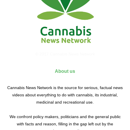
© 2017 Cannabis News Network
About us
Cannabis News Network is the source for serious, factual news
videos about everything to do with cannabis, its industrial,
medicinal and recreational use.
We confront policy makers, politicians and the general public
with facts and reason, filling in the gap left out by the