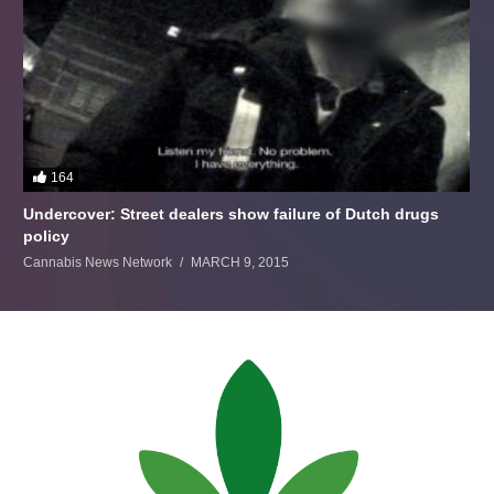
164
Undercover: Street dealers show failure of Dutch drugs
policy
Cannabis News Network
MARCH 9, 2015