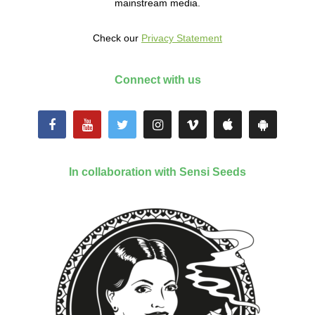
mainstream media.
Check our
Privacy Statement
Connect with us
In collaboration with Sensi Seeds