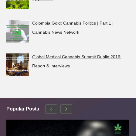
Colombia Gold: Cannabis Politics | Part 1 |
Cannabis News Network
Global Medical Cannabis Summit Dublin 2016:
Report & Interviews
Popular Posts