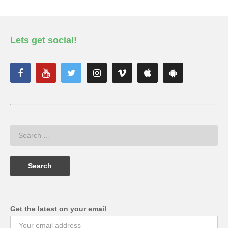
Lets get social!
Get the latest on your email