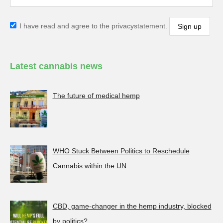
I have read and agree to the privacystatement.
Latest cannabis news
The future of medical hemp
WHO Stuck Between Politics to Reschedule
Cannabis within the UN
CBD, game-changer in the hemp industry, blocked
by politics?