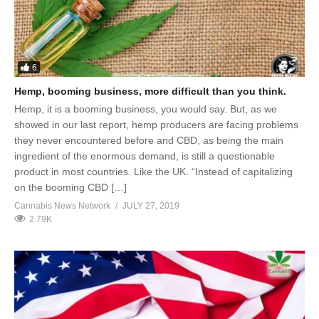
6
Hemp, booming business, more difficult than you think.
Hemp, it is a booming business, you would say. But, as we
showed in our last report, hemp producers are facing problems
they never encountered before and CBD, as being the main
ingredient of the enormous demand, is still a questionable
product in most countries. Like the UK. “Instead of capitalizing
on the booming CBD […]
Cannabis News Network
JULY 27, 2019
2.79K