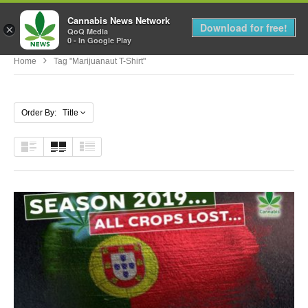
Cannabis News Network
MENU
Download for free!
×
QoQ Media
0 - In Google Play
Home
Tag "marijuanaut T-Shirt"
Order By: Title