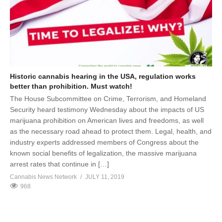
Historic cannabis hearing in the USA, regulation works
better than prohibition. Must watch!
The House Subcommittee on Crime, Terrorism, and Homeland
Security heard testimony Wednesday about the impacts of US
marijuana prohibition on American lives and freedoms, as well
as the necessary road ahead to protect them. Legal, health, and
industry experts addressed members of Congress about the
known social benefits of legalization, the massive marijuana
arrest rates that continue in […]
Cannabis News Network
JULY 11, 2019
968