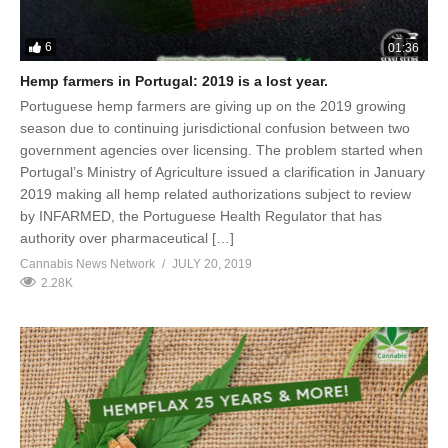
6
01:36
Hemp farmers in Portugal: 2019 is a lost year.
Portuguese hemp farmers are giving up on the 2019 growing
season due to continuing jurisdictional confusion between two
government agencies over licensing. The problem started when
Portugal’s Ministry of Agriculture issued a clarification in January
2019 making all hemp related authorizations subject to review
by INFARMED, the Portuguese Health Regulator that has
authority over pharmaceutical […]
Cannabis News Network
JULY 20, 2019
2.28K