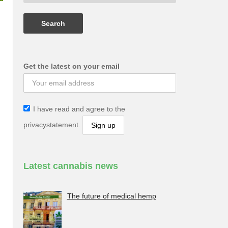
Get the latest on your email
I have read and agree to the
privacystatement.
Latest cannabis news
The future of medical hemp