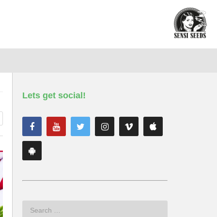
Lets get social!