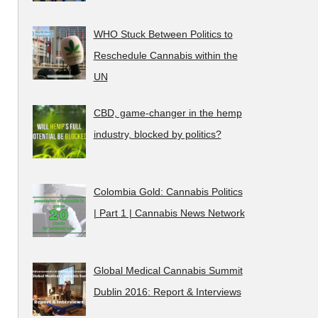
WHO Stuck Between Politics to
Reschedule Cannabis within the
UN
CBD, game-changer in the hemp
industry, blocked by politics?
Colombia Gold: Cannabis Politics
| Part 1 | Cannabis News Network
Global Medical Cannabis Summit
Dublin 2016: Report & Interviews