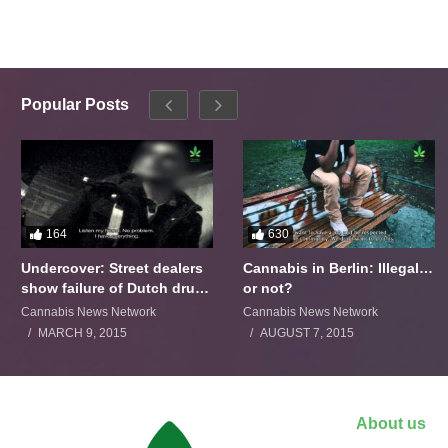
Popular Posts
164
630
Undercover: Street dealers
Cannabis in Berlin: Illegal…
show failure of Dutch drugs
or not?
policy
Cannabis News Network
Cannabis News Network
MARCH 9, 2015
AUGUST 7, 2015
About us