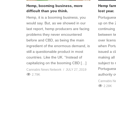
Hemp, booming business, more
Hemp farme
difficult than you think.
lost year.
Hemp, it is a booming business, you
Portuguese
would say. But, as we showed in our
up on the 
last report, hemp producers are facing
continuing 
problems they never encountered
between t
before and CBD, as being the main
over licen
ingredient of the enormous demand, is
when Portug
still a questionable product in most
issued a cl
countries. Like the UK. “Instead of
making all
capitalizing on the booming CBD […]
subject to
Portuguese
Cannabis News Network
JULY 27, 2019
authority 
2.79K
Cannabis N
2.28K