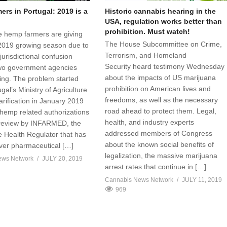
rs in Portugal: 2019 is a
Historic cannabis hearing in the
USA, regulation works better than
prohibition. Must watch!
 hemp farmers are giving
The House Subcommittee on Crime,
2019 growing season due to
Terrorism, and Homeland
jurisdictional confusion
Security heard testimony Wednesday
wo government agencies
about the impacts of US marijuana
sing. The problem started
prohibition on American lives and
al’s Ministry of Agriculture
freedoms, as well as the necessary
arification in January 2019
road ahead to protect them. Legal,
 hemp related authorizations
health, and industry experts
 review by INFARMED, the
addressed members of Congress
 Health Regulator that has
about the known social benefits of
over pharmaceutical […]
legalization, the massive marijuana
ews Network
JULY 20, 2019
arrest rates that continue in […]
Cannabis News Network
JULY 11, 2019
969