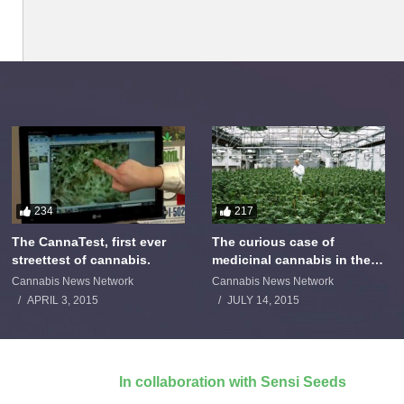
234
217
The CannaTest, first ever
The curious case of
streettest of cannabis.
medicinal cannabis in the
Netherlands: The James
Cannabis News Network
Cannabis News Network
Burton Story
APRIL 3, 2015
JULY 14, 2015
In collaboration with Sensi Seeds