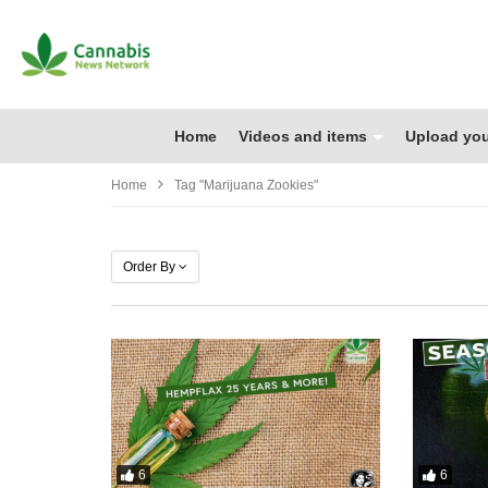
Home
Videos and items
Upload you
Home
Tag "marijuana Zookies"
Order By
6
6