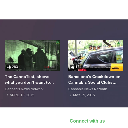
283
174
The CannaTest, shows
Barcelona’s Crackdown on
what you don’t want to
Cannabis Social Clubs
smoke
Backfires
Cannabis News Network
Cannabis News Network
APRIL 18, 2015
MAY 15, 2015
Connect with us