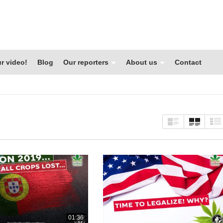
r video!
Blog
Our reporters
About us
Contact
01:36