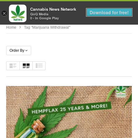
Cannabis News Network
MENU
Download for free!
×
QoQ Media
0 - In Google Play
Home
Tag "marijuana Withdrawal"
Order By