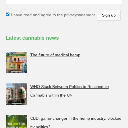
I have read and agree to the privacystatement.
Latest cannabis news
The future of medical hemp
WHO Stuck Between Politics to Reschedule
Cannabis within the UN
CBD, game-changer in the hemp industry, blocked
by politics?