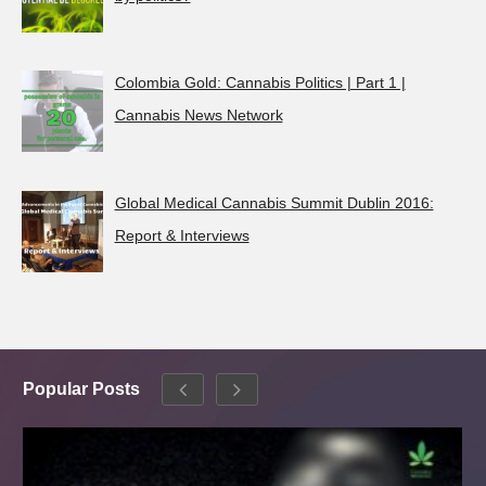
Colombia Gold: Cannabis Politics | Part 1 |
Cannabis News Network
Global Medical Cannabis Summit Dublin 2016:
Report & Interviews
Popular Posts