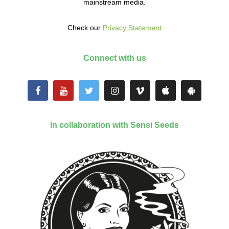
mainstream media.
Check our
Privacy Statement
Connect with us
In collaboration with Sensi Seeds