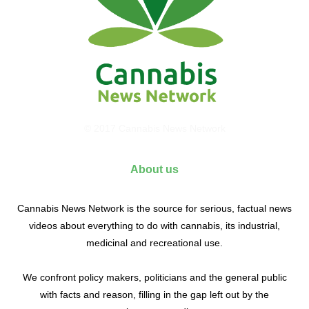
© 2017 Cannabis News Network
About us
Cannabis News Network is the source for serious, factual news
videos about everything to do with cannabis, its industrial,
medicinal and recreational use.
We confront policy makers, politicians and the general public
with facts and reason, filling in the gap left out by the