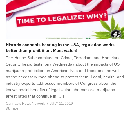
Historic cannabis hearing in the USA, regulation works
better than prohibition. Must watch!
The House Subcommittee on Crime, Terrorism, and Homeland
Security heard testimony Wednesday about the impacts of US
marijuana prohibition on American lives and freedoms, as well
as the necessary road ahead to protect them. Legal, health, and
industry experts addressed members of Congress about the
known social benefits of legalization, the massive marijuana
arrest rates that continue in […]
Cannabis News Network
JULY 11, 2019
969