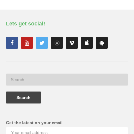
Lets get social!
Get the latest on your email