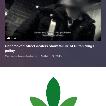
164
Undercover: Street dealers show failure of Dutch drugs
policy
Cannabis News Network
MARCH 9, 2015