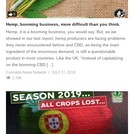
6
Hemp, booming business, more difficult than you think.
Hemp, it is a booming business, you would say. But, as we
showed in our last report, hemp producers are facing problems
they never encountered before and CBD, as being the main
ingredient of the enormous demand, is still a questionable
product in most countries. Like the UK. “Instead of capitalizing
on the booming CBD […]
Cannabis News Network
JULY 27, 2019
2.79K