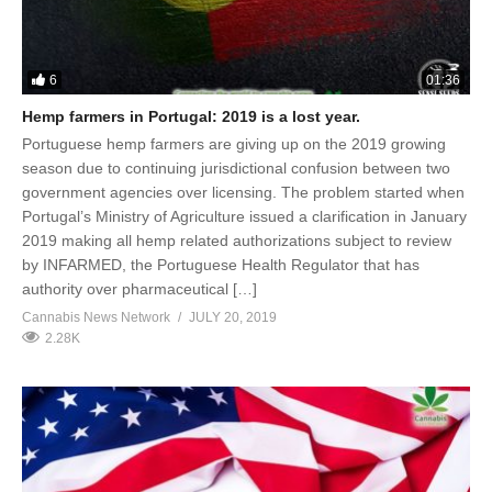
6
01:36
Hemp farmers in Portugal: 2019 is a lost year.
Portuguese hemp farmers are giving up on the 2019 growing
season due to continuing jurisdictional confusion between two
government agencies over licensing. The problem started when
Portugal’s Ministry of Agriculture issued a clarification in January
2019 making all hemp related authorizations subject to review
by INFARMED, the Portuguese Health Regulator that has
authority over pharmaceutical […]
Cannabis News Network
JULY 20, 2019
2.28K