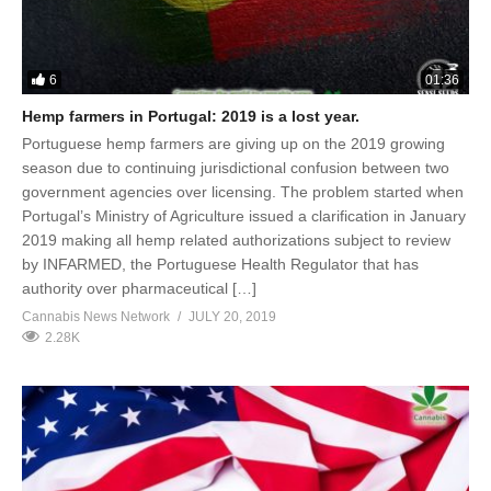
6
01:36
Hemp farmers in Portugal: 2019 is a lost year.
Portuguese hemp farmers are giving up on the 2019 growing
season due to continuing jurisdictional confusion between two
government agencies over licensing. The problem started when
Portugal’s Ministry of Agriculture issued a clarification in January
2019 making all hemp related authorizations subject to review
by INFARMED, the Portuguese Health Regulator that has
authority over pharmaceutical […]
Cannabis News Network
JULY 20, 2019
2.28K