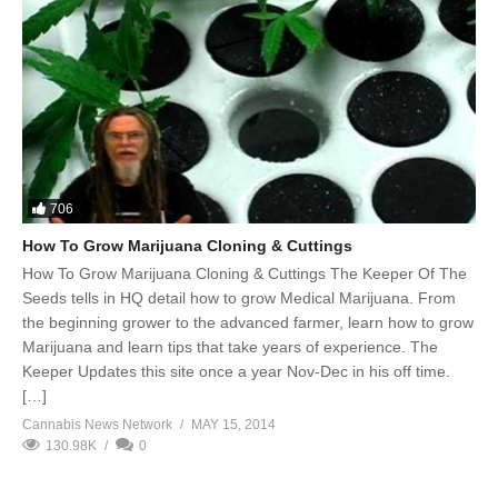
706
How To Grow Marijuana Cloning & Cuttings
How To Grow Marijuana Cloning & Cuttings The Keeper Of The
Seeds tells in HQ detail how to grow Medical Marijuana. From
the beginning grower to the advanced farmer, learn how to grow
Marijuana and learn tips that take years of experience. The
Keeper Updates this site once a year Nov-Dec in his off time.
[…]
Cannabis News Network
MAY 15, 2014
130.98K
0