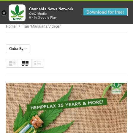
Cannabis News Network
MENU
Download for free!
×
QoQ Media
0 - In Google Play
Home
Tag "marijuana Videos"
Order By