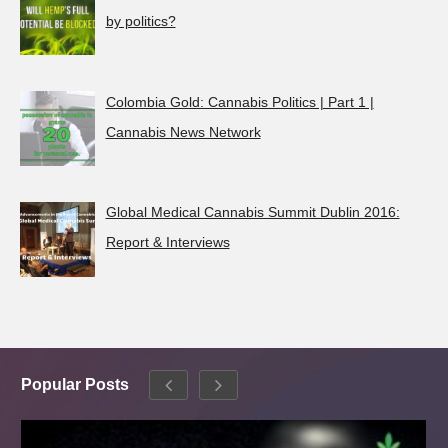
by politics?
Colombia Gold: Cannabis Politics | Part 1 |
Cannabis News Network
Global Medical Cannabis Summit Dublin 2016:
Report & Interviews
Popular Posts