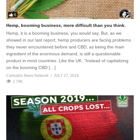
6
Hemp, booming business, more difficult than you think.
Hemp, it is a booming business, you would say. But, as we
showed in our last report, hemp producers are facing problems
they never encountered before and CBD, as being the main
ingredient of the enormous demand, is still a questionable
product in most countries. Like the UK. “Instead of capitalizing
on the booming CBD […]
Cannabis News Network
JULY 27, 2019
2.79K