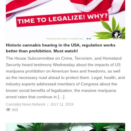
Historic cannabis hearing in the USA, regulation works
better than prohibition. Must watch!
The House Subcommittee on Crime, Terrorism, and Homeland
Security heard testimony Wednesday about the impacts of US
marijuana prohibition on American lives and freedoms, as well
as the necessary road ahead to protect them. Legal, health, and
industry experts addressed members of Congress about the
known social benefits of legalization, the massive marijuana
arrest rates that continue in […]
Cannabis News Network
JULY 11, 2019
969