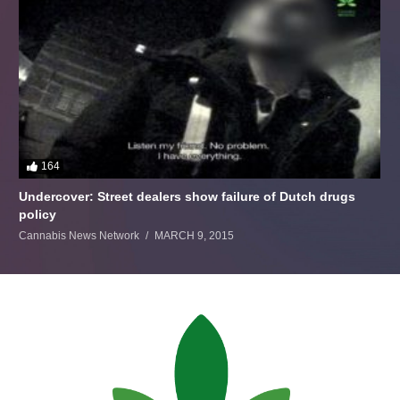
164
Undercover: Street dealers show failure of Dutch drugs
policy
Cannabis News Network
MARCH 9, 2015