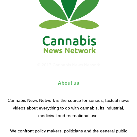
© 2017 Cannabis News Network
About us
Cannabis News Network is the source for serious, factual news
videos about everything to do with cannabis, its industrial,
medicinal and recreational use.
We confront policy makers, politicians and the general public