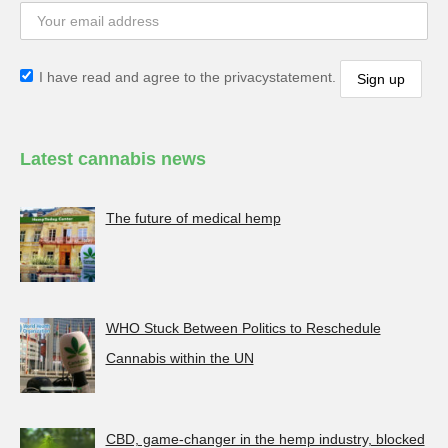
I have read and agree to the privacystatement.
Latest cannabis news
The future of medical hemp
WHO Stuck Between Politics to Reschedule
Cannabis within the UN
CBD, game-changer in the hemp industry, blocked