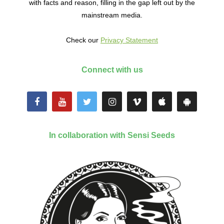
with facts and reason, filling in the gap left out by the
mainstream media.
Check our
Privacy Statement
Connect with us
In collaboration with Sensi Seeds