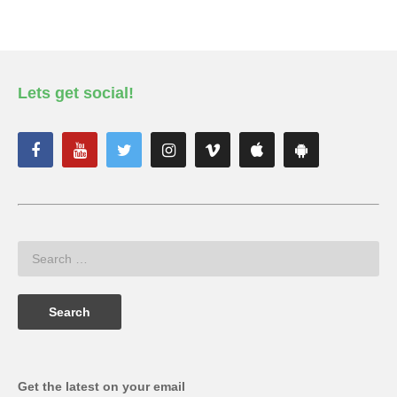
Lets get social!
Get the latest on your email