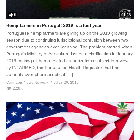
6
01:36
Hemp farmers in Portugal: 2019 is a lost year.
Portuguese hemp farmers are giving up on the 2019 growing
season due to continuing jurisdictional confusion between two
government agencies over licensing. The problem started when
Portugal’s Ministry of Agriculture issued a clarification in January
2019 making all hemp related authorizations subject to review
by INFARMED, the Portuguese Health Regulator that has
authority over pharmaceutical […]
Cannabis News Network
JULY 20, 2019
2.28K