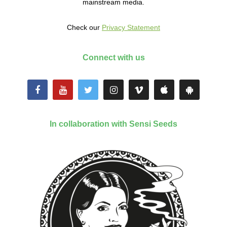
mainstream media.
Check our
Privacy Statement
Connect with us
In collaboration with Sensi Seeds