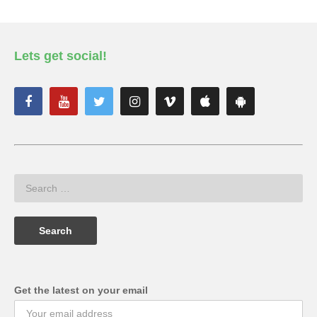
Lets get social!
Get the latest on your email