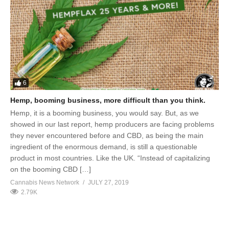
6
Hemp, booming business, more difficult than you think.
Hemp, it is a booming business, you would say. But, as we
showed in our last report, hemp producers are facing problems
they never encountered before and CBD, as being the main
ingredient of the enormous demand, is still a questionable
product in most countries. Like the UK. “Instead of capitalizing
on the booming CBD […]
Cannabis News Network
JULY 27, 2019
2.79K