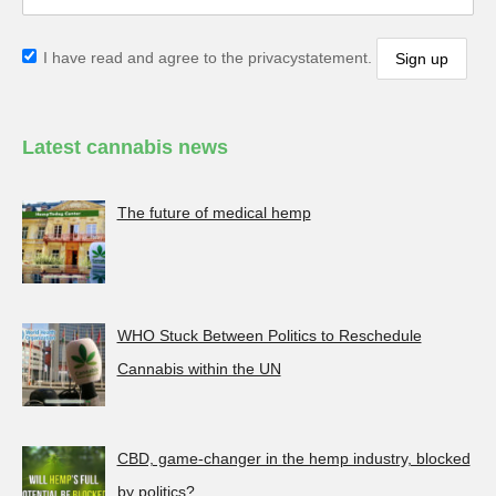
I have read and agree to the privacystatement.
Latest cannabis news
The future of medical hemp
WHO Stuck Between Politics to Reschedule
Cannabis within the UN
CBD, game-changer in the hemp industry, blocked
by politics?