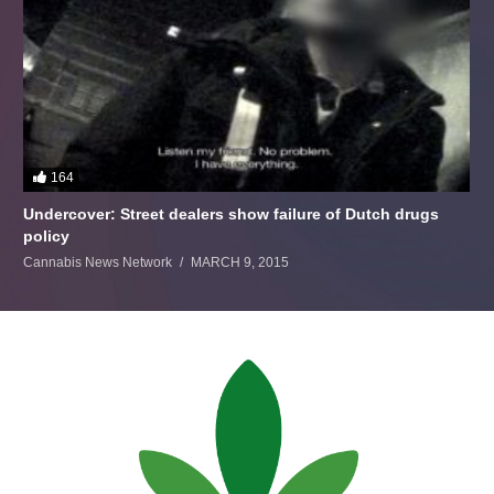
164
Undercover: Street dealers show failure of Dutch drugs
policy
Cannabis News Network
MARCH 9, 2015