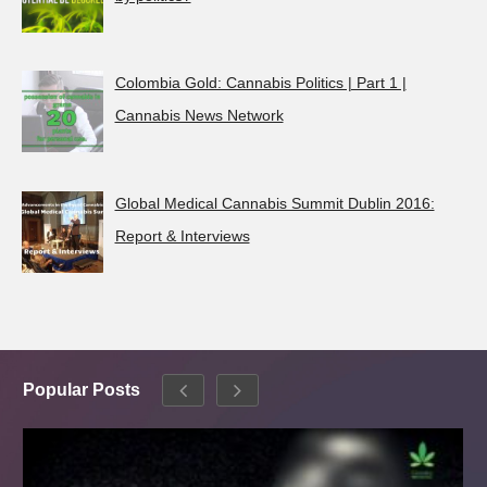
Colombia Gold: Cannabis Politics | Part 1 |
Cannabis News Network
Global Medical Cannabis Summit Dublin 2016:
Report & Interviews
Popular Posts