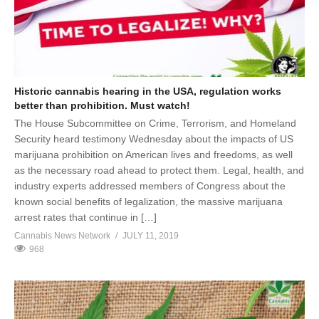
Historic cannabis hearing in the USA, regulation works
better than prohibition. Must watch!
The House Subcommittee on Crime, Terrorism, and Homeland
Security heard testimony Wednesday about the impacts of US
marijuana prohibition on American lives and freedoms, as well
as the necessary road ahead to protect them. Legal, health, and
industry experts addressed members of Congress about the
known social benefits of legalization, the massive marijuana
arrest rates that continue in […]
Cannabis News Network
JULY 11, 2019
968