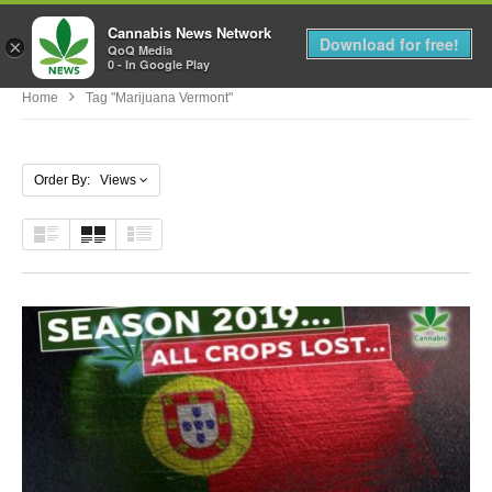
Cannabis News Network
MENU
Download for free!
×
QoQ Media
0 - In Google Play
Home
Tag "marijuana Vermont"
Order By: Views