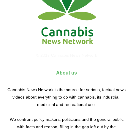
© 2017 Cannabis News Network
About us
Cannabis News Network is the source for serious, factual news
videos about everything to do with cannabis, its industrial,
medicinal and recreational use.
We confront policy makers, politicians and the general public
with facts and reason, filling in the gap left out by the