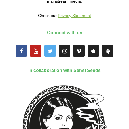
mainstream media.
Check our
Privacy Statement
Connect with us
In collaboration with Sensi Seeds