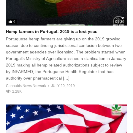
6
01:36
Hemp farmers in Portugal: 2019 is a lost year.
Portuguese hemp farmers are giving up on the 2019 growing
season due to continuing jurisdictional confusion between two
government agencies over licensing. The problem started when
Portugal’s Ministry of Agriculture issued a clarification in January
2019 making all hemp related authorizations subject to review
by INFARMED, the Portuguese Health Regulator that has
authority over pharmaceutical […]
Cannabis News Network
JULY 20, 2019
2.28K