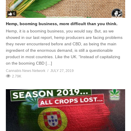
6
Hemp, booming business, more difficult than you think.
Hemp, it is a booming business, you would say. But, as we
showed in our last report, hemp producers are facing problems
they never encountered before and CBD, as being the main
ingredient of the enormous demand, is still a questionable
product in most countries. Like the UK. “Instead of capitalizing
on the booming CBD […]
Cannabis News Network
JULY 27, 2019
2.79K