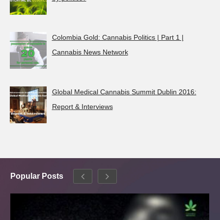
Colombia Gold: Cannabis Politics | Part 1 |
Cannabis News Network
Global Medical Cannabis Summit Dublin 2016:
Report & Interviews
Popular Posts