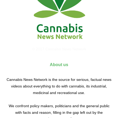
© 2017 Cannabis News Network
About us
Cannabis News Network is the source for serious, factual news
videos about everything to do with cannabis, its industrial,
medicinal and recreational use.
We confront policy makers, politicians and the general public
with facts and reason, filling in the gap left out by the