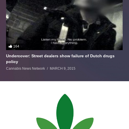
164
Undercover: Street dealers show failure of Dutch drugs
policy
Cannabis News Network
MARCH 9, 2015