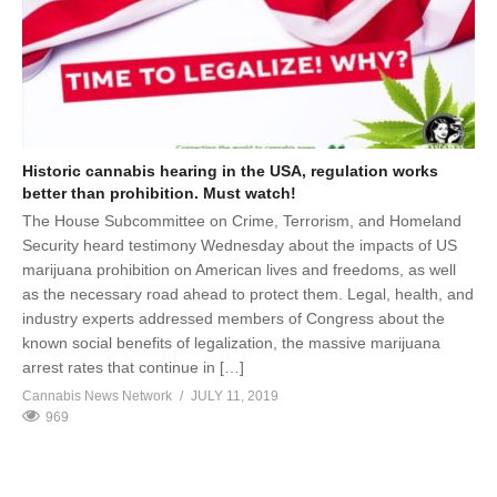
Historic cannabis hearing in the USA, regulation works
better than prohibition. Must watch!
The House Subcommittee on Crime, Terrorism, and Homeland
Security heard testimony Wednesday about the impacts of US
marijuana prohibition on American lives and freedoms, as well
as the necessary road ahead to protect them. Legal, health, and
industry experts addressed members of Congress about the
known social benefits of legalization, the massive marijuana
arrest rates that continue in […]
Cannabis News Network
JULY 11, 2019
969