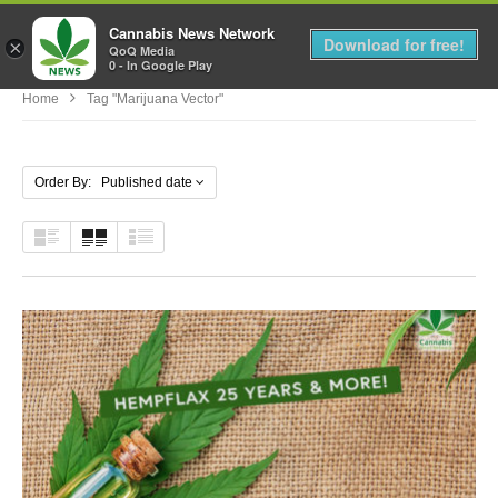
Cannabis News Network
MENU
Download for free!
×
QoQ Media
0 - In Google Play
Home
Tag "marijuana Vector"
Order By: Published date