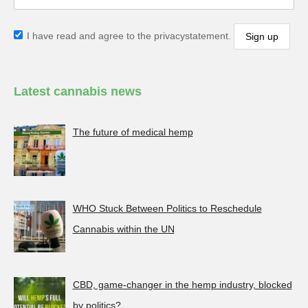
I have read and agree to the privacystatement.
Latest cannabis news
The future of medical hemp
WHO Stuck Between Politics to Reschedule
Cannabis within the UN
CBD, game-changer in the hemp industry, blocked
by politics?