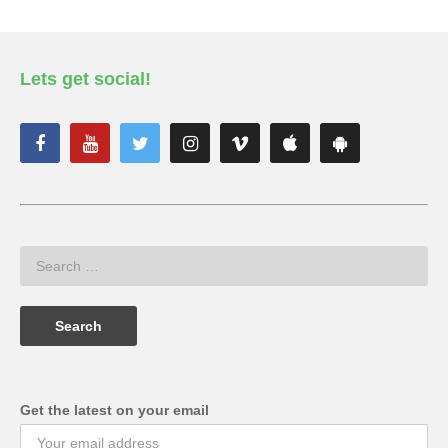
Lets get social!
Get the latest on your email