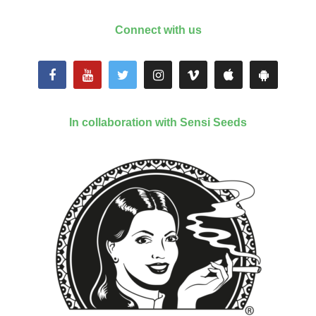
Connect with us
In collaboration with Sensi Seeds