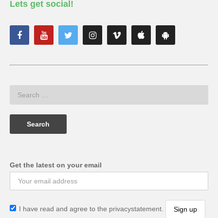
Lets get social!
Get the latest on your email
I have read and agree to the privacystatement.