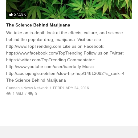
57.18K
The Science Behind Marijuana
We take an in-depth look at the effects, culture, and science
behind the popular drug, marijuana. Visit our site:
http://www.TopTrending.com Like us on Facebook:
https://www.facebook.com/TopTrending Follow us on Twitter:
https://twitter.com/TopTrending Commentator:
http://www.youtube.com/user/baertaffy Music:
http://audiojungle.net/item/slow-hip-hop/14812092?s_rank=4
The Science Behind Marijuana
Cannabis News Network
FEBRUARY 24, 2016
1.88M
0