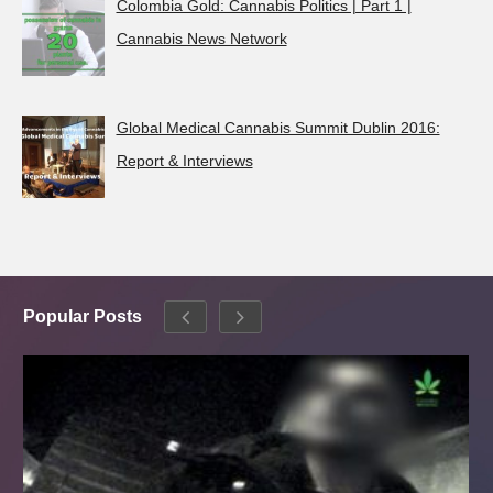
Colombia Gold: Cannabis Politics | Part 1 |
Cannabis News Network
Global Medical Cannabis Summit Dublin 2016:
Report & Interviews
Popular Posts