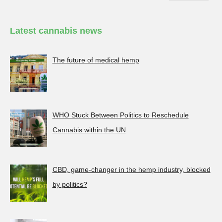
Latest cannabis news
The future of medical hemp
WHO Stuck Between Politics to Reschedule
Cannabis within the UN
CBD, game-changer in the hemp industry, blocked
by politics?