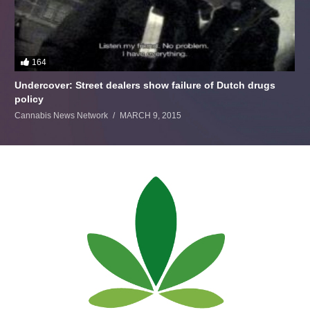
164
Undercover: Street dealers show failure of Dutch drugs
policy
Cannabis News Network
MARCH 9, 2015