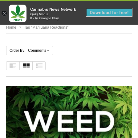
Cannabis News Network
MENU
Download for free!
×
QoQ Media
0 - In Google Play
Home
Tag "marijuana Reactions"
Order By: Comments