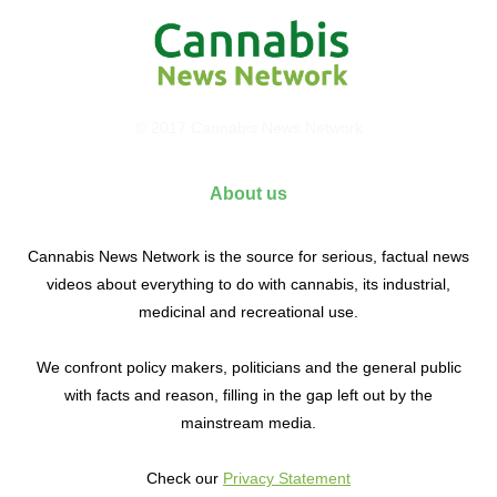
© 2017 Cannabis News Network
About us
Cannabis News Network is the source for serious, factual news
videos about everything to do with cannabis, its industrial,
medicinal and recreational use.
We confront policy makers, politicians and the general public
with facts and reason, filling in the gap left out by the
mainstream media.
Check our
Privacy Statement