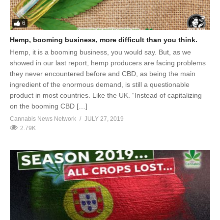
6
Hemp, booming business, more difficult than you think.
Hemp, it is a booming business, you would say. But, as we
showed in our last report, hemp producers are facing problems
they never encountered before and CBD, as being the main
ingredient of the enormous demand, is still a questionable
product in most countries. Like the UK. “Instead of capitalizing
on the booming CBD […]
Cannabis News Network
JULY 27, 2019
2.79K