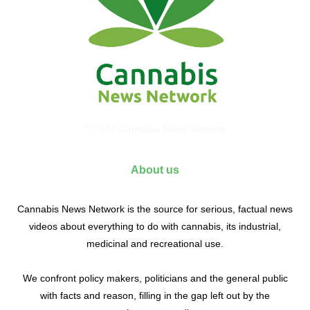
© 2017 Cannabis News Network
About us
Cannabis News Network is the source for serious, factual news
videos about everything to do with cannabis, its industrial,
medicinal and recreational use.
We confront policy makers, politicians and the general public
with facts and reason, filling in the gap left out by the