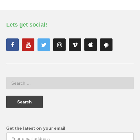
Lets get social!
Get the latest on your email