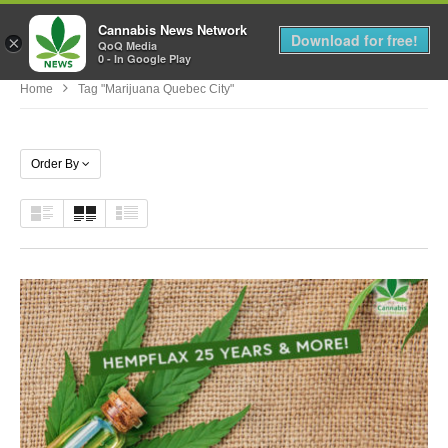
Cannabis News Network
MENU
Download for free!
×
QoQ Media
0 - In Google Play
Home
Tag "marijuana Quebec City"
Order By