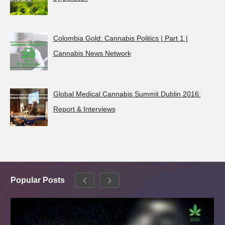
Colombia Gold: Cannabis Politics | Part 1 |
Cannabis News Network
Global Medical Cannabis Summit Dublin 2016:
Report & Interviews
Popular Posts