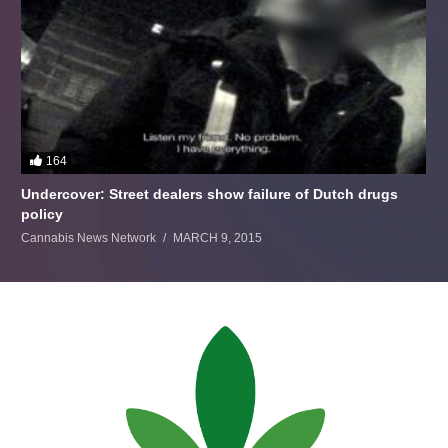
164
Undercover: Street dealers show failure of Dutch drugs
policy
Cannabis News Network
MARCH 9, 2015