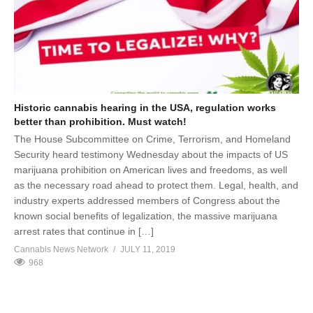
Historic cannabis hearing in the USA, regulation works
better than prohibition. Must watch!
The House Subcommittee on Crime, Terrorism, and Homeland
Security heard testimony Wednesday about the impacts of US
marijuana prohibition on American lives and freedoms, as well
as the necessary road ahead to protect them. Legal, health, and
industry experts addressed members of Congress about the
known social benefits of legalization, the massive marijuana
arrest rates that continue in […]
Cannabis News Network
JULY 11, 2019
968