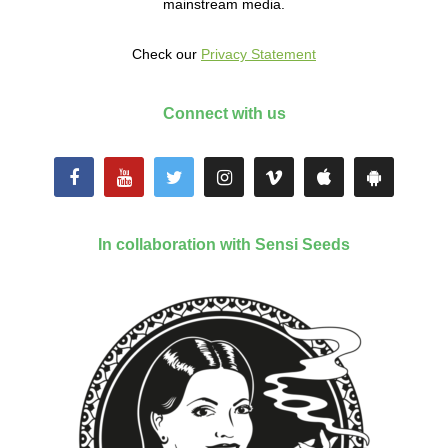
mainstream media.
Check our
Privacy Statement
Connect with us
In collaboration with Sensi Seeds