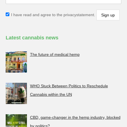
I have read and agree to the privacystatement.
Latest cannabis news
The future of medical hemp
WHO Stuck Between Politics to Reschedule
Cannabis within the UN
CBD, game-changer in the hemp industry, blocked
by politics?