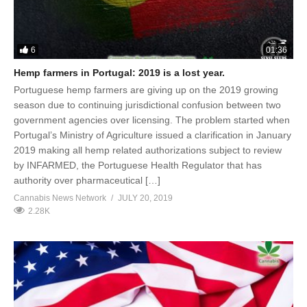
6
01:36
Hemp farmers in Portugal: 2019 is a lost year.
Portuguese hemp farmers are giving up on the 2019 growing
season due to continuing jurisdictional confusion between two
government agencies over licensing. The problem started when
Portugal’s Ministry of Agriculture issued a clarification in January
2019 making all hemp related authorizations subject to review
by INFARMED, the Portuguese Health Regulator that has
authority over pharmaceutical […]
Cannabis News Network
JULY 20, 2019
2.28K