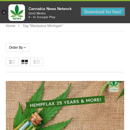
Cannabis News Network
MENU
Download for free!
×
QoQ Media
0 - In Google Play
Home
Tag "marijuana Michigan"
Order By