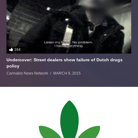
164
Undercover: Street dealers show failure of Dutch drugs
policy
Cannabis News Network
MARCH 9, 2015