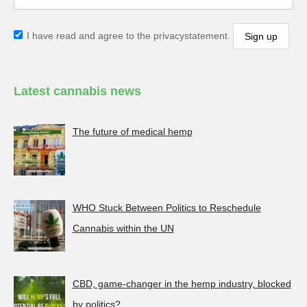
I have read and agree to the privacystatement.
Latest cannabis news
The future of medical hemp
WHO Stuck Between Politics to Reschedule
Cannabis within the UN
CBD, game-changer in the hemp industry, blocked
by politics?