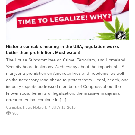
Historic cannabis hearing in the USA, regulation works
better than prohibition. Must watch!
The House Subcommittee on Crime, Terrorism, and Homeland
Security heard testimony Wednesday about the impacts of US
marijuana prohibition on American lives and freedoms, as well
as the necessary road ahead to protect them. Legal, health, and
industry experts addressed members of Congress about the
known social benefits of legalization, the massive marijuana
arrest rates that continue in […]
Cannabis News Network
JULY 11, 2019
968