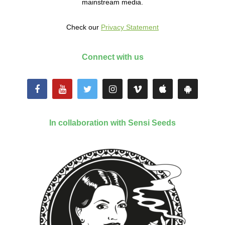
mainstream media.
Check our
Privacy Statement
Connect with us
In collaboration with Sensi Seeds