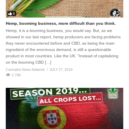
6
Hemp, booming business, more difficult than you think.
Hemp, it is a booming business, you would say. But, as we
showed in our last report, hemp producers are facing problems
they never encountered before and CBD, as being the main
ingredient of the enormous demand, is still a questionable
product in most countries. Like the UK. “Instead of capitalizing
on the booming CBD […]
Cannabis News Network
JULY 27, 2019
2.79K