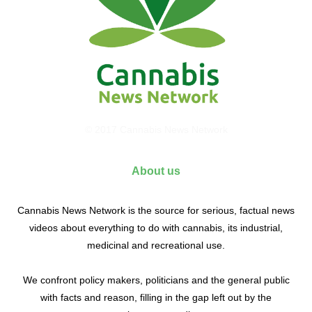
© 2017 Cannabis News Network
About us
Cannabis News Network is the source for serious, factual news
videos about everything to do with cannabis, its industrial,
medicinal and recreational use.
We confront policy makers, politicians and the general public
with facts and reason, filling in the gap left out by the