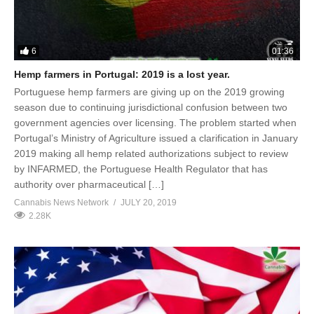
6
01:36
Hemp farmers in Portugal: 2019 is a lost year.
Portuguese hemp farmers are giving up on the 2019 growing
season due to continuing jurisdictional confusion between two
government agencies over licensing. The problem started when
Portugal’s Ministry of Agriculture issued a clarification in January
2019 making all hemp related authorizations subject to review
by INFARMED, the Portuguese Health Regulator that has
authority over pharmaceutical […]
Cannabis News Network
JULY 20, 2019
2.28K