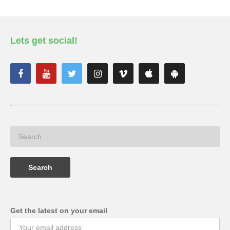
Lets get social!
Get the latest on your email