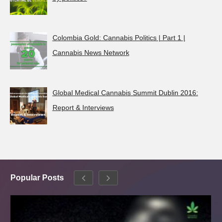
Colombia Gold: Cannabis Politics | Part 1 |
Cannabis News Network
Global Medical Cannabis Summit Dublin 2016:
Report & Interviews
Popular Posts