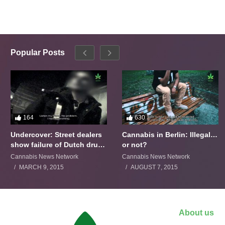
Popular Posts
164
630
Undercover: Street dealers
Cannabis in Berlin: Illegal…
show failure of Dutch drugs
or not?
policy
Cannabis News Network
Cannabis News Network
MARCH 9, 2015
AUGUST 7, 2015
About us