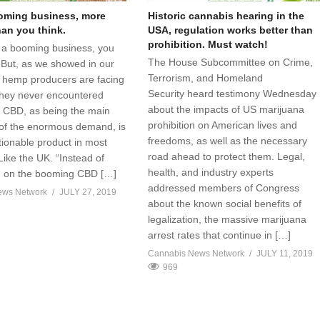
oming business, more
Historic cannabis hearing in the
than you think.
USA, regulation works better than
prohibition. Must watch!
s a booming business, you
The House Subcommittee on Crime,
 But, as we showed in our
Terrorism, and Homeland
t, hemp producers are facing
Security heard testimony Wednesday
hey never encountered
about the impacts of US marijuana
 CBD, as being the main
prohibition on American lives and
 of the enormous demand, is
freedoms, as well as the necessary
stionable product in most
road ahead to protect them. Legal,
Like the UK. “Instead of
health, and industry experts
ng on the booming CBD […]
addressed members of Congress
ews Network
JULY 27, 2019
about the known social benefits of
legalization, the massive marijuana
arrest rates that continue in […]
Cannabis News Network
JULY 11, 2019
969