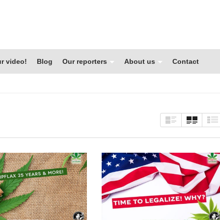
r video!
Blog
Our reporters
About us
Contact