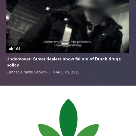
164
Undercover: Street dealers show failure of Dutch drugs
policy
Cannabis News Network
MARCH 9, 2015