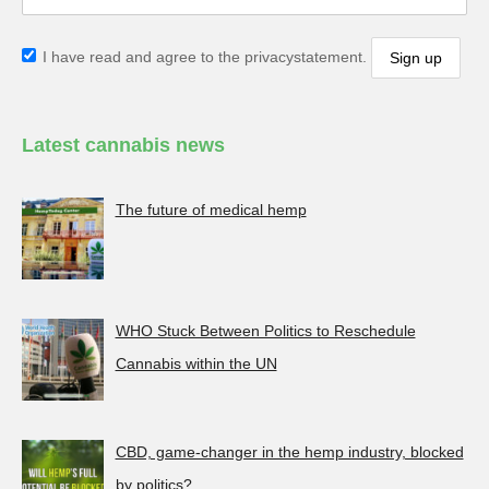
I have read and agree to the privacystatement.
Latest cannabis news
The future of medical hemp
WHO Stuck Between Politics to Reschedule
Cannabis within the UN
CBD, game-changer in the hemp industry, blocked
by politics?