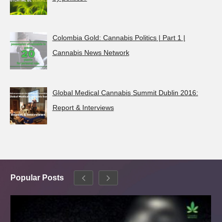
Colombia Gold: Cannabis Politics | Part 1 |
Cannabis News Network
Global Medical Cannabis Summit Dublin 2016:
Report & Interviews
Popular Posts