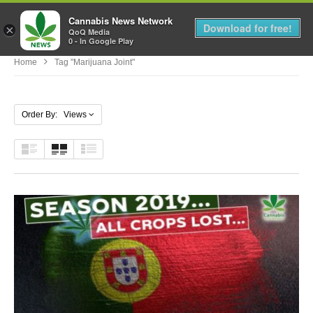
Cannabis News Network
MENU
Download for free!
×
QoQ Media
0 - In Google Play
Home
Tag "marijuana Joint"
Order By: Views