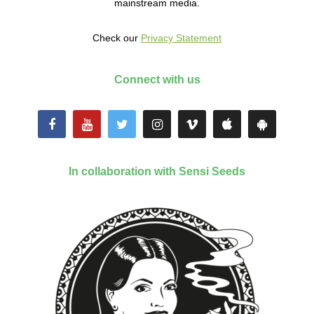
mainstream media.
Check our
Privacy Statement
Connect with us
In collaboration with Sensi Seeds