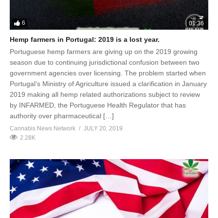
6
01:36
Hemp farmers in Portugal: 2019 is a lost year.
Portuguese hemp farmers are giving up on the 2019 growing
season due to continuing jurisdictional confusion between two
government agencies over licensing. The problem started when
Portugal’s Ministry of Agriculture issued a clarification in January
2019 making all hemp related authorizations subject to review
by INFARMED, the Portuguese Health Regulator that has
authority over pharmaceutical […]
Cannabis News Network
JULY 20, 2019
2.28K