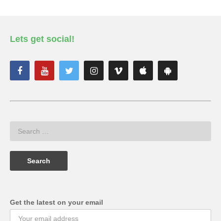
Lets get social!
Get the latest on your email