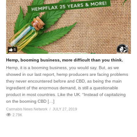
6
Hemp, booming business, more difficult than you think.
Hemp, it is a booming business, you would say. But, as we
showed in our last report, hemp producers are facing problems
they never encountered before and CBD, as being the main
ingredient of the enormous demand, is still a questionable
product in most countries. Like the UK. “Instead of capitalizing
on the booming CBD […]
Cannabis News Network
JULY 27, 2019
2.79K