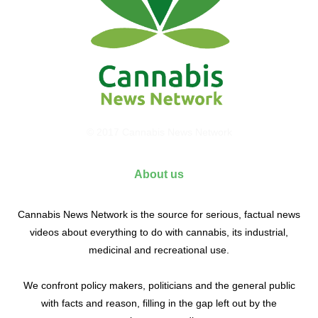
© 2017 Cannabis News Network
About us
Cannabis News Network is the source for serious, factual news
videos about everything to do with cannabis, its industrial,
medicinal and recreational use.
We confront policy makers, politicians and the general public
with facts and reason, filling in the gap left out by the