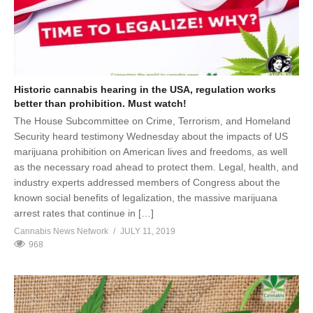
Historic cannabis hearing in the USA, regulation works
better than prohibition. Must watch!
The House Subcommittee on Crime, Terrorism, and Homeland
Security heard testimony Wednesday about the impacts of US
marijuana prohibition on American lives and freedoms, as well
as the necessary road ahead to protect them. Legal, health, and
industry experts addressed members of Congress about the
known social benefits of legalization, the massive marijuana
arrest rates that continue in […]
Cannabis News Network
JULY 11, 2019
968