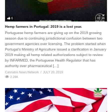
6
01:36
Hemp farmers in Portugal: 2019 is a lost year.
Portuguese hemp farmers are giving up on the 2019 growing
season due to continuing jurisdictional confusion between two
government agencies over licensing. The problem started when
Portugal’s Ministry of Agriculture issued a clarification in January
2019 making all hemp related authorizations subject to review
by INFARMED, the Portuguese Health Regulator that has
authority over pharmaceutical […]
Cannabis News Network
JULY 20, 2019
2.28K