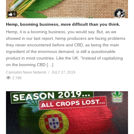
6
Hemp, booming business, more difficult than you think.
Hemp, it is a booming business, you would say. But, as we
showed in our last report, hemp producers are facing problems
they never encountered before and CBD, as being the main
ingredient of the enormous demand, is still a questionable
product in most countries. Like the UK. “Instead of capitalizing
on the booming CBD […]
Cannabis News Network
JULY 27, 2019
2.79K