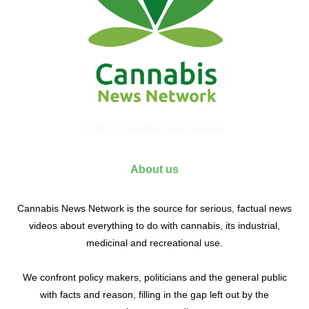
© 2017 Cannabis News Network
About us
Cannabis News Network is the source for serious, factual news
videos about everything to do with cannabis, its industrial,
medicinal and recreational use.
We confront policy makers, politicians and the general public
with facts and reason, filling in the gap left out by the