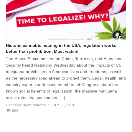
Historic cannabis hearing in the USA, regulation works
better than prohibition. Must watch!
The House Subcommittee on Crime, Terrorism, and Homeland
Security heard testimony Wednesday about the impacts of US
marijuana prohibition on American lives and freedoms, as well
as the necessary road ahead to protect them. Legal, health, and
industry experts addressed members of Congress about the
known social benefits of legalization, the massive marijuana
arrest rates that continue in […]
Cannabis News Network
JULY 11, 2019
968