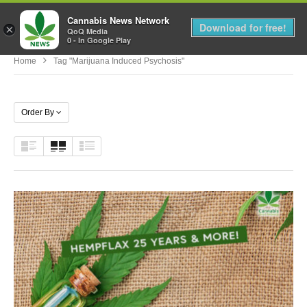
Cannabis News Network
MENU
Download for free!
×
QoQ Media
0 - In Google Play
Home
Tag "marijuana Induced Psychosis"
Order By