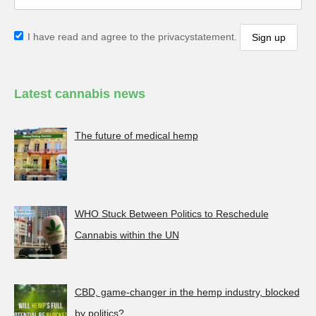
I have read and agree to the privacystatement.
Latest cannabis news
The future of medical hemp
WHO Stuck Between Politics to Reschedule
Cannabis within the UN
CBD, game-changer in the hemp industry, blocked
by politics?