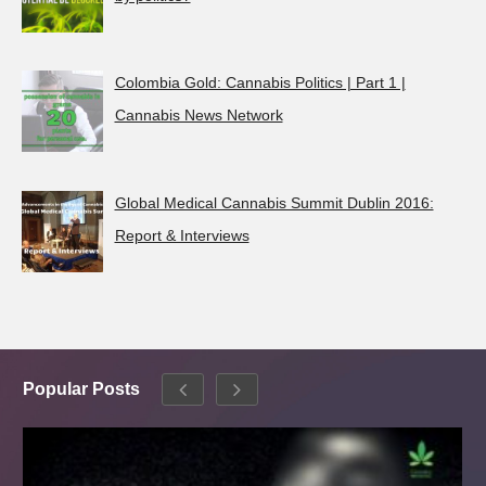
Colombia Gold: Cannabis Politics | Part 1 |
Cannabis News Network
Global Medical Cannabis Summit Dublin 2016:
Report & Interviews
Popular Posts