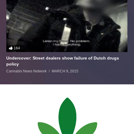
164
Undercover: Street dealers show failure of Dutch drugs
policy
Cannabis News Network
MARCH 9, 2015