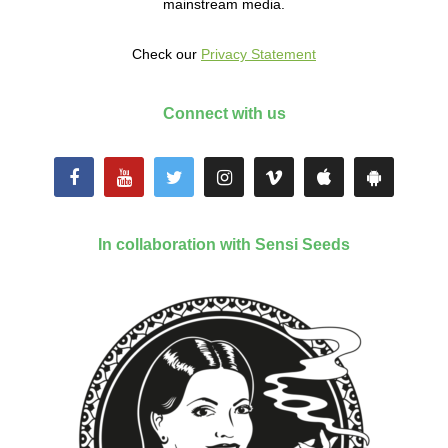
mainstream media.
Check our
Privacy Statement
Connect with us
In collaboration with Sensi Seeds