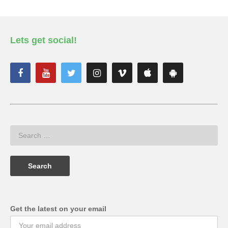
Lets get social!
Get the latest on your email