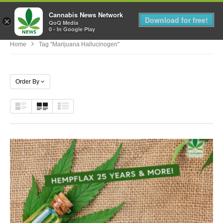
Cannabis News Network
MENU
Download for free!
×
QoQ Media
0 - In Google Play
Home
Tag "marijuana Hallucinogen"
Order By