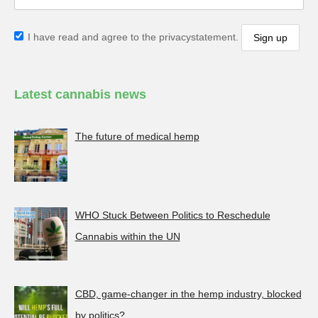
I have read and agree to the privacystatement.
Latest cannabis news
The future of medical hemp
WHO Stuck Between Politics to Reschedule
Cannabis within the UN
CBD, game-changer in the hemp industry, blocked
by politics?