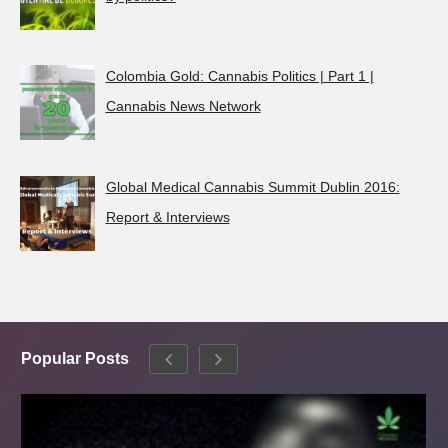
Colombia Gold: Cannabis Politics | Part 1 |
Cannabis News Network
Global Medical Cannabis Summit Dublin 2016:
Report & Interviews
Popular Posts