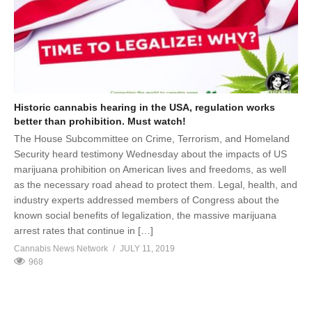
Historic cannabis hearing in the USA, regulation works
better than prohibition. Must watch!
The House Subcommittee on Crime, Terrorism, and Homeland
Security heard testimony Wednesday about the impacts of US
marijuana prohibition on American lives and freedoms, as well
as the necessary road ahead to protect them. Legal, health, and
industry experts addressed members of Congress about the
known social benefits of legalization, the massive marijuana
arrest rates that continue in […]
Cannabis News Network
JULY 11, 2019
968