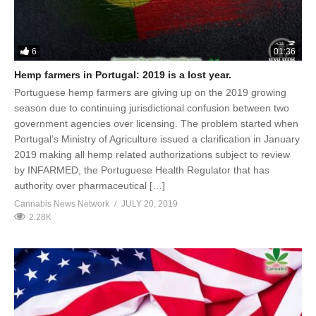
6
01:36
Hemp farmers in Portugal: 2019 is a lost year.
Portuguese hemp farmers are giving up on the 2019 growing
season due to continuing jurisdictional confusion between two
government agencies over licensing. The problem started when
Portugal’s Ministry of Agriculture issued a clarification in January
2019 making all hemp related authorizations subject to review
by INFARMED, the Portuguese Health Regulator that has
authority over pharmaceutical […]
Cannabis News Network
JULY 20, 2019
2.28K