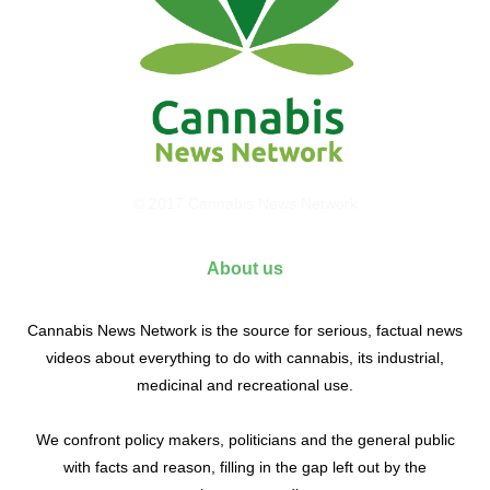
© 2017 Cannabis News Network
About us
Cannabis News Network is the source for serious, factual news
videos about everything to do with cannabis, its industrial,
medicinal and recreational use.
We confront policy makers, politicians and the general public
with facts and reason, filling in the gap left out by the