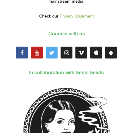
mainstream media.
Check our
Privacy Statement
Connect with us
In collaboration with Sensi Seeds