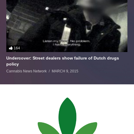
164
Undercover: Street dealers show failure of Dutch drugs
policy
Cannabis News Network
MARCH 9, 2015