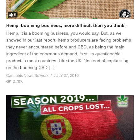
6
Hemp, booming business, more difficult than you think.
Hemp, it is a booming business, you would say. But, as we
showed in our last report, hemp producers are facing problems
they never encountered before and CBD, as being the main
ingredient of the enormous demand, is still a questionable
product in most countries. Like the UK. “Instead of capitalizing
on the booming CBD […]
Cannabis News Network
JULY 27, 2019
2.79K