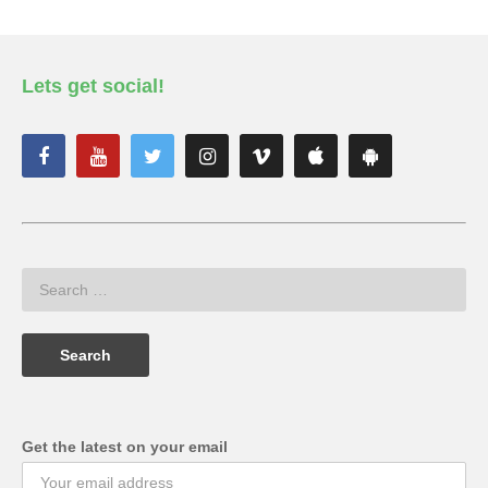
Lets get social!
Get the latest on your email