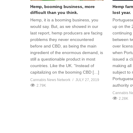
Hemp, booming business, more
Hemp farme
difficult than you think.
lost year.
Hemp, it is a booming business, you
Portuguese
would say. But, as we showed in our
up on the 
last report, hemp producers are facing
continuing 
problems they never encountered
between t
before and CBD, as being the main
over licen
ingredient of the enormous demand, is
when Portug
still a questionable product in most
issued a cl
countries. Like the UK. “Instead of
making all
capitalizing on the booming CBD […]
subject to
Portuguese
Cannabis News Network
JULY 27, 2019
authority 
2.79K
Cannabis N
2.28K