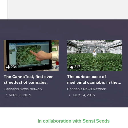
234
217
The CannaTest, first ever
The curious case of
streettest of cannabis.
medicinal cannabis in the
Netherlands: The James
Cannabis News Network
Cannabis News Network
Burton Story
APRIL 3, 2015
JULY 14, 2015
In collaboration with Sensi Seeds