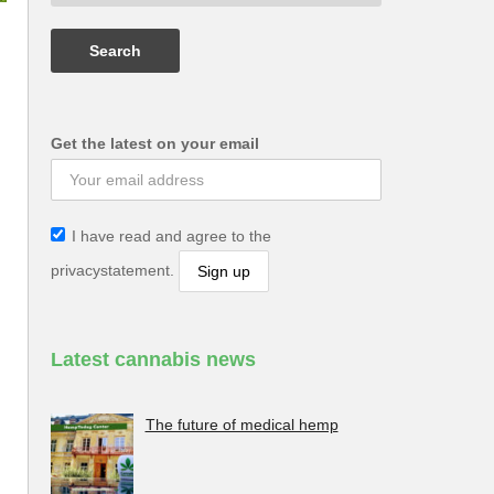
Get the latest on your email
I have read and agree to the
privacystatement.
Latest cannabis news
The future of medical hemp