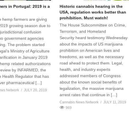
rs in Portugal: 2019 is a
Historic cannabis hearing in the
USA, regulation works better than
prohibition. Must watch!
 hemp farmers are giving
The House Subcommittee on Crime,
2019 growing season due to
Terrorism, and Homeland
jurisdictional confusion
Security heard testimony Wednesday
wo government agencies
about the impacts of US marijuana
sing. The problem started
prohibition on American lives and
al’s Ministry of Agriculture
freedoms, as well as the necessary
arification in January 2019
road ahead to protect them. Legal,
 hemp related authorizations
health, and industry experts
 review by INFARMED, the
addressed members of Congress
 Health Regulator that has
about the known social benefits of
over pharmaceutical […]
legalization, the massive marijuana
ews Network
JULY 20, 2019
arrest rates that continue in […]
Cannabis News Network
JULY 11, 2019
969