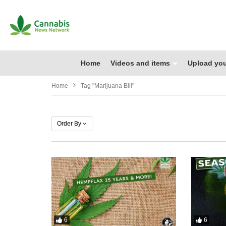
Home
Videos and items
Upload you
Home
Tag "marijuana Bill"
Order By
6
6