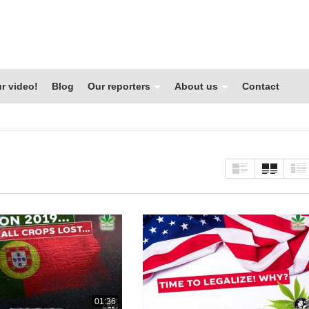
r video!
Blog
Our reporters
About us
Contact
01:36