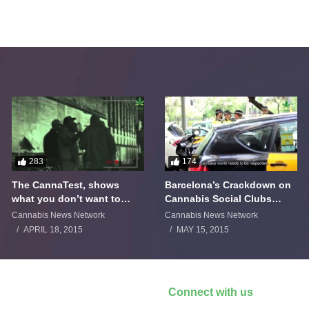
283
174
The CannaTest, shows
Barcelona’s Crackdown on
what you don’t want to
Cannabis Social Clubs
smoke
Backfires
Cannabis News Network
Cannabis News Network
APRIL 18, 2015
MAY 15, 2015
Connect with us