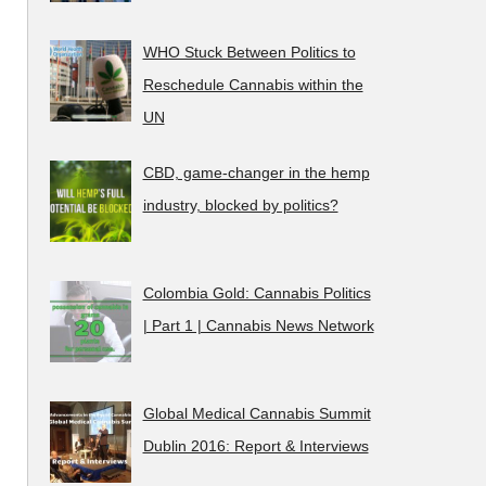
WHO Stuck Between Politics to
Reschedule Cannabis within the
UN
CBD, game-changer in the hemp
industry, blocked by politics?
Colombia Gold: Cannabis Politics
| Part 1 | Cannabis News Network
Global Medical Cannabis Summit
Dublin 2016: Report & Interviews