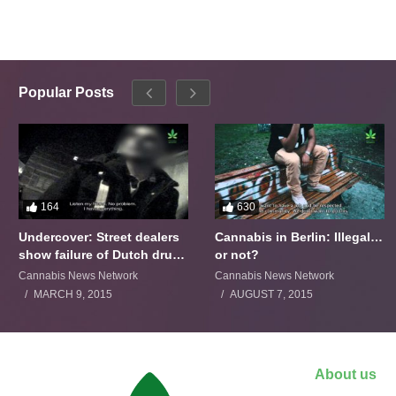
Popular Posts
164
630
Undercover: Street dealers
Cannabis in Berlin: Illegal…
show failure of Dutch drugs
or not?
policy
Cannabis News Network
Cannabis News Network
MARCH 9, 2015
AUGUST 7, 2015
About us