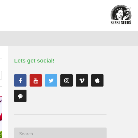
Lets get social!