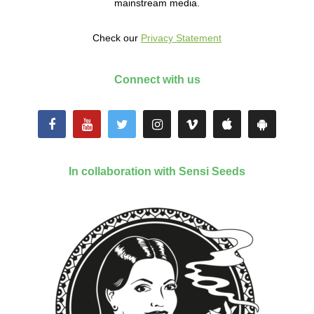
mainstream media.
Check our
Privacy Statement
Connect with us
In collaboration with Sensi Seeds