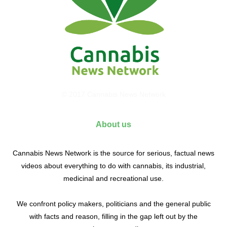
© 2017 Cannabis News Network
About us
Cannabis News Network is the source for serious, factual news
videos about everything to do with cannabis, its industrial,
medicinal and recreational use.
We confront policy makers, politicians and the general public
with facts and reason, filling in the gap left out by the