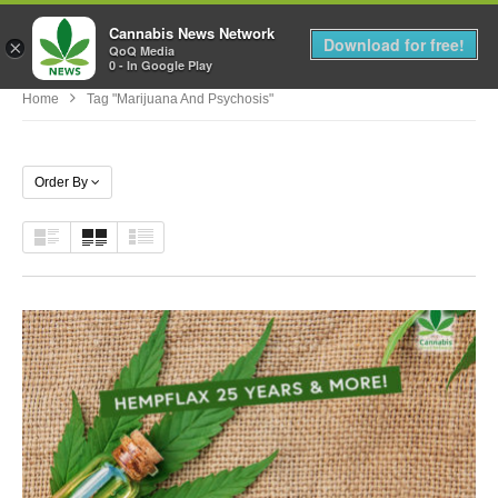
Cannabis News Network
MENU
Download for free!
×
QoQ Media
0 - In Google Play
Home
Tag "marijuana And Psychosis"
Order By