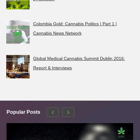
Colombia Gold: Cannabis Politics | Part 1 |
Cannabis News Network
Global Medical Cannabis Summit Dublin 2016:
Report & Interviews
Popular Posts