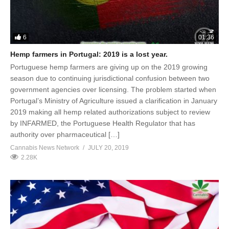
6
01:36
Hemp farmers in Portugal: 2019 is a lost year.
Portuguese hemp farmers are giving up on the 2019 growing
season due to continuing jurisdictional confusion between two
government agencies over licensing. The problem started when
Portugal’s Ministry of Agriculture issued a clarification in January
2019 making all hemp related authorizations subject to review
by INFARMED, the Portuguese Health Regulator that has
authority over pharmaceutical […]
Cannabis News Network
JULY 20, 2019
2.28K