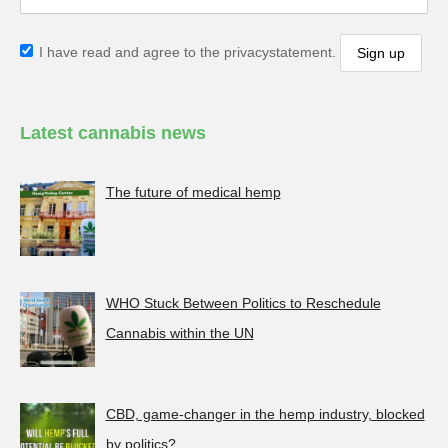
I have read and agree to the privacystatement.
Latest cannabis news
The future of medical hemp
WHO Stuck Between Politics to Reschedule
Cannabis within the UN
CBD, game-changer in the hemp industry, blocked
by politics?