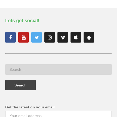
Lets get social!
Get the latest on your email