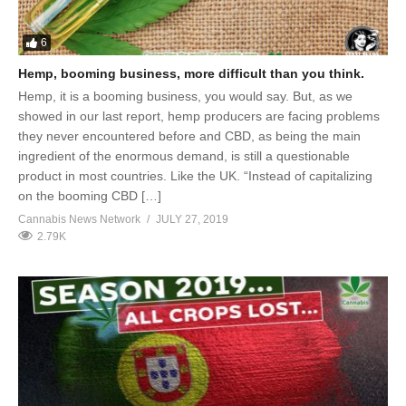
6
Hemp, booming business, more difficult than you think.
Hemp, it is a booming business, you would say. But, as we
showed in our last report, hemp producers are facing problems
they never encountered before and CBD, as being the main
ingredient of the enormous demand, is still a questionable
product in most countries. Like the UK. “Instead of capitalizing
on the booming CBD […]
Cannabis News Network
JULY 27, 2019
2.79K