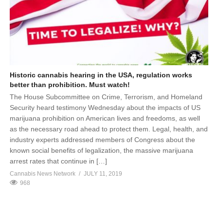
Historic cannabis hearing in the USA, regulation works
better than prohibition. Must watch!
The House Subcommittee on Crime, Terrorism, and Homeland
Security heard testimony Wednesday about the impacts of US
marijuana prohibition on American lives and freedoms, as well
as the necessary road ahead to protect them. Legal, health, and
industry experts addressed members of Congress about the
known social benefits of legalization, the massive marijuana
arrest rates that continue in […]
Cannabis News Network
JULY 11, 2019
968