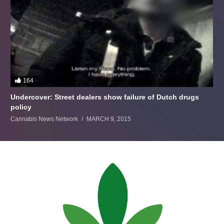
164
Undercover: Street dealers show failure of Dutch drugs
policy
Cannabis News Network
MARCH 9, 2015