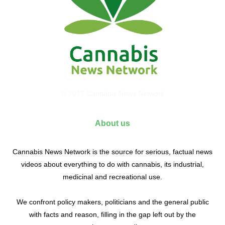
© 2017 Cannabis News Network
About us
Cannabis News Network is the source for serious, factual news
videos about everything to do with cannabis, its industrial,
medicinal and recreational use.
We confront policy makers, politicians and the general public
with facts and reason, filling in the gap left out by the