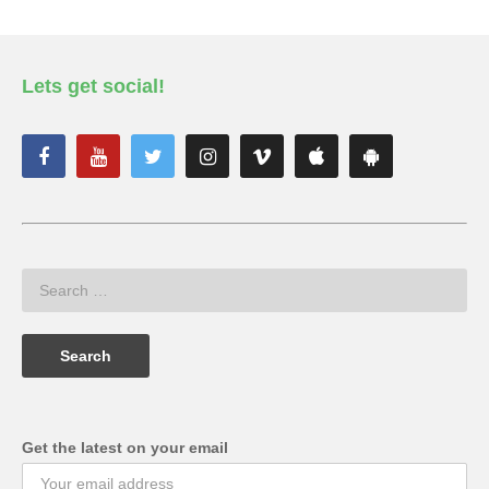
Lets get social!
Get the latest on your email