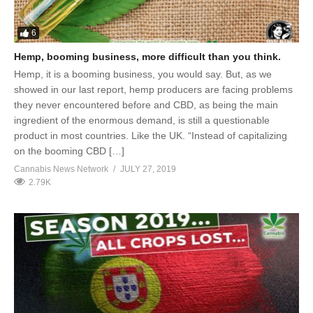
6
Hemp, booming business, more difficult than you think.
Hemp, it is a booming business, you would say. But, as we
showed in our last report, hemp producers are facing problems
they never encountered before and CBD, as being the main
ingredient of the enormous demand, is still a questionable
product in most countries. Like the UK. “Instead of capitalizing
on the booming CBD […]
Cannabis News Network
JULY 27, 2019
2.79K