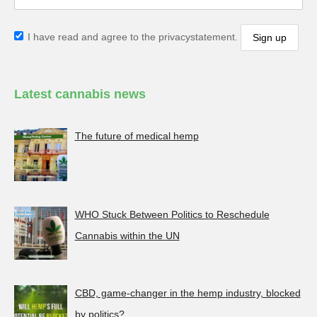
I have read and agree to the privacystatement.
Latest cannabis news
The future of medical hemp
WHO Stuck Between Politics to Reschedule
Cannabis within the UN
CBD, game-changer in the hemp industry, blocked
by politics?