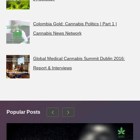
Colombia Gold: Cannabis Politics | Part 1 |
Cannabis News Network
Global Medical Cannabis Summit Dublin 2016:
Report & Interviews
Popular Posts