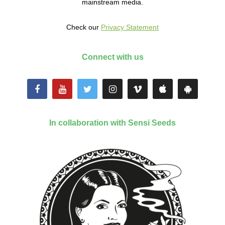
mainstream media.
Check our
Privacy Statement
Connect with us
In collaboration with Sensi Seeds