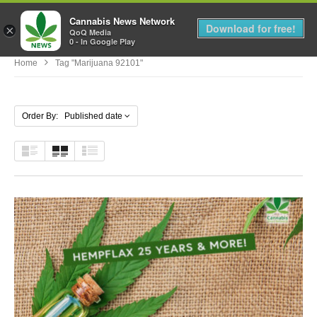
Cannabis News Network
MENU
Download for free!
×
QoQ Media
0 - In Google Play
Home
Tag "marijuana 92101"
Order By: Published date