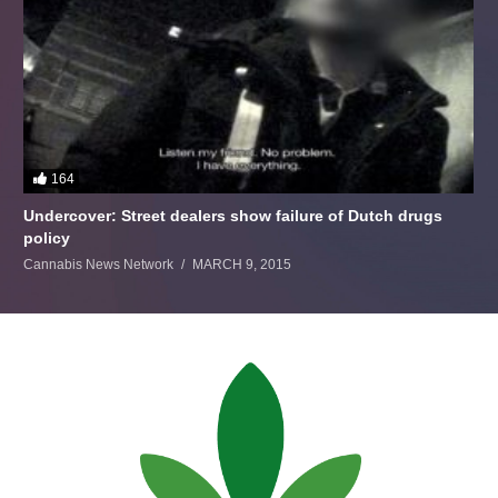
164
Undercover: Street dealers show failure of Dutch drugs
policy
Cannabis News Network
MARCH 9, 2015