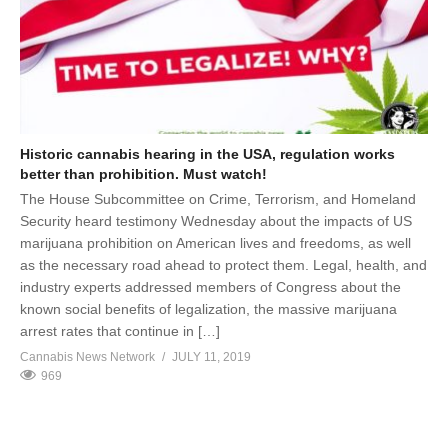
Historic cannabis hearing in the USA, regulation works
better than prohibition. Must watch!
The House Subcommittee on Crime, Terrorism, and Homeland
Security heard testimony Wednesday about the impacts of US
marijuana prohibition on American lives and freedoms, as well
as the necessary road ahead to protect them. Legal, health, and
industry experts addressed members of Congress about the
known social benefits of legalization, the massive marijuana
arrest rates that continue in […]
Cannabis News Network
JULY 11, 2019
969