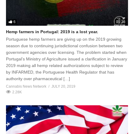
6
01:36
Hemp farmers in Portugal: 2019 is a lost year.
Portuguese hemp farmers are giving up on the 2019 growing
season due to continuing jurisdictional confusion between two
government agencies over licensing. The problem started when
Portugal’s Ministry of Agriculture issued a clarification in January
2019 making all hemp related authorizations subject to review
by INFARMED, the Portuguese Health Regulator that has
authority over pharmaceutical […]
Cannabis News Network
JULY 20, 2019
2.28K