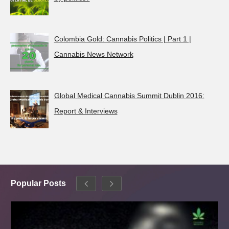
Colombia Gold: Cannabis Politics | Part 1 |
Cannabis News Network
Global Medical Cannabis Summit Dublin 2016:
Report & Interviews
Popular Posts