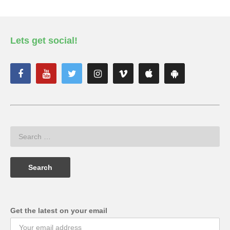
Lets get social!
Get the latest on your email