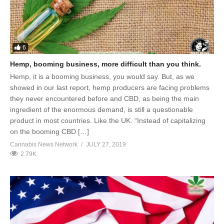
6
Hemp, booming business, more difficult than you think.
Hemp, it is a booming business, you would say. But, as we
showed in our last report, hemp producers are facing problems
they never encountered before and CBD, as being the main
ingredient of the enormous demand, is still a questionable
product in most countries. Like the UK. “Instead of capitalizing
on the booming CBD […]
Cannabis News Network
JULY 27, 2019
2.79K