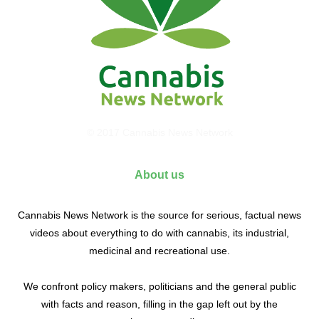
© 2017 Cannabis News Network
About us
Cannabis News Network is the source for serious, factual news
videos about everything to do with cannabis, its industrial,
medicinal and recreational use.
We confront policy makers, politicians and the general public
with facts and reason, filling in the gap left out by the