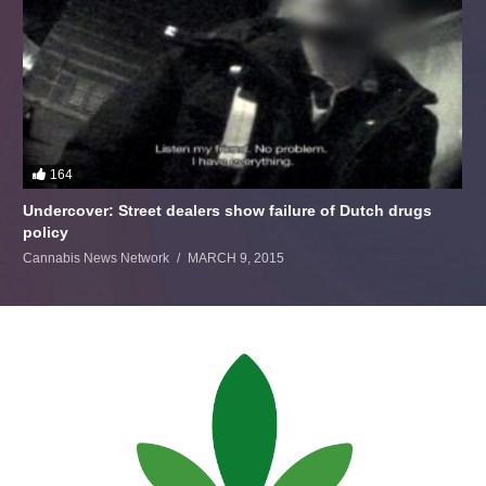
164
Undercover: Street dealers show failure of Dutch drugs
policy
Cannabis News Network
MARCH 9, 2015