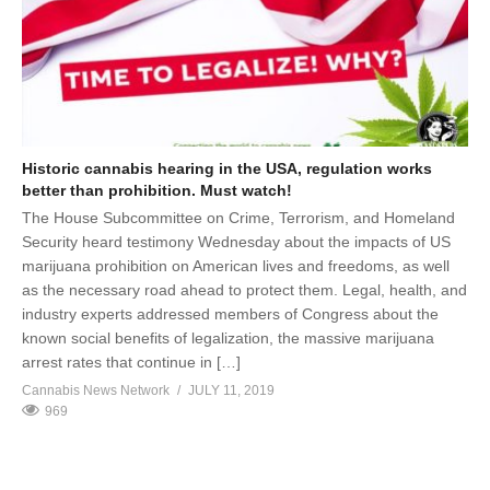
Historic cannabis hearing in the USA, regulation works
better than prohibition. Must watch!
The House Subcommittee on Crime, Terrorism, and Homeland
Security heard testimony Wednesday about the impacts of US
marijuana prohibition on American lives and freedoms, as well
as the necessary road ahead to protect them. Legal, health, and
industry experts addressed members of Congress about the
known social benefits of legalization, the massive marijuana
arrest rates that continue in […]
Cannabis News Network
JULY 11, 2019
969