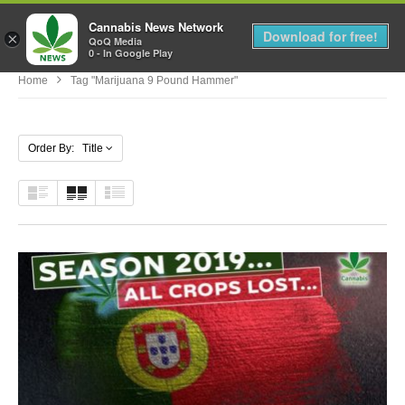
Cannabis News Network
MENU
Download for free!
×
QoQ Media
0 - In Google Play
Home
Tag "marijuana 9 Pound Hammer"
Order By: Title