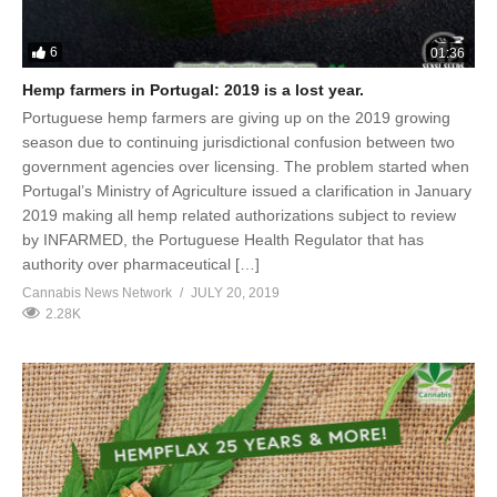
6
01:36
Hemp farmers in Portugal: 2019 is a lost year.
Portuguese hemp farmers are giving up on the 2019 growing
season due to continuing jurisdictional confusion between two
government agencies over licensing. The problem started when
Portugal’s Ministry of Agriculture issued a clarification in January
2019 making all hemp related authorizations subject to review
by INFARMED, the Portuguese Health Regulator that has
authority over pharmaceutical […]
Cannabis News Network
JULY 20, 2019
2.28K