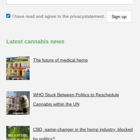
I have read and agree to the privacystatement.
Latest cannabis news
The future of medical hemp
WHO Stuck Between Politics to Reschedule
Cannabis within the UN
CBD, game-changer in the hemp industry, blocked
by politics?