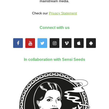
mainstream media.
Check our
Privacy Statement
Connect with us
In collaboration with Sensi Seeds