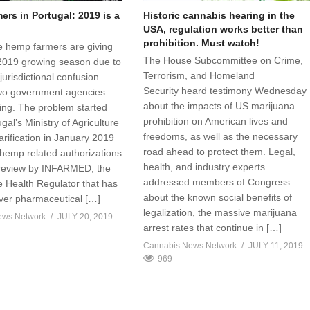
rs in Portugal: 2019 is a
Historic cannabis hearing in the
USA, regulation works better than
prohibition. Must watch!
 hemp farmers are giving
The House Subcommittee on Crime,
2019 growing season due to
Terrorism, and Homeland
jurisdictional confusion
Security heard testimony Wednesday
wo government agencies
about the impacts of US marijuana
sing. The problem started
prohibition on American lives and
al’s Ministry of Agriculture
freedoms, as well as the necessary
arification in January 2019
road ahead to protect them. Legal,
 hemp related authorizations
health, and industry experts
 review by INFARMED, the
addressed members of Congress
 Health Regulator that has
about the known social benefits of
over pharmaceutical […]
legalization, the massive marijuana
ews Network
JULY 20, 2019
arrest rates that continue in […]
Cannabis News Network
JULY 11, 2019
969