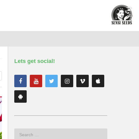
Lets get social!