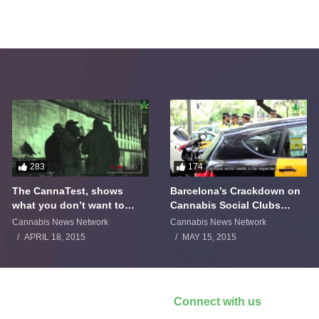
283
174
The CannaTest, shows
Barcelona’s Crackdown on
what you don’t want to
Cannabis Social Clubs
smoke
Backfires
Cannabis News Network
Cannabis News Network
APRIL 18, 2015
MAY 15, 2015
Connect with us