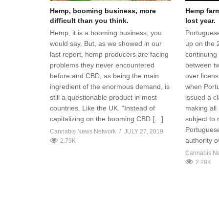
Hemp, booming business, more
Hemp farme
difficult than you think.
lost year.
Hemp, it is a booming business, you
Portuguese
would say. But, as we showed in our
up on the 
last report, hemp producers are facing
continuing 
problems they never encountered
between t
before and CBD, as being the main
over licen
ingredient of the enormous demand, is
when Portug
still a questionable product in most
issued a cl
countries. Like the UK. “Instead of
making all
capitalizing on the booming CBD […]
subject to
Portuguese
Cannabis News Network
JULY 27, 2019
authority 
2.79K
Cannabis N
2.28K