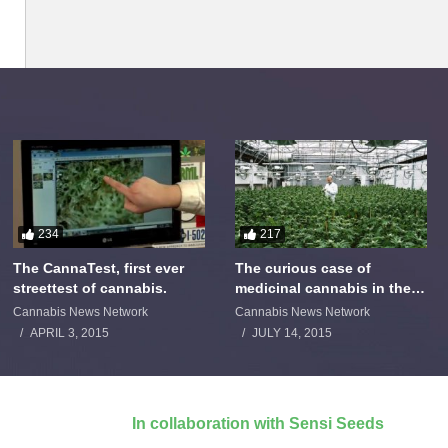
234
217
The CannaTest, first ever
The curious case of
streettest of cannabis.
medicinal cannabis in the
Netherlands: The James
Cannabis News Network
Cannabis News Network
Burton Story
APRIL 3, 2015
JULY 14, 2015
In collaboration with Sensi Seeds