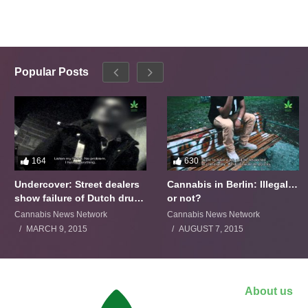
Popular Posts
164
630
Undercover: Street dealers
Cannabis in Berlin: Illegal…
show failure of Dutch drugs
or not?
policy
Cannabis News Network
Cannabis News Network
MARCH 9, 2015
AUGUST 7, 2015
About us