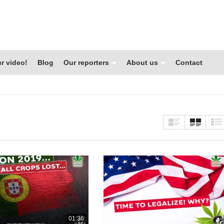
r video!
Blog
Our reporters
About us
Contact
01:36