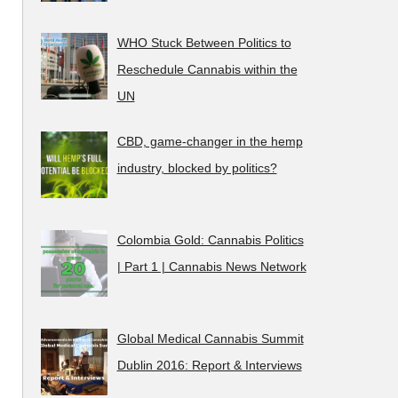
WHO Stuck Between Politics to
Reschedule Cannabis within the
UN
CBD, game-changer in the hemp
industry, blocked by politics?
Colombia Gold: Cannabis Politics
| Part 1 | Cannabis News Network
Global Medical Cannabis Summit
Dublin 2016: Report & Interviews