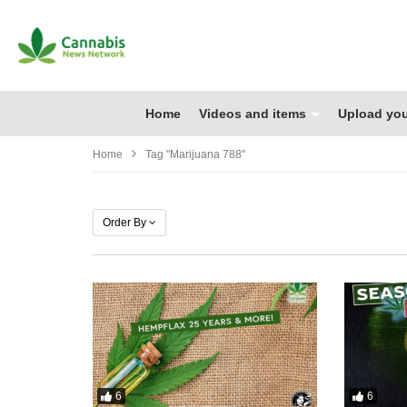
Home
Videos and items
Upload you
Home
Tag "marijuana 788"
Order By
6
6