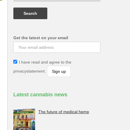
Get the latest on your email
I have read and agree to the
privacystatement.
Latest cannabis news
The future of medical hemp