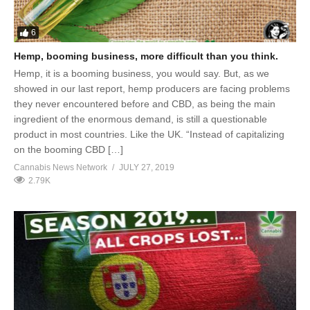
6
Hemp, booming business, more difficult than you think.
Hemp, it is a booming business, you would say. But, as we
showed in our last report, hemp producers are facing problems
they never encountered before and CBD, as being the main
ingredient of the enormous demand, is still a questionable
product in most countries. Like the UK. “Instead of capitalizing
on the booming CBD […]
Cannabis News Network
JULY 27, 2019
2.79K