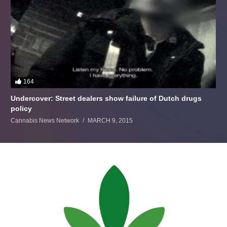
164
Undercover: Street dealers show failure of Dutch drugs
policy
Cannabis News Network
MARCH 9, 2015