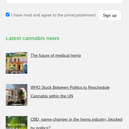
I have read and agree to the privacystatement.
Latest cannabis news
The future of medical hemp
WHO Stuck Between Politics to Reschedule
Cannabis within the UN
CBD, game-changer in the hemp industry, blocked
by politics?