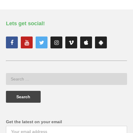
Lets get social!
Get the latest on your email