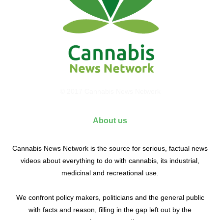
© 2017 Cannabis News Network
About us
Cannabis News Network is the source for serious, factual news
videos about everything to do with cannabis, its industrial,
medicinal and recreational use.
We confront policy makers, politicians and the general public
with facts and reason, filling in the gap left out by the