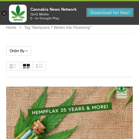
Cannabis News Network
MENU
Download for free!
×
QoQ Media
0 - In Google Play
Home
Tag "marijuana 7 Weeks Into Flowering"
Order By