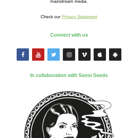
mainstream media.
Check our
Privacy Statement
Connect with us
In collaboration with Sensi Seeds