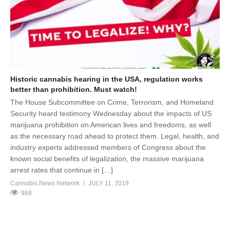
Historic cannabis hearing in the USA, regulation works
better than prohibition. Must watch!
The House Subcommittee on Crime, Terrorism, and Homeland
Security heard testimony Wednesday about the impacts of US
marijuana prohibition on American lives and freedoms, as well
as the necessary road ahead to protect them. Legal, health, and
industry experts addressed members of Congress about the
known social benefits of legalization, the massive marijuana
arrest rates that continue in […]
Cannabis News Network
JULY 11, 2019
968