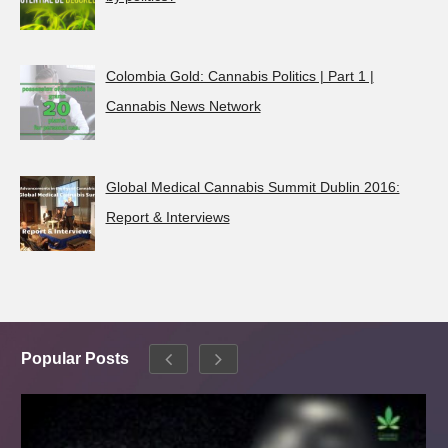
Colombia Gold: Cannabis Politics | Part 1 |
Cannabis News Network
Global Medical Cannabis Summit Dublin 2016:
Report & Interviews
Popular Posts