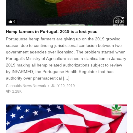
6
01:36
Hemp farmers in Portugal: 2019 is a lost year.
Portuguese hemp farmers are giving up on the 2019 growing
season due to continuing jurisdictional confusion between two
government agencies over licensing. The problem started when
Portugal’s Ministry of Agriculture issued a clarification in January
2019 making all hemp related authorizations subject to review
by INFARMED, the Portuguese Health Regulator that has
authority over pharmaceutical […]
Cannabis News Network
JULY 20, 2019
2.28K