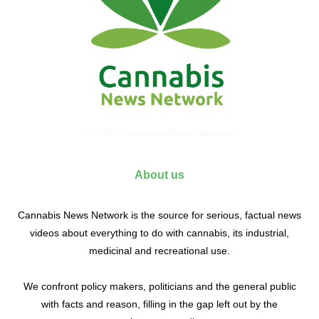
© 2017 Cannabis News Network
About us
Cannabis News Network is the source for serious, factual news
videos about everything to do with cannabis, its industrial,
medicinal and recreational use.
We confront policy makers, politicians and the general public
with facts and reason, filling in the gap left out by the