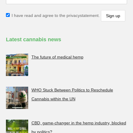
I have read and agree to the privacystatement.
Latest cannabis news
The future of medical hemp
WHO Stuck Between Politics to Reschedule
Cannabis within the UN
CBD, game-changer in the hemp industry, blocked
by politics?