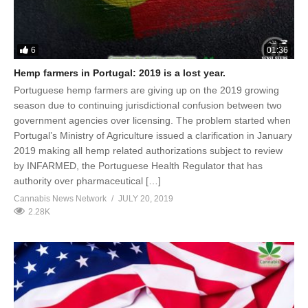
6
01:36
Hemp farmers in Portugal: 2019 is a lost year.
Portuguese hemp farmers are giving up on the 2019 growing
season due to continuing jurisdictional confusion between two
government agencies over licensing. The problem started when
Portugal’s Ministry of Agriculture issued a clarification in January
2019 making all hemp related authorizations subject to review
by INFARMED, the Portuguese Health Regulator that has
authority over pharmaceutical […]
Cannabis News Network
JULY 20, 2019
2.28K