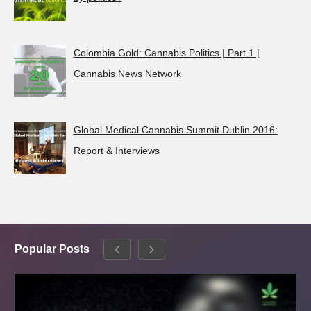
Colombia Gold: Cannabis Politics | Part 1 |
Cannabis News Network
Global Medical Cannabis Summit Dublin 2016:
Report & Interviews
Popular Posts