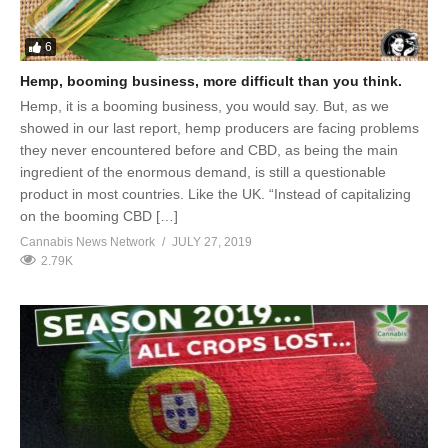
6
Hemp, booming business, more difficult than you think.
Hemp, it is a booming business, you would say. But, as we
showed in our last report, hemp producers are facing problems
they never encountered before and CBD, as being the main
ingredient of the enormous demand, is still a questionable
product in most countries. Like the UK. “Instead of capitalizing
on the booming CBD […]
Cannabis News Network
JULY 27, 2019
2.79K