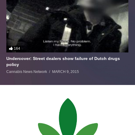
164
Undercover: Street dealers show failure of Dutch drugs
policy
Cannabis News Network
MARCH 9, 2015