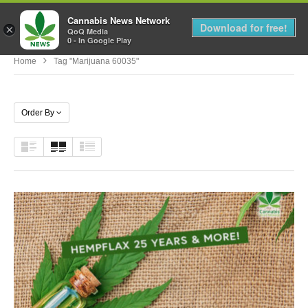
Cannabis News Network
MENU
Download for free!
×
QoQ Media
0 - In Google Play
Home
Tag "marijuana 60035"
Order By