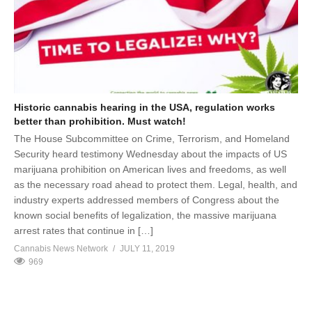
Historic cannabis hearing in the USA, regulation works
better than prohibition. Must watch!
The House Subcommittee on Crime, Terrorism, and Homeland
Security heard testimony Wednesday about the impacts of US
marijuana prohibition on American lives and freedoms, as well
as the necessary road ahead to protect them. Legal, health, and
industry experts addressed members of Congress about the
known social benefits of legalization, the massive marijuana
arrest rates that continue in […]
Cannabis News Network
JULY 11, 2019
969