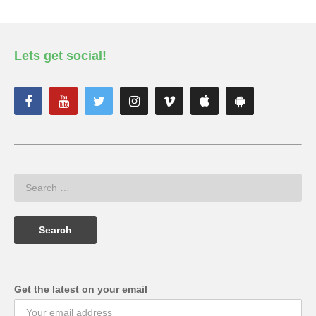
Lets get social!
Get the latest on your email