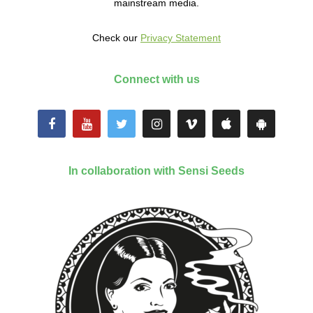
mainstream media.
Check our
Privacy Statement
Connect with us
In collaboration with Sensi Seeds