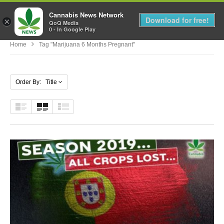
Cannabis News Network
MENU
Download for free!
×
QoQ Media
0 - In Google Play
Home
Tag "marijuana 6 Months Pregnant"
Order By: Title