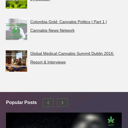
Colombia Gold: Cannabis Politics | Part 1 |
Cannabis News Network
Global Medical Cannabis Summit Dublin 2016:
Report & Interviews
Popular Posts