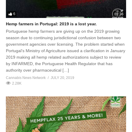
6
01:36
Hemp farmers in Portugal: 2019 is a lost year.
Portuguese hemp farmers are giving up on the 2019 growing
season due to continuing jurisdictional confusion between two
government agencies over licensing. The problem started when
Portugal’s Ministry of Agriculture issued a clarification in January
2019 making all hemp related authorizations subject to review
by INFARMED, the Portuguese Health Regulator that has
authority over pharmaceutical […]
Cannabis News Network
JULY 20, 2019
2.28K