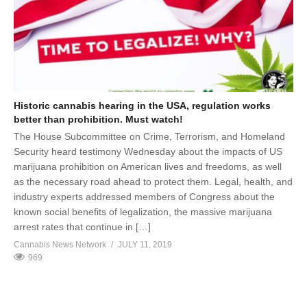
Historic cannabis hearing in the USA, regulation works
better than prohibition. Must watch!
The House Subcommittee on Crime, Terrorism, and Homeland
Security heard testimony Wednesday about the impacts of US
marijuana prohibition on American lives and freedoms, as well
as the necessary road ahead to protect them. Legal, health, and
industry experts addressed members of Congress about the
known social benefits of legalization, the massive marijuana
arrest rates that continue in […]
Cannabis News Network
JULY 11, 2019
969