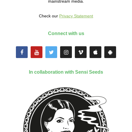
mainstream media.
Check our
Privacy Statement
Connect with us
In collaboration with Sensi Seeds