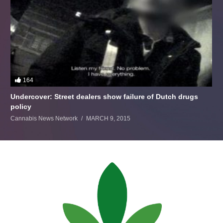
164
Undercover: Street dealers show failure of Dutch drugs
policy
Cannabis News Network
MARCH 9, 2015