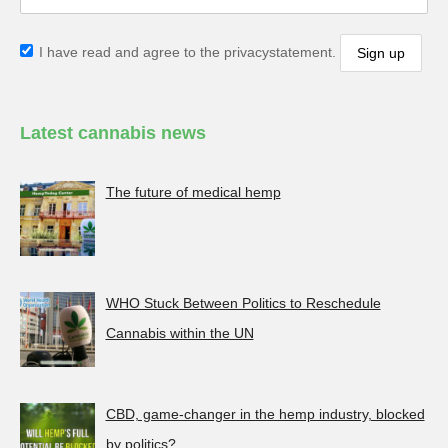
I have read and agree to the privacystatement.
Latest cannabis news
The future of medical hemp
WHO Stuck Between Politics to Reschedule
Cannabis within the UN
CBD, game-changer in the hemp industry, blocked
by politics?