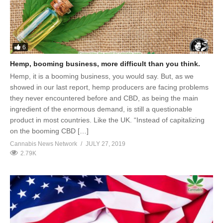
6
Hemp, booming business, more difficult than you think.
Hemp, it is a booming business, you would say. But, as we
showed in our last report, hemp producers are facing problems
they never encountered before and CBD, as being the main
ingredient of the enormous demand, is still a questionable
product in most countries. Like the UK. “Instead of capitalizing
on the booming CBD […]
Cannabis News Network
JULY 27, 2019
2.79K