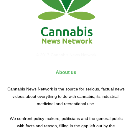
© 2017 Cannabis News Network
About us
Cannabis News Network is the source for serious, factual news
videos about everything to do with cannabis, its industrial,
medicinal and recreational use.
We confront policy makers, politicians and the general public
with facts and reason, filling in the gap left out by the