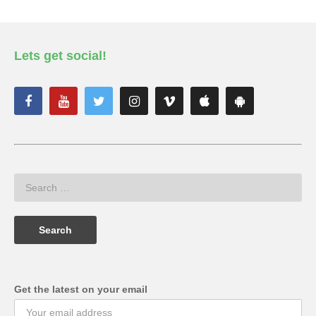
Lets get social!
Get the latest on your email