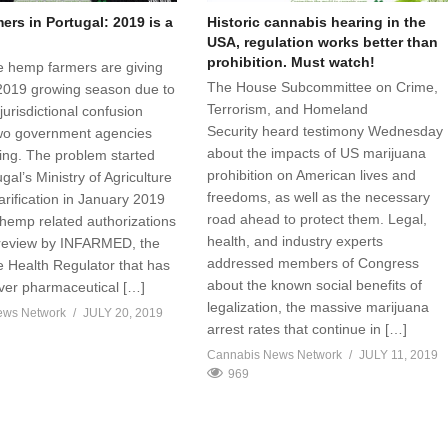
rs in Portugal: 2019 is a
Historic cannabis hearing in the
USA, regulation works better than
prohibition. Must watch!
 hemp farmers are giving
The House Subcommittee on Crime,
2019 growing season due to
Terrorism, and Homeland
jurisdictional confusion
Security heard testimony Wednesday
wo government agencies
about the impacts of US marijuana
sing. The problem started
prohibition on American lives and
al’s Ministry of Agriculture
freedoms, as well as the necessary
arification in January 2019
road ahead to protect them. Legal,
 hemp related authorizations
health, and industry experts
 review by INFARMED, the
addressed members of Congress
 Health Regulator that has
about the known social benefits of
over pharmaceutical […]
legalization, the massive marijuana
ews Network
JULY 20, 2019
arrest rates that continue in […]
Cannabis News Network
JULY 11, 2019
969