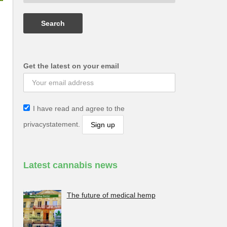
Get the latest on your email
I have read and agree to the
privacystatement.
Latest cannabis news
The future of medical hemp