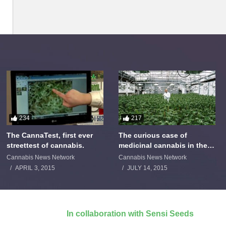
234
217
The CannaTest, first ever
The curious case of
streettest of cannabis.
medicinal cannabis in the
Netherlands: The James
Cannabis News Network
Cannabis News Network
Burton Story
APRIL 3, 2015
JULY 14, 2015
In collaboration with Sensi Seeds