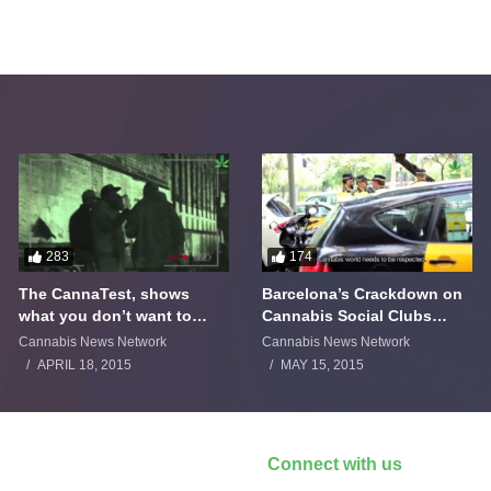
283
174
The CannaTest, shows
Barcelona’s Crackdown on
what you don’t want to
Cannabis Social Clubs
smoke
Backfires
Cannabis News Network
Cannabis News Network
APRIL 18, 2015
MAY 15, 2015
Connect with us