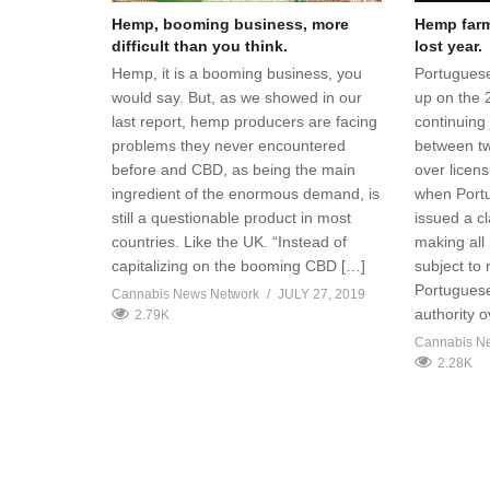
Hemp, booming business, more
Hemp farme
difficult than you think.
lost year.
Hemp, it is a booming business, you
Portuguese
would say. But, as we showed in our
up on the 
last report, hemp producers are facing
continuing 
problems they never encountered
between t
before and CBD, as being the main
over licen
ingredient of the enormous demand, is
when Portug
still a questionable product in most
issued a cl
countries. Like the UK. “Instead of
making all
capitalizing on the booming CBD […]
subject to
Portuguese
Cannabis News Network
JULY 27, 2019
authority 
2.79K
Cannabis N
2.28K