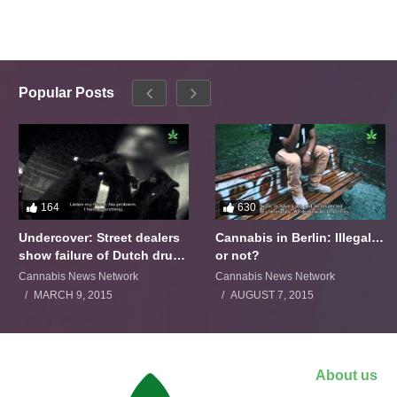
Popular Posts
164
630
Undercover: Street dealers
Cannabis in Berlin: Illegal…
show failure of Dutch drugs
or not?
policy
Cannabis News Network
Cannabis News Network
MARCH 9, 2015
AUGUST 7, 2015
About us