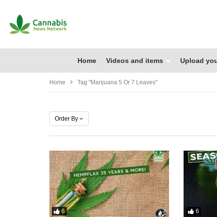
Home
Videos and items
Upload you
Home
Tag "marijuana 5 Or 7 Leaves"
Order By
6
6