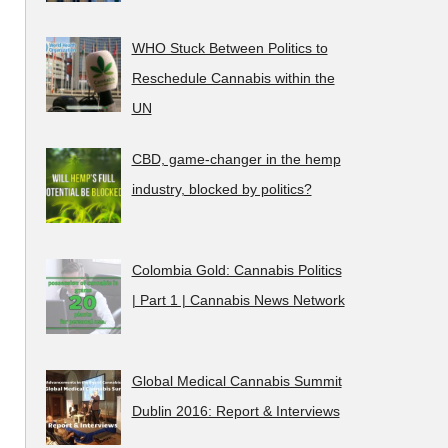
WHO Stuck Between Politics to
Reschedule Cannabis within the
UN
CBD, game-changer in the hemp
industry, blocked by politics?
Colombia Gold: Cannabis Politics
| Part 1 | Cannabis News Network
Global Medical Cannabis Summit
Dublin 2016: Report & Interviews