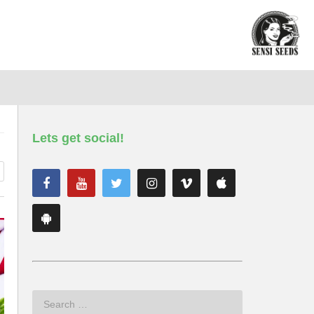
Lets get social!