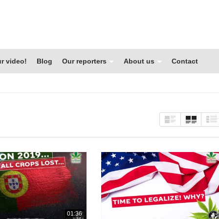
r video!
Blog
Our reporters
About us
Contact
01:36