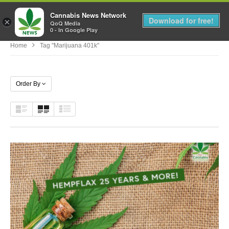
Cannabis News Network
MENU
Download for free!
×
QoQ Media
0 - In Google Play
Home
Tag "marijuana 401k"
Order By