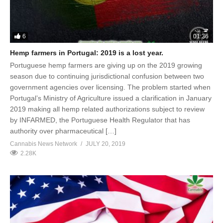
6
01:36
Hemp farmers in Portugal: 2019 is a lost year.
Portuguese hemp farmers are giving up on the 2019 growing
season due to continuing jurisdictional confusion between two
government agencies over licensing. The problem started when
Portugal’s Ministry of Agriculture issued a clarification in January
2019 making all hemp related authorizations subject to review
by INFARMED, the Portuguese Health Regulator that has
authority over pharmaceutical […]
Cannabis News Network
JULY 20, 2019
2.28K