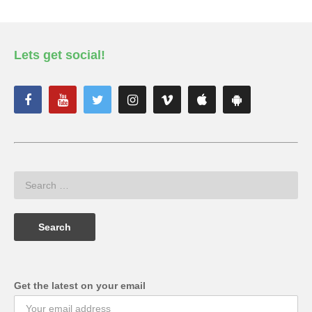
Lets get social!
Get the latest on your email