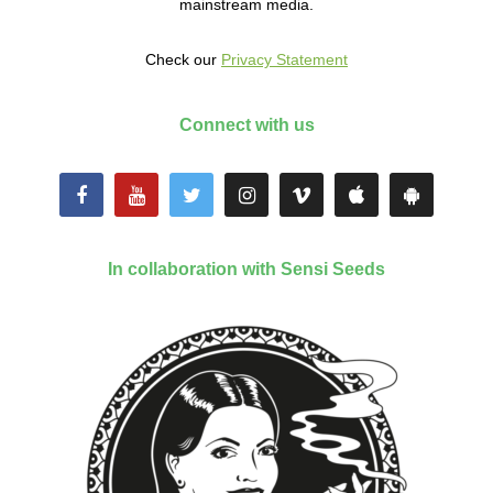
mainstream media.
Check our
Privacy Statement
Connect with us
In collaboration with Sensi Seeds