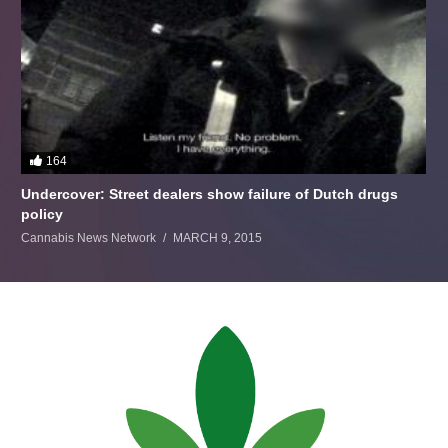
164
Undercover: Street dealers show failure of Dutch drugs
policy
Cannabis News Network
MARCH 9, 2015