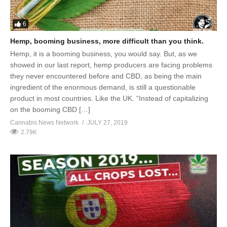
6
Hemp, booming business, more difficult than you think.
Hemp, it is a booming business, you would say. But, as we
showed in our last report, hemp producers are facing problems
they never encountered before and CBD, as being the main
ingredient of the enormous demand, is still a questionable
product in most countries. Like the UK. “Instead of capitalizing
on the booming CBD […]
Cannabis News Network
JULY 27, 2019
2.79K