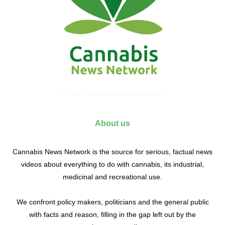
© 2017 Cannabis News Network
About us
Cannabis News Network is the source for serious, factual news
videos about everything to do with cannabis, its industrial,
medicinal and recreational use.
We confront policy makers, politicians and the general public
with facts and reason, filling in the gap left out by the