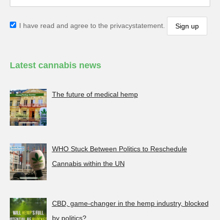
I have read and agree to the privacystatement.
Latest cannabis news
The future of medical hemp
WHO Stuck Between Politics to Reschedule
Cannabis within the UN
CBD, game-changer in the hemp industry, blocked
by politics?