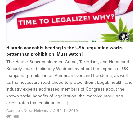
Historic cannabis hearing in the USA, regulation works
better than prohibition. Must watch!
The House Subcommittee on Crime, Terrorism, and Homeland
Security heard testimony Wednesday about the impacts of US
marijuana prohibition on American lives and freedoms, as well
as the necessary road ahead to protect them. Legal, health, and
industry experts addressed members of Congress about the
known social benefits of legalization, the massive marijuana
arrest rates that continue in […]
Cannabis News Network
JULY 11, 2019
969