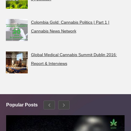
Colombia Gold: Cannabis Politics | Part 1 |
Cannabis News Network
Global Medical Cannabis Summit Dublin 2016:
Report & Interviews
Popular Posts