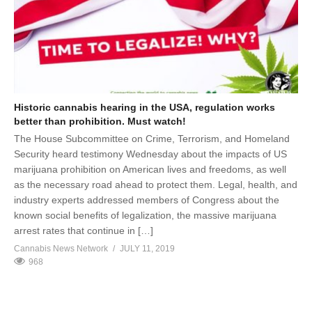
Historic cannabis hearing in the USA, regulation works
better than prohibition. Must watch!
The House Subcommittee on Crime, Terrorism, and Homeland
Security heard testimony Wednesday about the impacts of US
marijuana prohibition on American lives and freedoms, as well
as the necessary road ahead to protect them. Legal, health, and
industry experts addressed members of Congress about the
known social benefits of legalization, the massive marijuana
arrest rates that continue in […]
Cannabis News Network
JULY 11, 2019
968