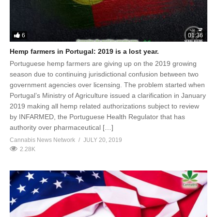
6
01:36
Hemp farmers in Portugal: 2019 is a lost year.
Portuguese hemp farmers are giving up on the 2019 growing
season due to continuing jurisdictional confusion between two
government agencies over licensing. The problem started when
Portugal’s Ministry of Agriculture issued a clarification in January
2019 making all hemp related authorizations subject to review
by INFARMED, the Portuguese Health Regulator that has
authority over pharmaceutical […]
Cannabis News Network
JULY 20, 2019
2.28K