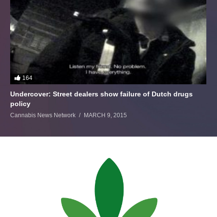
164
Undercover: Street dealers show failure of Dutch drugs
policy
Cannabis News Network
MARCH 9, 2015