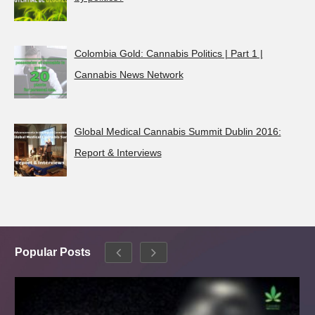
Colombia Gold: Cannabis Politics | Part 1 |
Cannabis News Network
Global Medical Cannabis Summit Dublin 2016:
Report & Interviews
Popular Posts