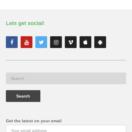
Lets get social!
Get the latest on your email