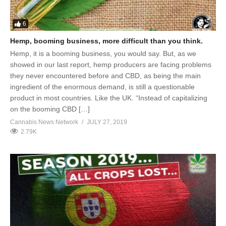
6
Hemp, booming business, more difficult than you think.
Hemp, it is a booming business, you would say. But, as we
showed in our last report, hemp producers are facing problems
they never encountered before and CBD, as being the main
ingredient of the enormous demand, is still a questionable
product in most countries. Like the UK. “Instead of capitalizing
on the booming CBD […]
Cannabis News Network
JULY 27, 2019
2.79K