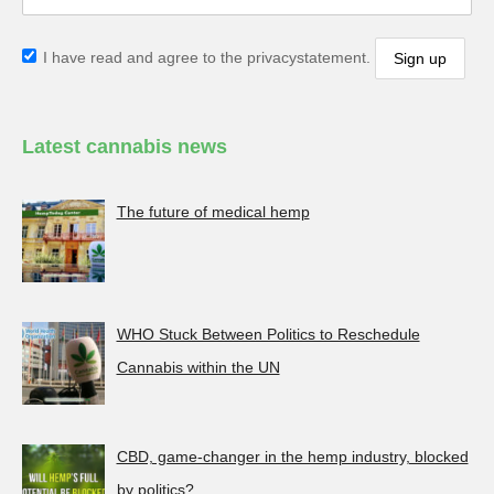
I have read and agree to the privacystatement.
Latest cannabis news
The future of medical hemp
WHO Stuck Between Politics to Reschedule
Cannabis within the UN
CBD, game-changer in the hemp industry, blocked
by politics?