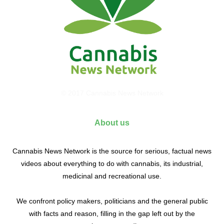
© 2017 Cannabis News Network
About us
Cannabis News Network is the source for serious, factual news
videos about everything to do with cannabis, its industrial,
medicinal and recreational use.
We confront policy makers, politicians and the general public
with facts and reason, filling in the gap left out by the