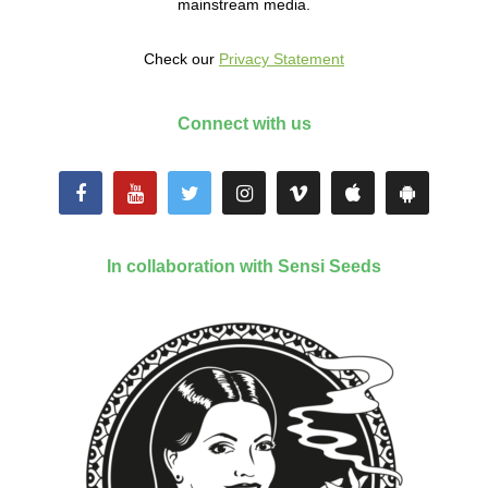
mainstream media.
Check our
Privacy Statement
Connect with us
In collaboration with Sensi Seeds