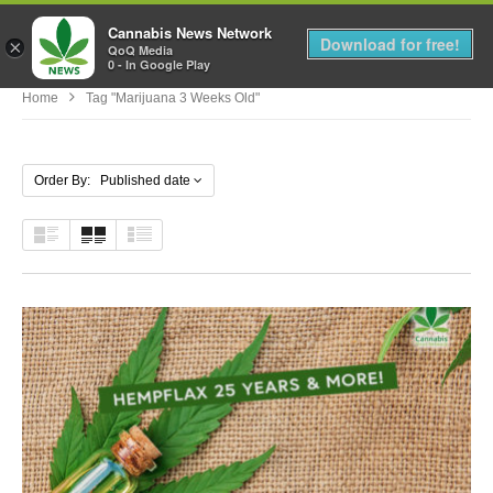
Cannabis News Network
MENU
Download for free!
×
QoQ Media
0 - In Google Play
Home
Tag "marijuana 3 Weeks Old"
Order By: Published date