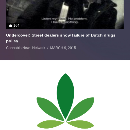
164
Undercover: Street dealers show failure of Dutch drugs
policy
Cannabis News Network
MARCH 9, 2015