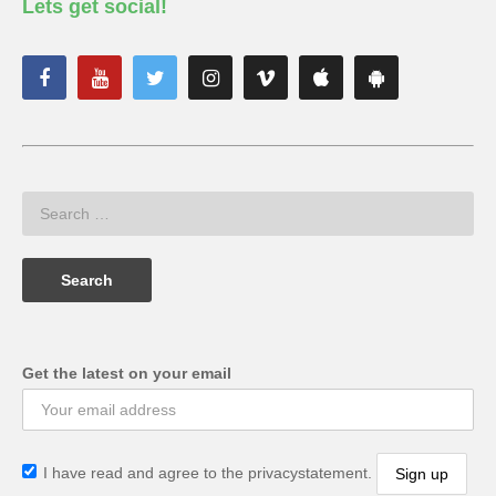
Lets get social!
Get the latest on your email
I have read and agree to the privacystatement.