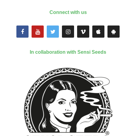
Connect with us
In collaboration with Sensi Seeds