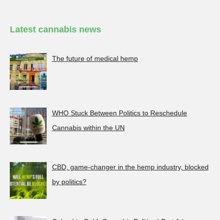
Latest cannabis news
The future of medical hemp
WHO Stuck Between Politics to Reschedule
Cannabis within the UN
CBD, game-changer in the hemp industry, blocked
by politics?