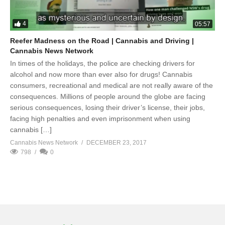
4
05:57
Reefer Madness on the Road | Cannabis and Driving |
Cannabis News Network
In times of the holidays, the police are checking drivers for
alcohol and now more than ever also for drugs! Cannabis
consumers, recreational and medical are not really aware of the
consequences. Millions of people around the globe are facing
serious consequences, losing their driver’s license, their jobs,
facing high penalties and even imprisonment when using
cannabis […]
Cannabis News Network
DECEMBER 23, 2017
798
0