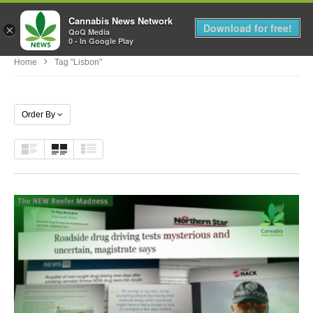
Cannabis News Network
MENU
Download for free!
×
QoQ Media
0 - In Google Play
Home
Tag "Lisbon"
Order By