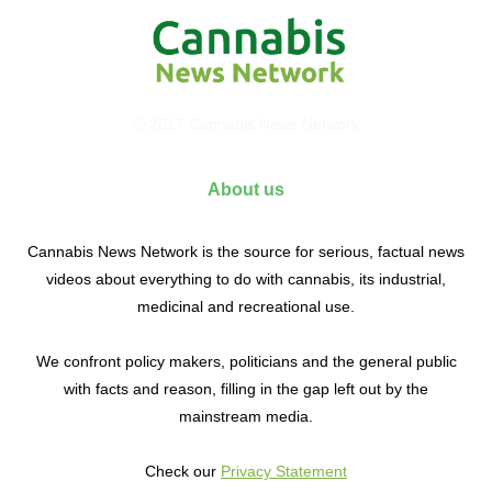
© 2017 Cannabis News Network
About us
Cannabis News Network is the source for serious, factual news
videos about everything to do with cannabis, its industrial,
medicinal and recreational use.
We confront policy makers, politicians and the general public
with facts and reason, filling in the gap left out by the
mainstream media.
Check our
Privacy Statement