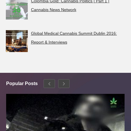
Colombia Gold: Cannabis Politics | Part 1 |
Cannabis News Network
Global Medical Cannabis Summit Dublin 2016:
Report & Interviews
Popular Posts