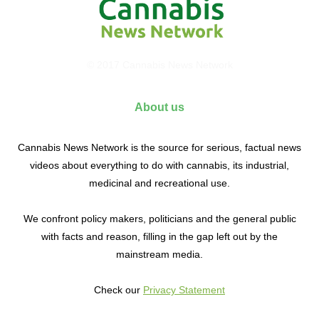
© 2017 Cannabis News Network
About us
Cannabis News Network is the source for serious, factual news
videos about everything to do with cannabis, its industrial,
medicinal and recreational use.
We confront policy makers, politicians and the general public
with facts and reason, filling in the gap left out by the
mainstream media.
Check our
Privacy Statement