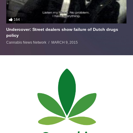
164
Undercover: Street dealers show failure of Dutch drugs
policy
Cannabis News Network
MARCH 9, 2015