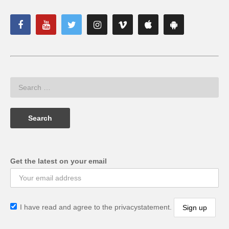
Get the latest on your email
I have read and agree to the privacystatement.