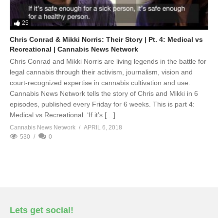
25
Chris Conrad & Mikki Norris: Their Story | Pt. 4: Medical vs
Recreational | Cannabis News Network
Chris Conrad and Mikki Norris are living legends in the battle for
legal cannabis through their activism, journalism, vision and
court-recognized expertise in cannabis cultivation and use.
Cannabis News Network tells the story of Chris and Mikki in 6
episodes, published every Friday for 6 weeks. This is part 4:
Medical vs Recreational. ‘If it’s […]
Cannabis News Network
APRIL 6, 2018
530
0
Lets get social!