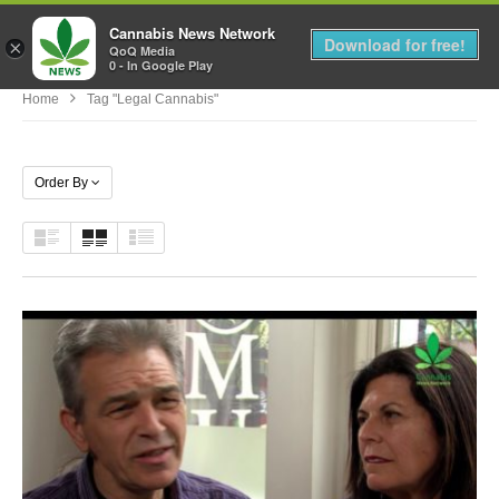
Cannabis News Network
MENU
Download for free!
×
QoQ Media
0 - In Google Play
Home
Tag "legal Cannabis"
Order By