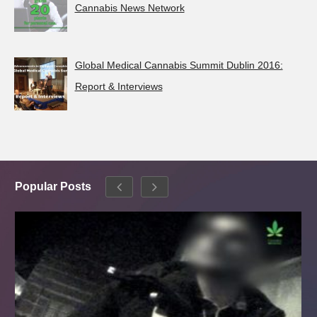
Cannabis News Network
Global Medical Cannabis Summit Dublin 2016:
Report & Interviews
Popular Posts