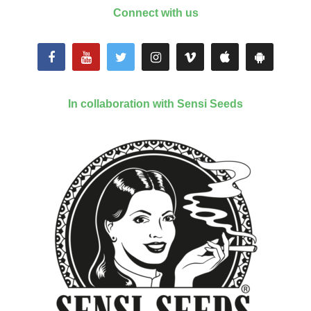
Connect with us
In collaboration with Sensi Seeds