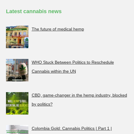
Latest cannabis news
The future of medical hemp
WHO Stuck Between Politics to Reschedule
Cannabis within the UN
CBD, game-changer in the hemp industry, blocked
by politics?
Colombia Gold: Cannabis Politics | Part 1 |