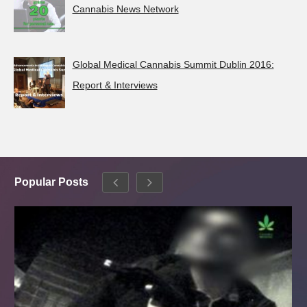
Cannabis News Network
Global Medical Cannabis Summit Dublin 2016:
Report & Interviews
Popular Posts