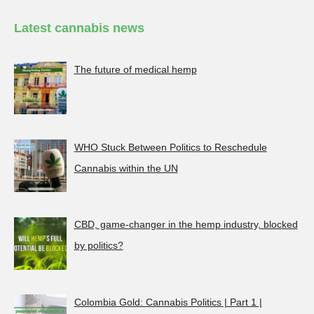
Latest cannabis news
The future of medical hemp
WHO Stuck Between Politics to Reschedule
Cannabis within the UN
CBD, game-changer in the hemp industry, blocked
by politics?
Colombia Gold: Cannabis Politics | Part 1 |