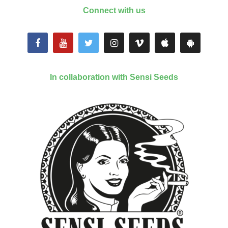
Connect with us
In collaboration with Sensi Seeds