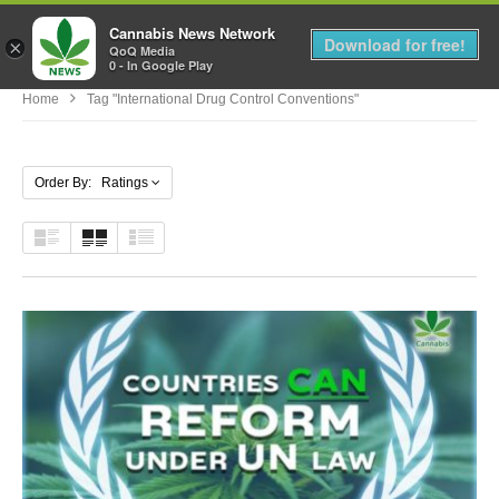
Cannabis News Network
MENU
Download for free!
×
QoQ Media
0 - In Google Play
Home
Tag "international Drug Control Conventions"
Order By: Ratings