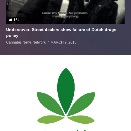
164
Undercover: Street dealers show failure of Dutch drugs
policy
Cannabis News Network
MARCH 9, 2015