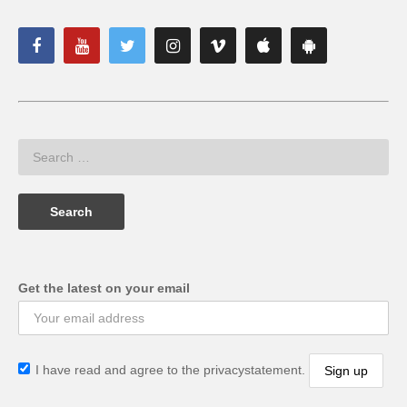
Get the latest on your email
I have read and agree to the privacystatement.