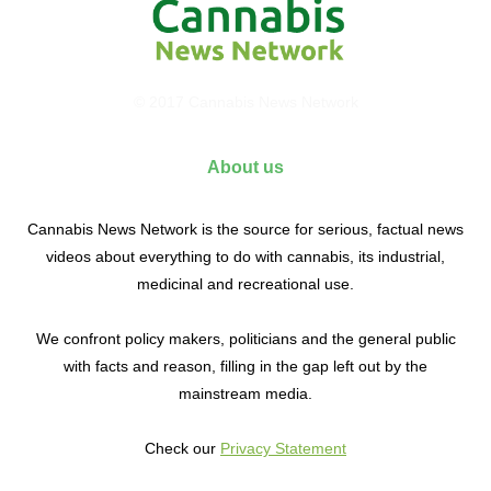
© 2017 Cannabis News Network
About us
Cannabis News Network is the source for serious, factual news
videos about everything to do with cannabis, its industrial,
medicinal and recreational use.
We confront policy makers, politicians and the general public
with facts and reason, filling in the gap left out by the
mainstream media.
Check our
Privacy Statement