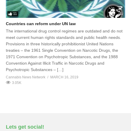
11
Countries can reform under UN law
The international drug control regimes are outdated and do not
meet current human rights standards and public health needs.
Provisions in three historically prohibitionist United Nations
treaties – the 1961 Single Convention on Narcotic Drugs, the
1971 Convention on Psychotropic Substances, and the 1988
Convention Against Illicit Traffic in Narcotic Drugs and
Psychotropic Substances – […]
Cannabis News Network
MARCH 16, 2019
3.05K
Lets get social!