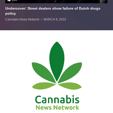
Undercover: Street dealers show failure of Dutch drugs
policy
Cannabis News Network
MARCH 9, 2015