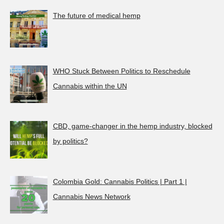
The future of medical hemp
WHO Stuck Between Politics to Reschedule
Cannabis within the UN
CBD, game-changer in the hemp industry, blocked
by politics?
Colombia Gold: Cannabis Politics | Part 1 |
Cannabis News Network