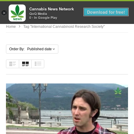
Cannabis News Network
MENU
Download for free!
×
QoQ Media
0 - In Google Play
Home
Tag "International Cannabinoid Research Society"
Order By: Published date