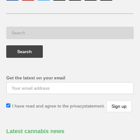
Get the latest on your email
I have read and agree to the privacystatement.
Latest cannabis news