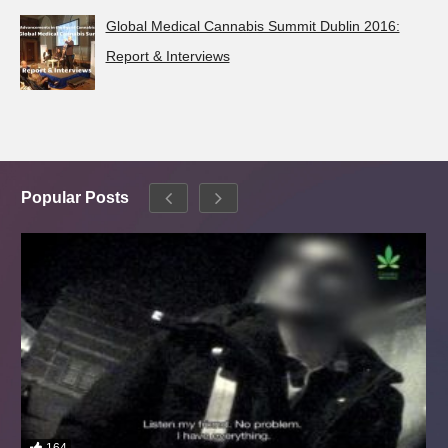
Global Medical Cannabis Summit Dublin 2016:
Report & Interviews
Popular Posts
164