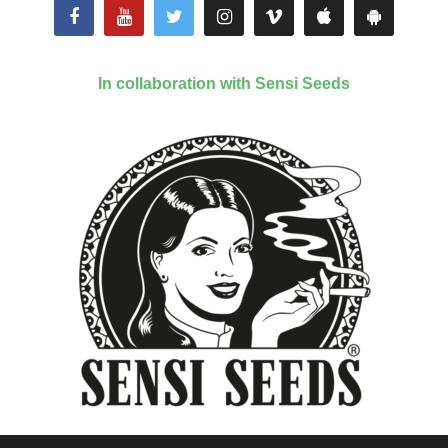
In collaboration with Sensi Seeds