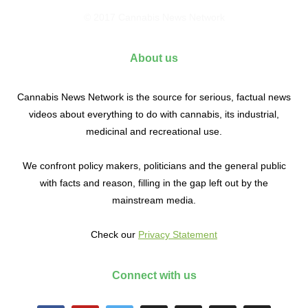
© 2017 Cannabis News Network
About us
Cannabis News Network is the source for serious, factual news
videos about everything to do with cannabis, its industrial,
medicinal and recreational use.
We confront policy makers, politicians and the general public
with facts and reason, filling in the gap left out by the
mainstream media.
Check our
Privacy Statement
Connect with us