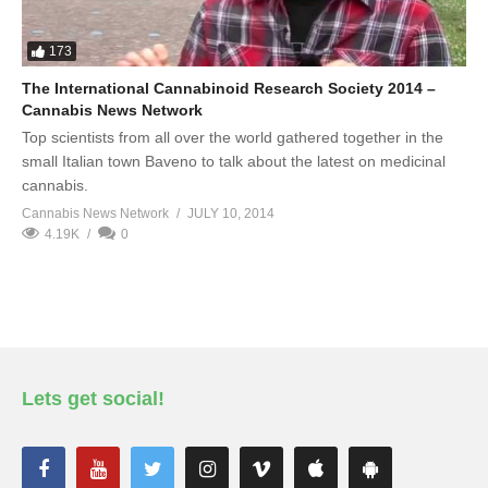
173
The International Cannabinoid Research Society 2014 –
Cannabis News Network
Top scientists from all over the world gathered together in the
small Italian town Baveno to talk about the latest on medicinal
cannabis.
Cannabis News Network
JULY 10, 2014
4.19K
0
Lets get social!