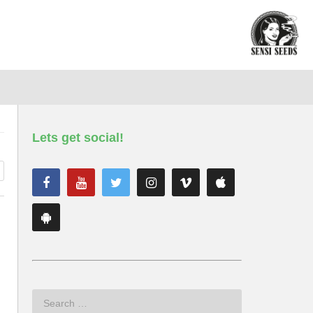
Lets get social!