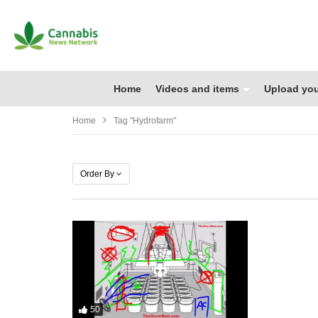
Home
Videos and items
Upload you
Home
Tag "hydrofarm"
Order By
50