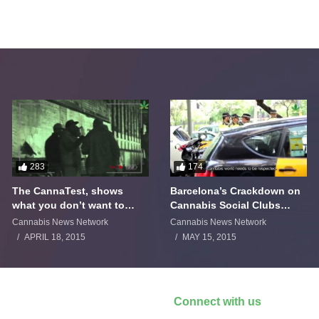
283
174
The CannaTest, shows
Barcelona’s Crackdown on
what you don’t want to
Cannabis Social Clubs
smoke
Backfires
Cannabis News Network
Cannabis News Network
APRIL 18, 2015
MAY 15, 2015
Connect with us