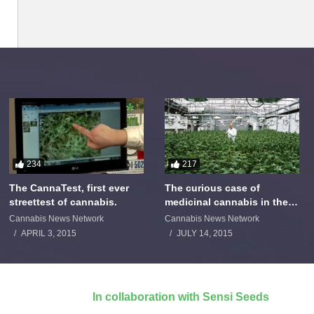
234
217
The CannaTest, first ever
The curious case of
streettest of cannabis.
medicinal cannabis in the
Netherlands: The James
Cannabis News Network
Cannabis News Network
Burton Story
APRIL 3, 2015
JULY 14, 2015
In collaboration with Sensi Seeds