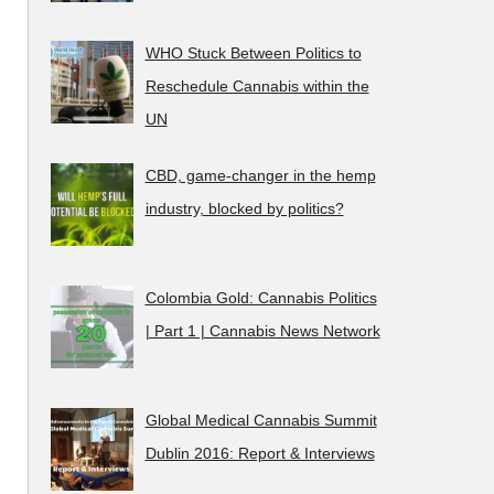
WHO Stuck Between Politics to
Reschedule Cannabis within the
UN
CBD, game-changer in the hemp
industry, blocked by politics?
Colombia Gold: Cannabis Politics
| Part 1 | Cannabis News Network
Global Medical Cannabis Summit
Dublin 2016: Report & Interviews