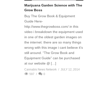
Marijuana Garden Science with The
Grow Boss
Buy The Grow Book & Equipment
Guide Here-
http://www.thegrowboss.com/ in this
video i breakdown the equipment used
in one of the oldest garden images on
the internet. there are so many things
wrong with this image i cant believe it’s
still around. “The Grow Book and
Equipment Guide” can be purchased
at our website @ […]
Cannabis News Network
JULY 12, 2014
597
0