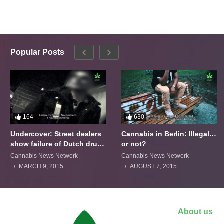
Popular Posts
164
630
Undercover: Street dealers
Cannabis in Berlin: Illegal…
show failure of Dutch drugs
or not?
policy
Cannabis News Network
Cannabis News Network
MARCH 9, 2015
AUGUST 7, 2015
About us