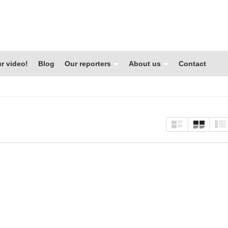
r video!
Blog
Our reporters
About us
Contact