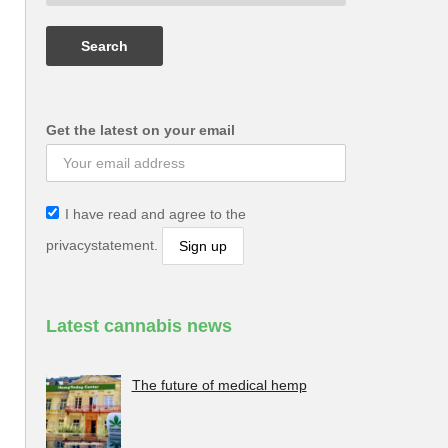
Get the latest on your email
I have read and agree to the
privacystatement.
Latest cannabis news
The future of medical hemp