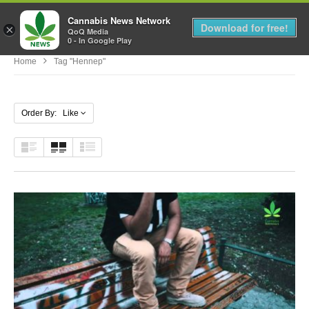
Cannabis News Network
MENU
Download for free!
×
QoQ Media
0 - In Google Play
Home
Tag "hennep"
Order By: Like