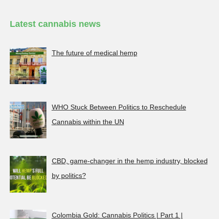
Latest cannabis news
The future of medical hemp
WHO Stuck Between Politics to Reschedule
Cannabis within the UN
CBD, game-changer in the hemp industry, blocked
by politics?
Colombia Gold: Cannabis Politics | Part 1 |