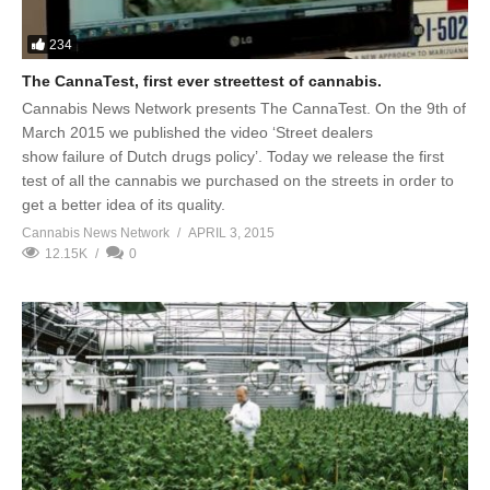
234
The CannaTest, first ever streettest of cannabis.
Cannabis News Network presents The CannaTest. On the 9th of
March 2015 we published the video ‘Street dealers
show failure of Dutch drugs policy’. Today we release the first
test of all the cannabis we purchased on the streets in order to
get a better idea of its quality.
Cannabis News Network
APRIL 3, 2015
12.15K
0