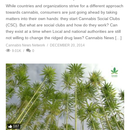
While countries and organizations strive for a different approach
towards cannabis, consumers are just going ahead by taking
matters into their own hands: they start Cannabis Social Clubs
(CSC). But what are social clubs and how do they work? Can
they exist at a time when Local and national authorities are still
not willing to change the ridged drug laws? Cannabis News […]
Cannabis News Network
DECEMBER 20, 2014
9.01K
0
187