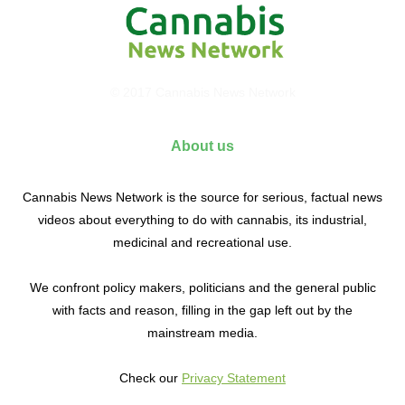
© 2017 Cannabis News Network
About us
Cannabis News Network is the source for serious, factual news
videos about everything to do with cannabis, its industrial,
medicinal and recreational use.
We confront policy makers, politicians and the general public
with facts and reason, filling in the gap left out by the
mainstream media.
Check our
Privacy Statement