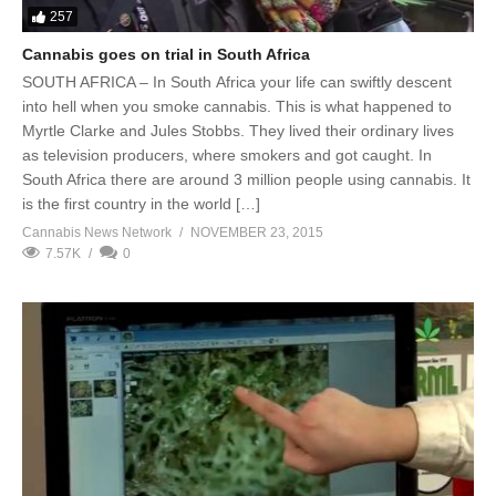
257
Cannabis goes on trial in South Africa
SOUTH AFRICA – In South Africa your life can swiftly descent
into hell when you smoke cannabis. This is what happened to
Myrtle Clarke and Jules Stobbs. They lived their ordinary lives
as television producers, where smokers and got caught. In
South Africa there are around 3 million people using cannabis. It
is the first country in the world […]
Cannabis News Network
NOVEMBER 23, 2015
7.57K
0