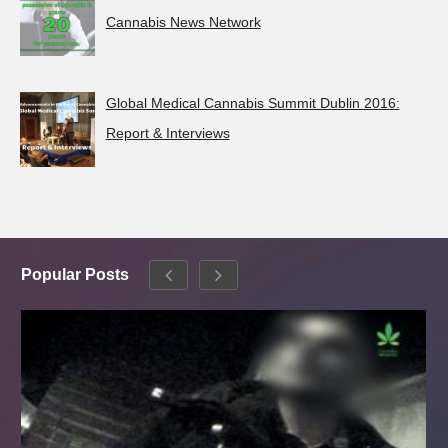
Cannabis News Network
Global Medical Cannabis Summit Dublin 2016:
Report & Interviews
Popular Posts