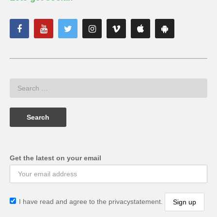
Get the latest on your email
I have read and agree to the privacystatement.