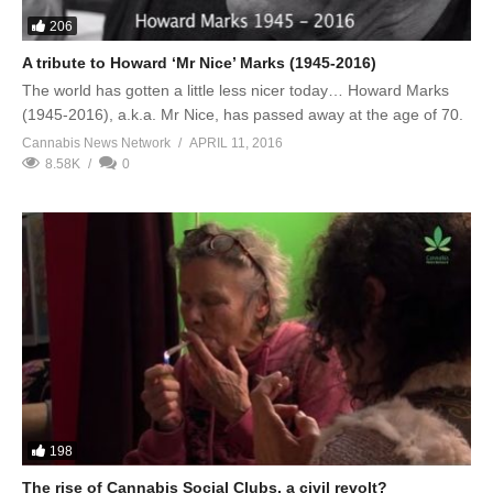
206
A tribute to Howard ‘Mr Nice’ Marks (1945-2016)
The world has gotten a little less nicer today… Howard Marks
(1945-2016), a.k.a. Mr Nice, has passed away at the age of 70.
Cannabis News Network
APRIL 11, 2016
8.58K
0
198
The rise of Cannabis Social Clubs, a civil revolt?