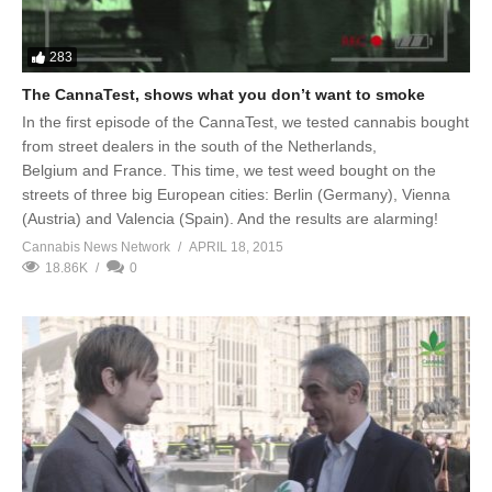
283
The CannaTest, shows what you don’t want to smoke
In the first episode of the CannaTest, we tested cannabis bought
from street dealers in the south of the Netherlands,
Belgium and France. This time, we test weed bought on the
streets of three big European cities: Berlin (Germany), Vienna
(Austria) and Valencia (Spain). And the results are alarming!
Cannabis News Network
APRIL 18, 2015
18.86K
0