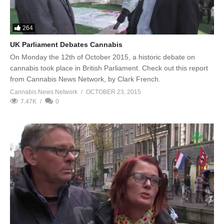
264
UK Parliament Debates Cannabis
On Monday the 12th of October 2015, a historic debate on
cannabis took place in British Parliament. Check out this report
from Cannabis News Network, by Clark French.
Cannabis News Network
OCTOBER 23, 2015
7.47K
0