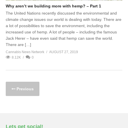
Why aren’t we building more with hemp? – Part 1
The United Nations recently discussed the environmental and
climate change issues our world is dealing with today. There are
a lot of possibilities to save the environment, including the
increased use of hemp. A lot of people – including the famous
Jack Herer – have even said that hemp can save the world.
There are […]
Cannabis News Network
AUGUST 27, 2019
8.12K
0
Previous
Lets get social!