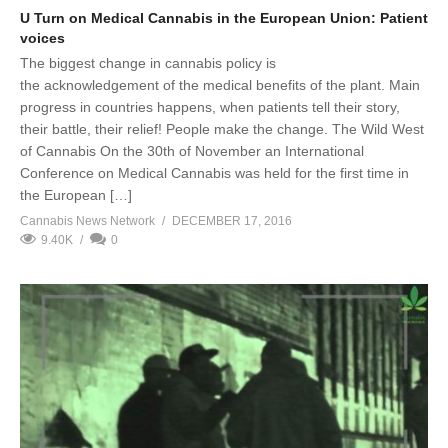
U Turn on Medical Cannabis in the European Union: Patient
voices
The biggest change in cannabis policy is
the acknowledgement of the medical benefits of the plant. Main
progress in countries happens, when patients tell their story,
their battle, their relief! People make the change. The Wild West
of Cannabis On the 30th of November an International
Conference on Medical Cannabis was held for the first time in
the European […]
Cannabis News Network
DECEMBER 17, 2016
9.40K
0