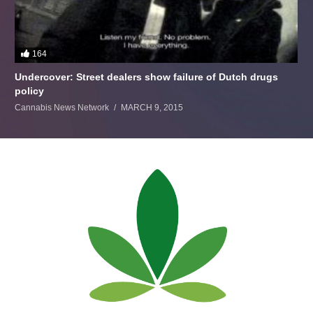
164
Undercover: Street dealers show failure of Dutch drugs
policy
Cannabis News Network
MARCH 9, 2015