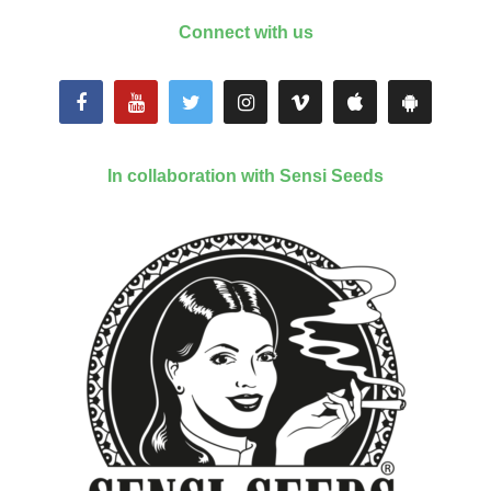
Connect with us
In collaboration with Sensi Seeds