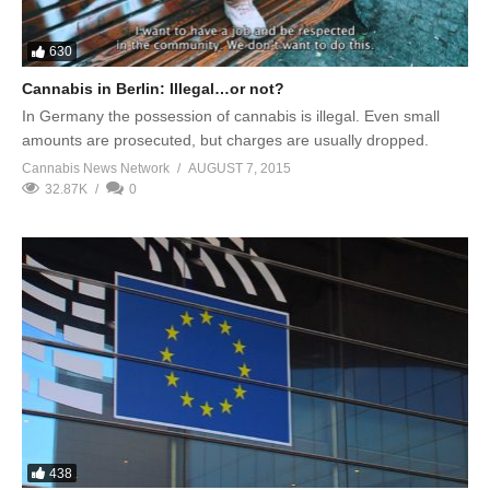
630
Cannabis in Berlin: Illegal…or not?
In Germany the possession of cannabis is illegal. Even small
amounts are prosecuted, but charges are usually dropped.
Cannabis News Network
AUGUST 7, 2015
32.87K
0
438