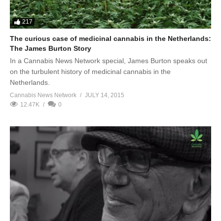
217
The curious case of medicinal cannabis in the Netherlands:
The James Burton Story
In a Cannabis News Network special, James Burton speaks out
on the turbulent history of medicinal cannabis in the
Netherlands.
Cannabis News Network
JULY 14, 2015
12.47K
0