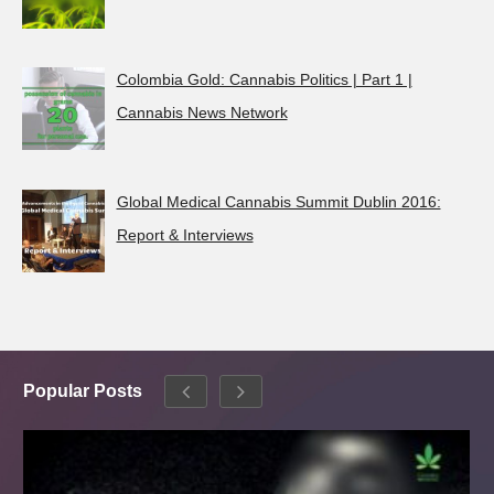
Colombia Gold: Cannabis Politics | Part 1 |
Cannabis News Network
Global Medical Cannabis Summit Dublin 2016:
Report & Interviews
Popular Posts