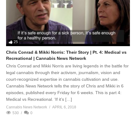
25
Chris Conrad & Mikki Norris: Their Story | Pt. 4: Medical vs
Recreational | Cannabis News Network
Chris Conrad and Mikki Norris are living legends in the battle for
legal cannabis through their activism, journalism, vision and
court-recognized expertise in cannabis cultivation and use.
Cannabis News Network tells the story of Chris and Mikki in 6
episodes, published every Friday for 6 weeks. This is part 4:
Medical vs Recreational. ‘If it’s […]
Cannabis News Network
APRIL 6, 2018
530
0