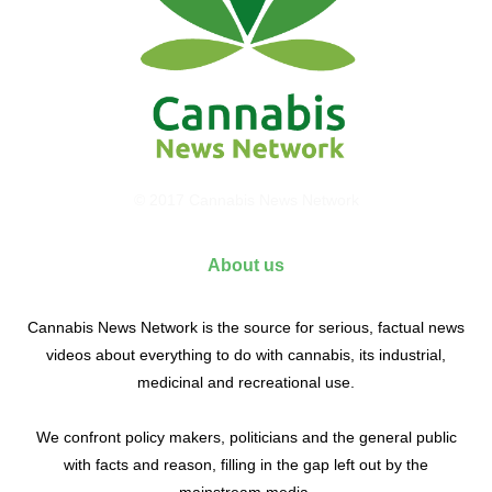
© 2017 Cannabis News Network
About us
Cannabis News Network is the source for serious, factual news
videos about everything to do with cannabis, its industrial,
medicinal and recreational use.
We confront policy makers, politicians and the general public
with facts and reason, filling in the gap left out by the