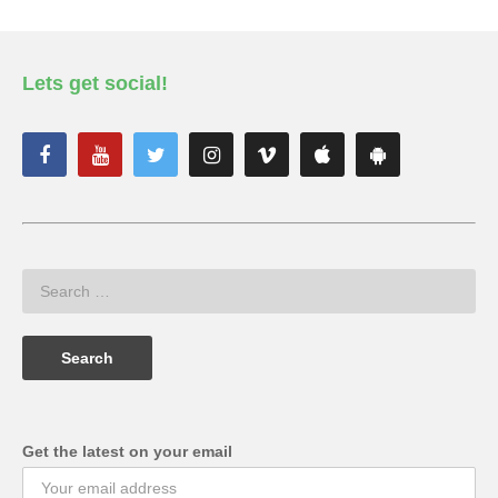
Lets get social!
Get the latest on your email