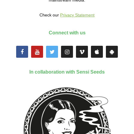
mainstream media.
Check our
Privacy Statement
Connect with us
In collaboration with Sensi Seeds