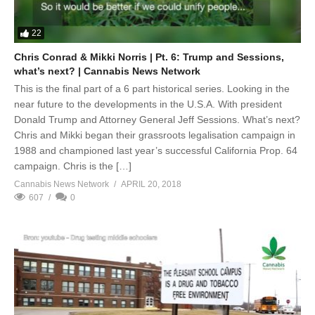
22
Chris Conrad & Mikki Norris | Pt. 6: Trump and Sessions,
what’s next? | Cannabis News Network
This is the final part of a 6 part historical series. Looking in the
near future to the developments in the U.S.A. With president
Donald Trump and Attorney General Jeff Sessions. What’s next?
Chris and Mikki began their grassroots legalisation campaign in
1988 and championed last year’s successful California Prop. 64
campaign. Chris is the […]
Cannabis News Network
APRIL 20, 2018
607
0