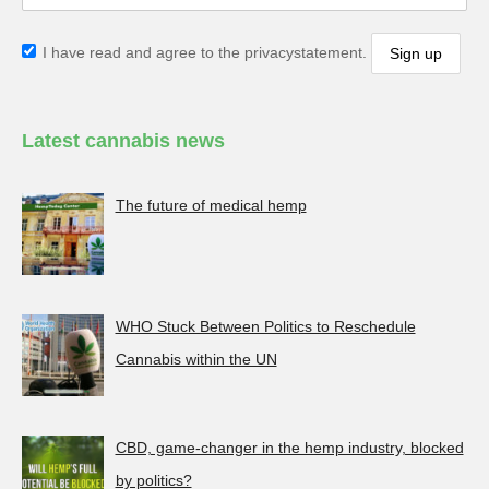
I have read and agree to the privacystatement.
Latest cannabis news
The future of medical hemp
WHO Stuck Between Politics to Reschedule
Cannabis within the UN
CBD, game-changer in the hemp industry, blocked
by politics?