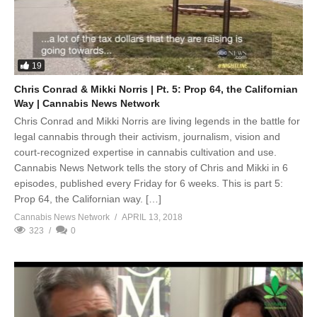
19
Chris Conrad & Mikki Norris | Pt. 5: Prop 64, the Californian
Way | Cannabis News Network
Chris Conrad and Mikki Norris are living legends in the battle for
legal cannabis through their activism, journalism, vision and
court-recognized expertise in cannabis cultivation and use.
Cannabis News Network tells the story of Chris and Mikki in 6
episodes, published every Friday for 6 weeks. This is part 5:
Prop 64, the Californian way. […]
Cannabis News Network
APRIL 13, 2018
323
0