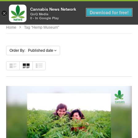
Cannabis News Network
MENU
Download for free!
×
QoQ Media
0 - In Google Play
Home
Tag "Hemp Museum"
Order By: Published date