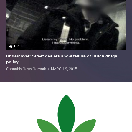
164
Undercover: Street dealers show failure of Dutch drugs
policy
Cannabis News Network
MARCH 9, 2015