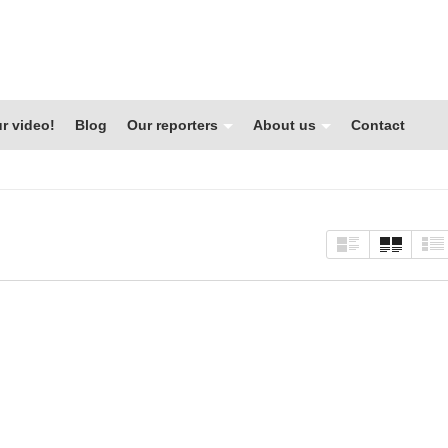
r video!
Blog
Our reporters
About us
Contact