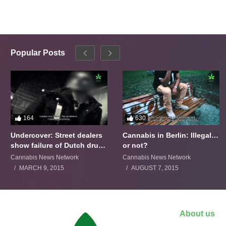
Popular Posts
164
630
Undercover: Street dealers
Cannabis in Berlin: Illegal…
show failure of Dutch drugs
or not?
policy
Cannabis News Network
Cannabis News Network
MARCH 9, 2015
AUGUST 7, 2015
About us