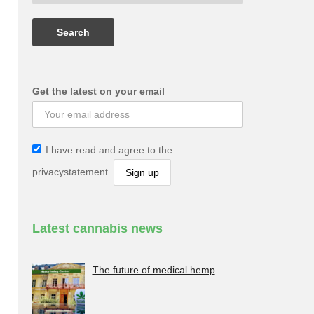
Get the latest on your email
I have read and agree to the
privacystatement.
Latest cannabis news
The future of medical hemp