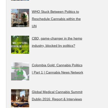
WHO Stuck Between Politics to
Reschedule Cannabis within the
UN
CBD, game-changer in the hemp
industry, blocked by politics?
Colombia Gold: Cannabis Politics
| Part 1 | Cannabis News Network
Global Medical Cannabis Summit
Dublin 2016: Report & Interviews