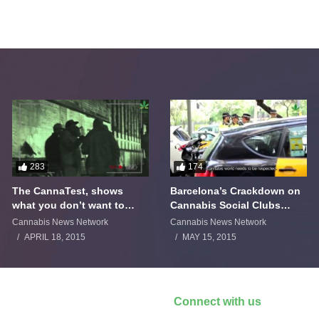
283
174
The CannaTest, shows
Barcelona’s Crackdown on
what you don’t want to
Cannabis Social Clubs
smoke
Backfires
Cannabis News Network
Cannabis News Network
APRIL 18, 2015
MAY 15, 2015
Connect with us