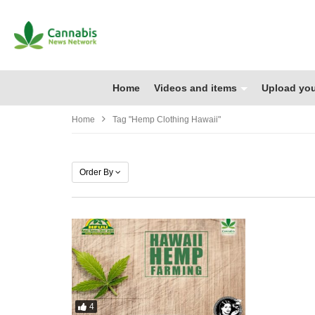
Home
Videos and items
Upload you
Home
Tag "hemp Clothing Hawaii"
Order By
4