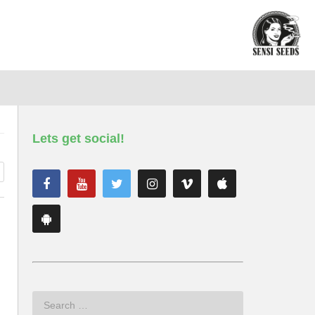
Lets get social!