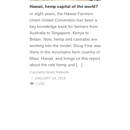
Hawaii, hemp capital of the world?
or eight years, the Hawaii Farmers
Union United Convention has been a
key knowledge bank for farmers from
Australia to Singapore, Kenya to
Britain. Now, hemp and cannabis are
working into the model. Doug Fine was
there in the mountains farm country of
Maui, Hawaii, and brings us this report
about the role hemp and […]
Cannabis News Network
JANUARY 19, 2019
1.05K