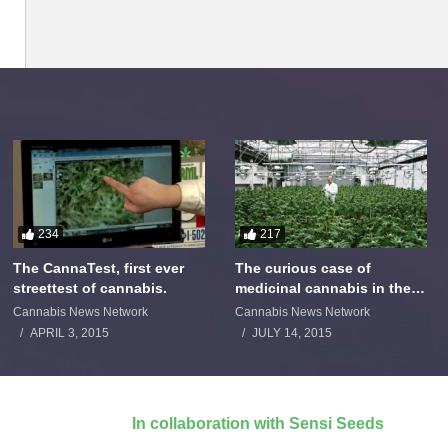
234
217
The CannaTest, first ever
The curious case of
streettest of cannabis.
medicinal cannabis in the
Netherlands: The James
Cannabis News Network
Cannabis News Network
Burton Story
APRIL 3, 2015
JULY 14, 2015
In collaboration with Sensi Seeds