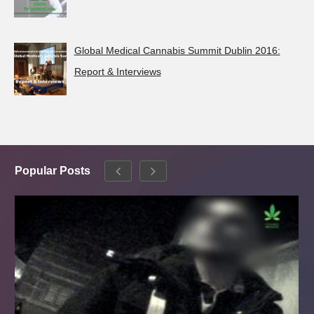
Global Medical Cannabis Summit Dublin 2016:
Report & Interviews
Popular Posts