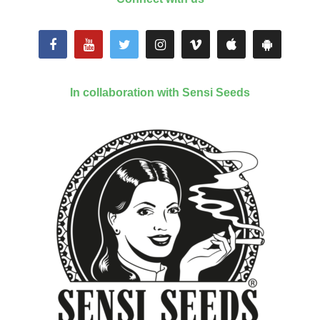
In collaboration with Sensi Seeds