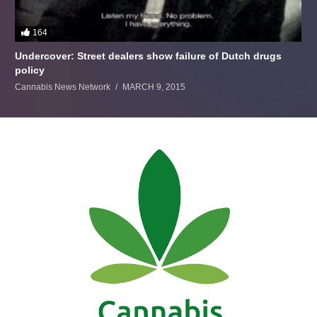
164
Undercover: Street dealers show failure of Dutch drugs
policy
Cannabis News Network
MARCH 9, 2015