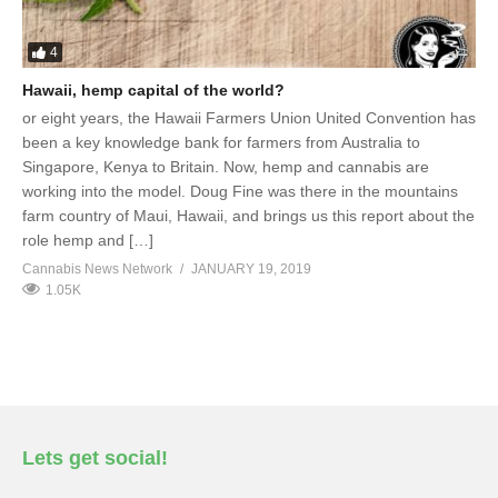
4
Hawaii, hemp capital of the world?
or eight years, the Hawaii Farmers Union United Convention has
been a key knowledge bank for farmers from Australia to
Singapore, Kenya to Britain. Now, hemp and cannabis are
working into the model. Doug Fine was there in the mountains
farm country of Maui, Hawaii, and brings us this report about the
role hemp and […]
Cannabis News Network
JANUARY 19, 2019
1.05K
Lets get social!