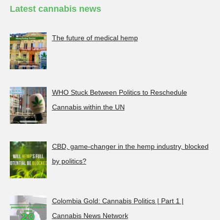
Latest cannabis news
The future of medical hemp
WHO Stuck Between Politics to Reschedule
Cannabis within the UN
CBD, game-changer in the hemp industry, blocked
by politics?
Colombia Gold: Cannabis Politics | Part 1 |
Cannabis News Network