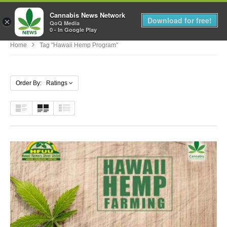
Cannabis News Network
MENU
Download for free!
×
QoQ Media
0 - In Google Play
Home
Tag "hawaii Hemp Program"
Order By: Ratings