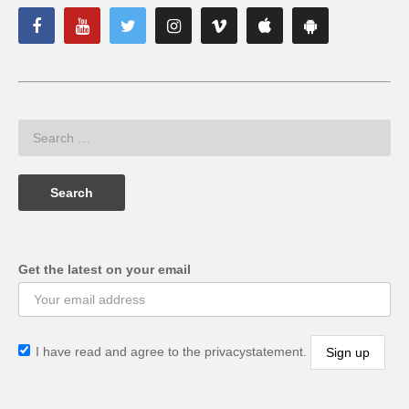
Get the latest on your email
I have read and agree to the privacystatement.