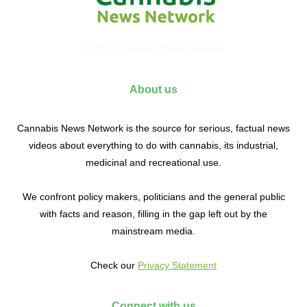
© 2017 Cannabis News Network
About us
Cannabis News Network is the source for serious, factual news
videos about everything to do with cannabis, its industrial,
medicinal and recreational use.
We confront policy makers, politicians and the general public
with facts and reason, filling in the gap left out by the
mainstream media.
Check our
Privacy Statement
Connect with us