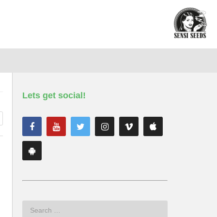
Lets get social!