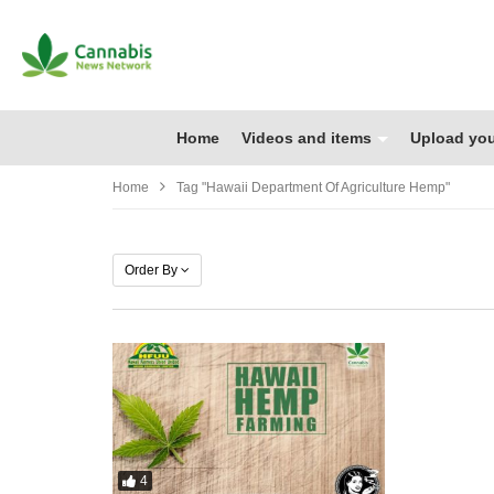
Home
Videos and items
Upload you
Home
Tag "hawaii Department Of Agriculture Hemp"
Order By
4