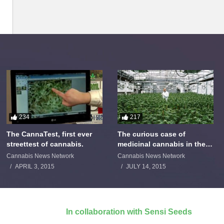
234
217
The CannaTest, first ever
The curious case of
streettest of cannabis.
medicinal cannabis in the
Netherlands: The James
Cannabis News Network
Cannabis News Network
Burton Story
APRIL 3, 2015
JULY 14, 2015
In collaboration with Sensi Seeds