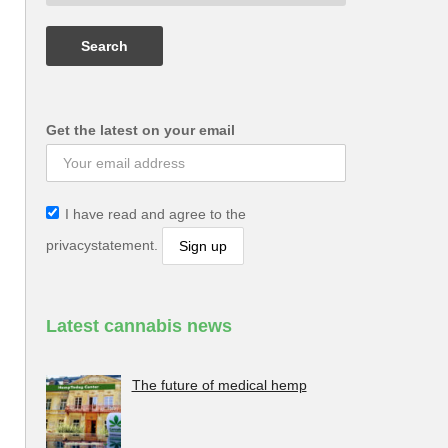
Get the latest on your email
I have read and agree to the
privacystatement.
Latest cannabis news
The future of medical hemp