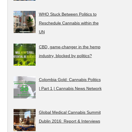
WHO Stuck Between Politics to
Reschedule Cannabis within the
UN
CBD, game-changer in the hemp
industry, blocked by politics?
Colombia Gold: Cannabis Politics
| Part 1 | Cannabis News Network
Global Medical Cannabis Summit
Dublin 2016: Report & Interviews