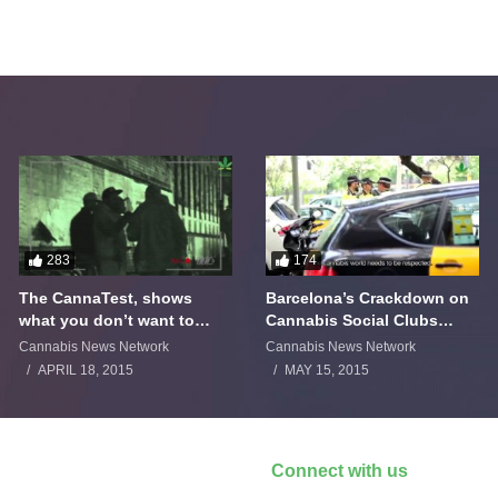
283
174
The CannaTest, shows
Barcelona’s Crackdown on
what you don’t want to
Cannabis Social Clubs
smoke
Backfires
Cannabis News Network
Cannabis News Network
APRIL 18, 2015
MAY 15, 2015
Connect with us