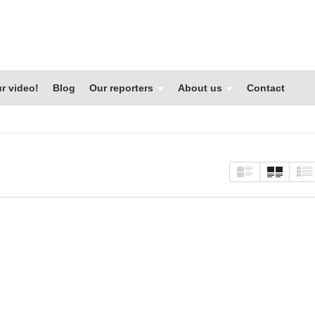
r video!
Blog
Our reporters
About us
Contact