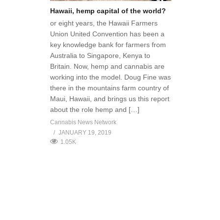
Hawaii, hemp capital of the world?
or eight years, the Hawaii Farmers
Union United Convention has been a
key knowledge bank for farmers from
Australia to Singapore, Kenya to
Britain. Now, hemp and cannabis are
working into the model. Doug Fine was
there in the mountains farm country of
Maui, Hawaii, and brings us this report
about the role hemp and […]
Cannabis News Network
JANUARY 19, 2019
1.05K