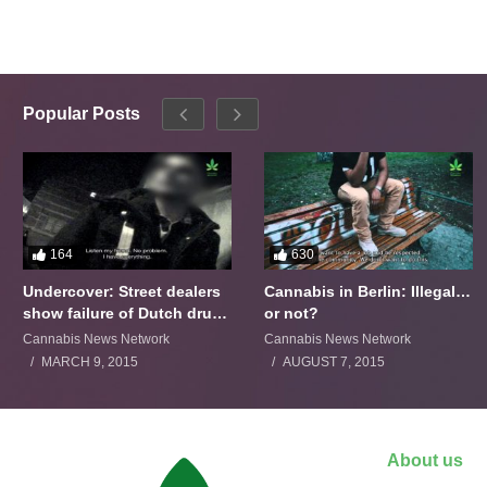
Popular Posts
164
630
Undercover: Street dealers
Cannabis in Berlin: Illegal…
show failure of Dutch drugs
or not?
policy
Cannabis News Network
Cannabis News Network
MARCH 9, 2015
AUGUST 7, 2015
About us