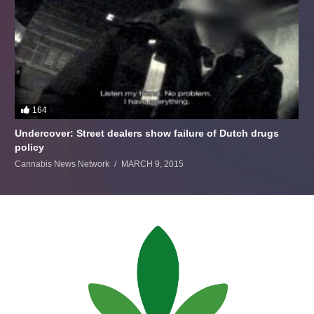
164
Undercover: Street dealers show failure of Dutch drugs
policy
Cannabis News Network
MARCH 9, 2015