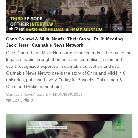
22
Chris Conrad & Mikki Norris: Their Story | Pt. 3: Meeting
Jack Herer | Cannabis News Network
Chris Conrad and Mikki Norris are living legends in the battle for
legal cannabis through their activism, journalism, vision and
court-recognized expertise in cannabis cultivation and use.
Cannabis News Network tells the story of Chris and Mikki in 6
episodes, published every Friday for 6 weeks. This is part 3.
Chris and Mikki began their […]
Cannabis News Network
MARCH 30, 2018
523
0