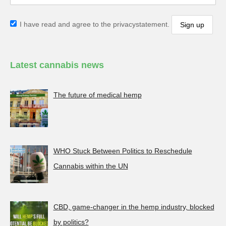
I have read and agree to the privacystatement.
Latest cannabis news
The future of medical hemp
WHO Stuck Between Politics to Reschedule
Cannabis within the UN
CBD, game-changer in the hemp industry, blocked
by politics?