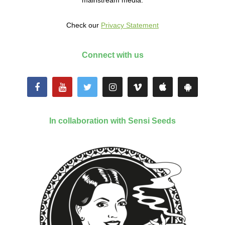
mainstream media.
Check our
Privacy Statement
Connect with us
In collaboration with Sensi Seeds