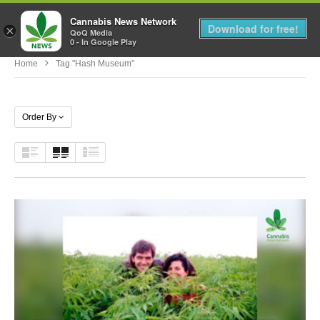
Cannabis News Network
MENU
Download for free!
×
QoQ Media
0 - In Google Play
Home
Tag "hash Museum"
Order By