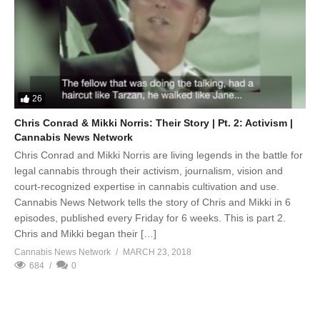
26
Chris Conrad & Mikki Norris: Their Story | Pt. 2: Activism |
Cannabis News Network
Chris Conrad and Mikki Norris are living legends in the battle for
legal cannabis through their activism, journalism, vision and
court-recognized expertise in cannabis cultivation and use.
Cannabis News Network tells the story of Chris and Mikki in 6
episodes, published every Friday for 6 weeks. This is part 2.
Chris and Mikki began their […]
Cannabis News Network
MARCH 23, 2018
684
0