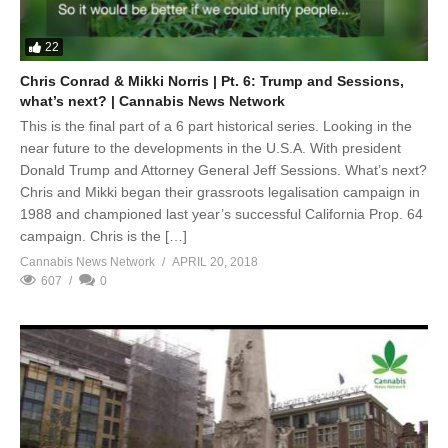
22
Chris Conrad & Mikki Norris | Pt. 6: Trump and Sessions,
what’s next? | Cannabis News Network
This is the final part of a 6 part historical series. Looking in the
near future to the developments in the U.S.A. With president
Donald Trump and Attorney General Jeff Sessions. What’s next?
Chris and Mikki began their grassroots legalisation campaign in
1988 and championed last year’s successful California Prop. 64
campaign. Chris is the […]
Cannabis News Network
APRIL 20, 2018
607
0