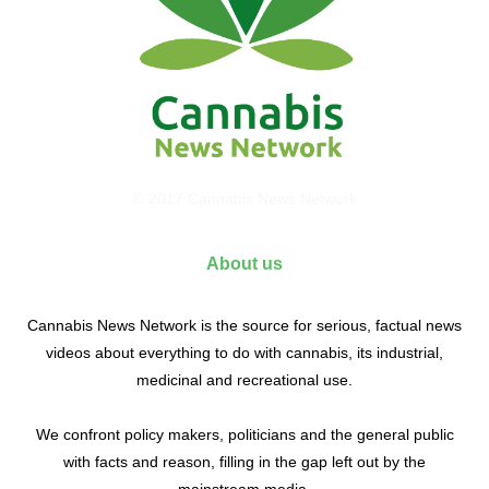
© 2017 Cannabis News Network
About us
Cannabis News Network is the source for serious, factual news
videos about everything to do with cannabis, its industrial,
medicinal and recreational use.
We confront policy makers, politicians and the general public
with facts and reason, filling in the gap left out by the