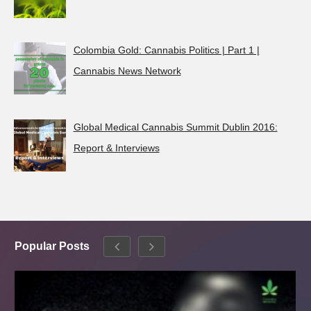
Colombia Gold: Cannabis Politics | Part 1 |
Cannabis News Network
Global Medical Cannabis Summit Dublin 2016:
Report & Interviews
Popular Posts