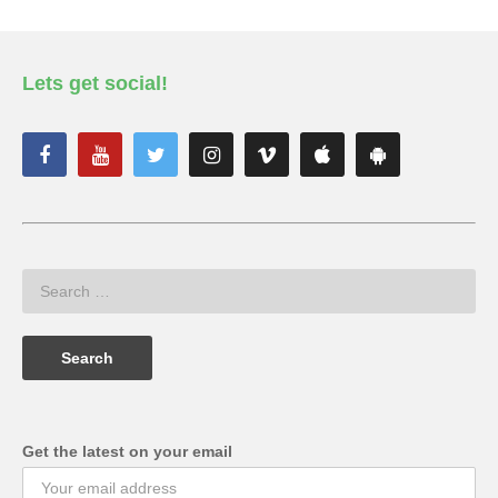
Lets get social!
Get the latest on your email