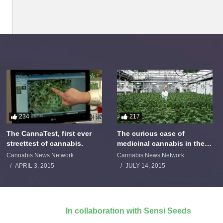
234
217
The CannaTest, first ever
The curious case of
streettest of cannabis.
medicinal cannabis in the
Netherlands: The James
Cannabis News Network
Cannabis News Network
Burton Story
APRIL 3, 2015
JULY 14, 2015
In collaboration with Sensi Seeds