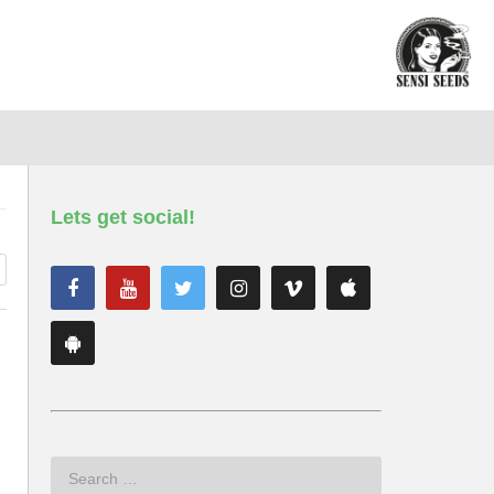
Lets get social!