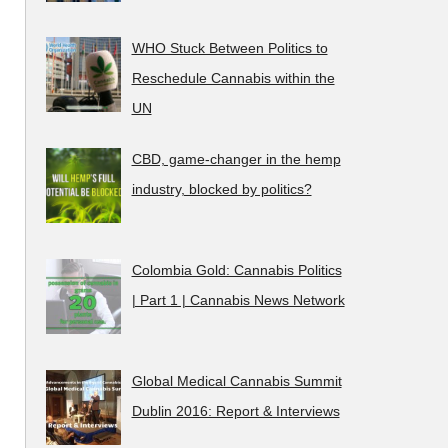
WHO Stuck Between Politics to
Reschedule Cannabis within the
UN
CBD, game-changer in the hemp
industry, blocked by politics?
Colombia Gold: Cannabis Politics
| Part 1 | Cannabis News Network
Global Medical Cannabis Summit
Dublin 2016: Report & Interviews