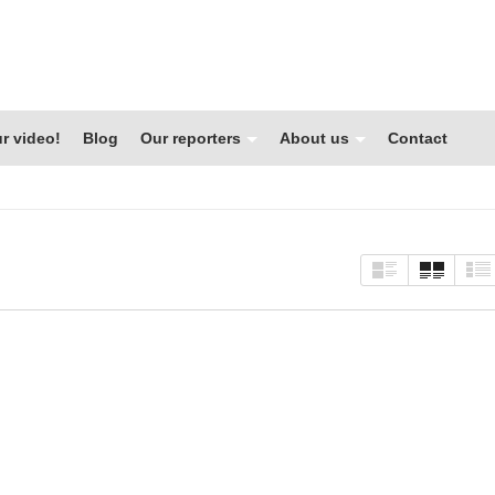
r video!
Blog
Our reporters
About us
Contact