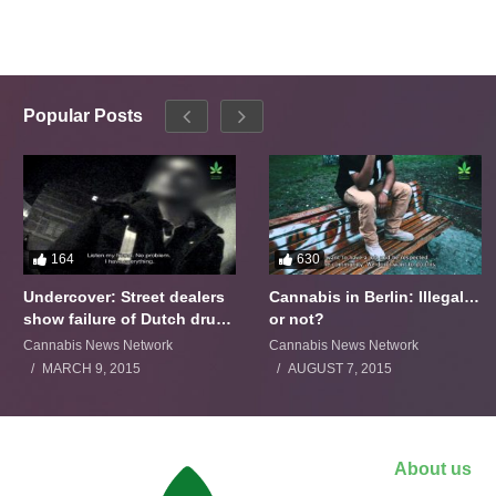
Popular Posts
164
630
Undercover: Street dealers
Cannabis in Berlin: Illegal…
show failure of Dutch drugs
or not?
policy
Cannabis News Network
Cannabis News Network
MARCH 9, 2015
AUGUST 7, 2015
About us