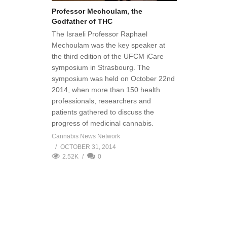
Professor Mechoulam, the
Godfather of THC
The Israeli Professor Raphael
Mechoulam was the key speaker at
the third edition of the UFCM iCare
symposium in Strasbourg. The
symposium was held on October 22nd
2014, when more than 150 health
professionals, researchers and
patients gathered to discuss the
progress of medicinal cannabis.
Cannabis News Network
OCTOBER 31, 2014
2.52K
0