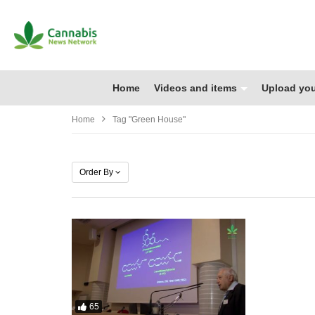
Home
Videos and items
Upload you
Home
Tag "green House"
Order By
65