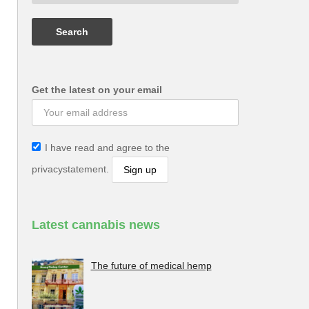
Get the latest on your email
I have read and agree to the
privacystatement.
Latest cannabis news
The future of medical hemp