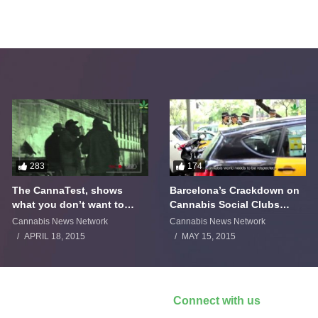
283
174
The CannaTest, shows
Barcelona’s Crackdown on
what you don’t want to
Cannabis Social Clubs
smoke
Backfires
Cannabis News Network
Cannabis News Network
APRIL 18, 2015
MAY 15, 2015
Connect with us