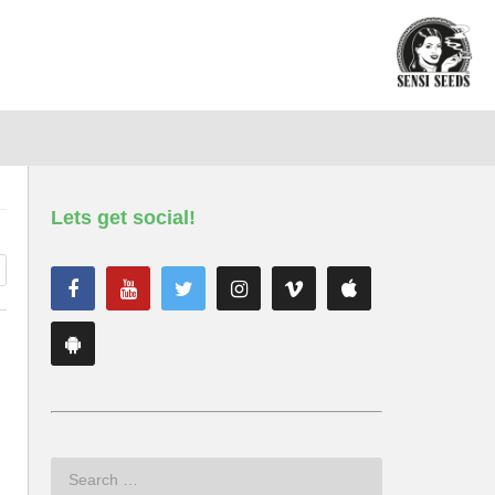
Lets get social!