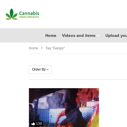
Home
Videos and items
Upload you
Home
Tag "Ganga"
Order By
139