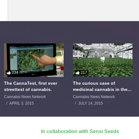
234
217
The CannaTest, first ever
The curious case of
streettest of cannabis.
medicinal cannabis in the
Netherlands: The James
Cannabis News Network
Cannabis News Network
Burton Story
APRIL 3, 2015
JULY 14, 2015
In collaboration with Sensi Seeds