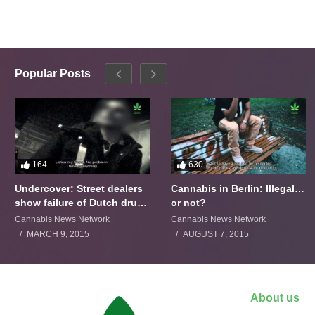
Popular Posts
164
630
Undercover: Street dealers
Cannabis in Berlin: Illegal…
show failure of Dutch drugs
or not?
policy
Cannabis News Network
Cannabis News Network
MARCH 9, 2015
AUGUST 7, 2015
About us