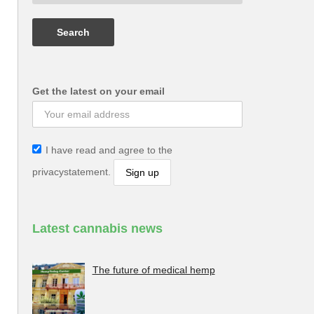
Get the latest on your email
I have read and agree to the
privacystatement.
Latest cannabis news
The future of medical hemp