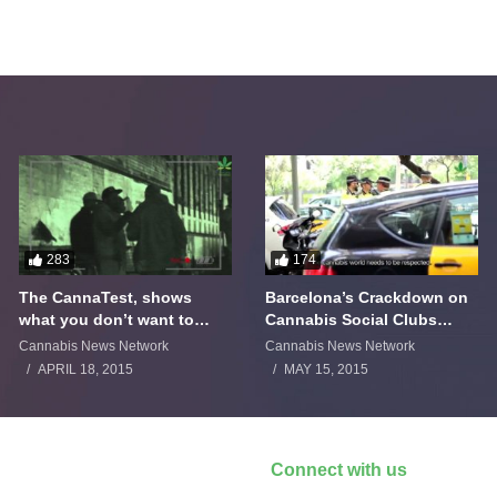
283
174
The CannaTest, shows
Barcelona’s Crackdown on
what you don’t want to
Cannabis Social Clubs
smoke
Backfires
Cannabis News Network
Cannabis News Network
APRIL 18, 2015
MAY 15, 2015
Connect with us