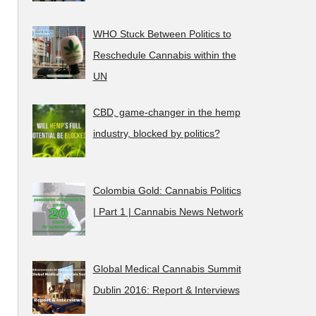
WHO Stuck Between Politics to
Reschedule Cannabis within the
UN
CBD, game-changer in the hemp
industry, blocked by politics?
Colombia Gold: Cannabis Politics
| Part 1 | Cannabis News Network
Global Medical Cannabis Summit
Dublin 2016: Report & Interviews