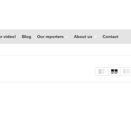
r video!
Blog
Our reporters
About us
Contact