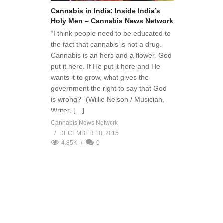
Cannabis in India: Inside India’s
Holy Men – Cannabis News Network
“I think people need to be educated to
the fact that cannabis is not a drug.
Cannabis is an herb and a flower. God
put it here. If He put it here and He
wants it to grow, what gives the
government the right to say that God
is wrong?” (Willie Nelson / Musician,
Writer, […]
Cannabis News Network
DECEMBER 18, 2015
4.85K
0