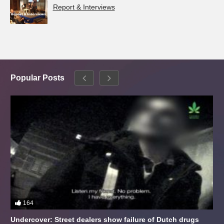
Report & Interviews
Popular Posts
164
Undercover: Street dealers show failure of Dutch drugs