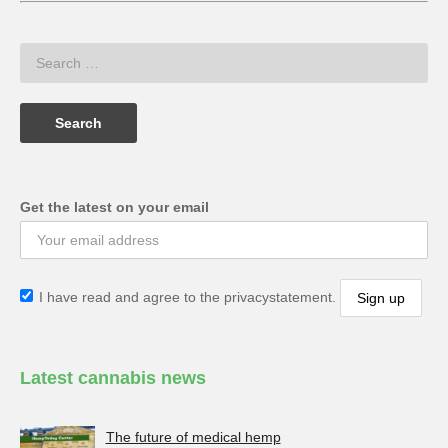
Get the latest on your email
I have read and agree to the privacystatement.
Latest cannabis news
The future of medical hemp