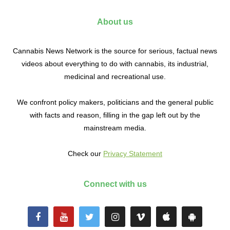
About us
Cannabis News Network is the source for serious, factual news
videos about everything to do with cannabis, its industrial,
medicinal and recreational use.
We confront policy makers, politicians and the general public
with facts and reason, filling in the gap left out by the
mainstream media.
Check our
Privacy Statement
Connect with us