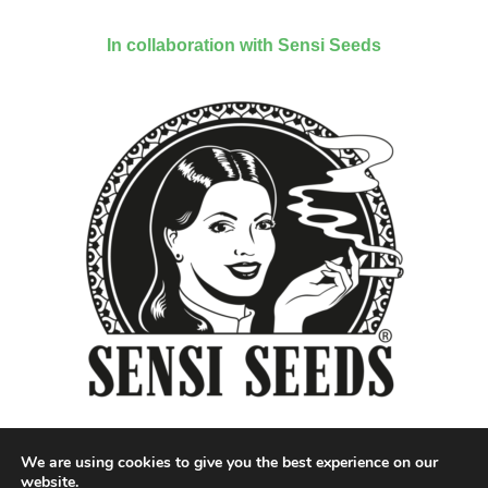
In collaboration with Sensi Seeds
We are using cookies to give you the best experience on our
website.