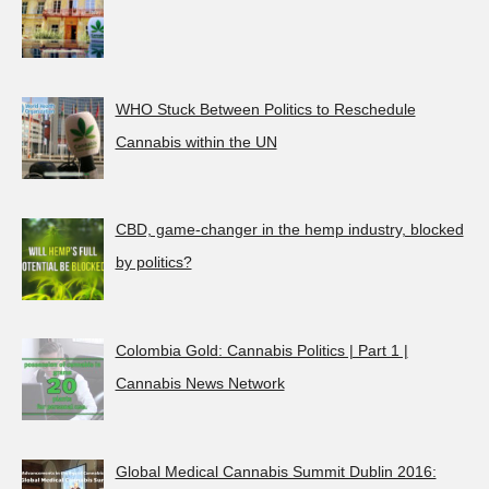
WHO Stuck Between Politics to Reschedule
Cannabis within the UN
CBD, game-changer in the hemp industry, blocked
by politics?
Colombia Gold: Cannabis Politics | Part 1 |
Cannabis News Network
Global Medical Cannabis Summit Dublin 2016: