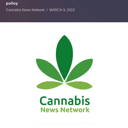
policy
Cannabis News Network
MARCH 9, 2015
© 2017 Cannabis News Network