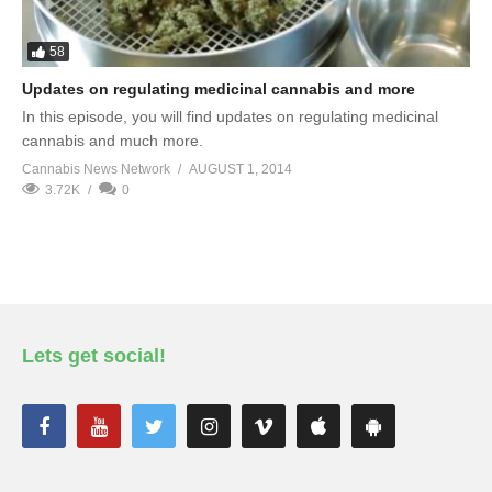
58
Updates on regulating medicinal cannabis and more
In this episode, you will find updates on regulating medicinal
cannabis and much more.
Cannabis News Network
AUGUST 1, 2014
3.72K
0
Lets get social!