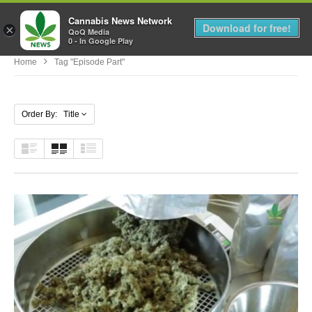
Cannabis News Network
MENU
Download for free!
×
QoQ Media
0 - In Google Play
Home
Tag "Episode Part"
Order By: Title