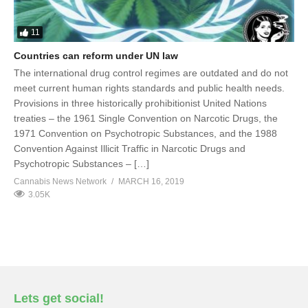
11
Countries can reform under UN law
The international drug control regimes are outdated and do not
meet current human rights standards and public health needs.
Provisions in three historically prohibitionist United Nations
treaties – the 1961 Single Convention on Narcotic Drugs, the
1971 Convention on Psychotropic Substances, and the 1988
Convention Against Illicit Traffic in Narcotic Drugs and
Psychotropic Substances – […]
Cannabis News Network
MARCH 16, 2019
3.05K
Lets get social!