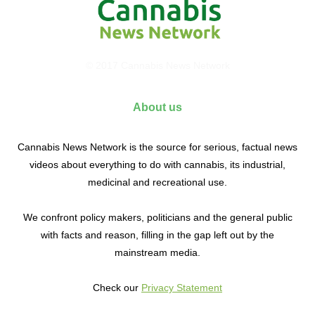
© 2017 Cannabis News Network
About us
Cannabis News Network is the source for serious, factual news
videos about everything to do with cannabis, its industrial,
medicinal and recreational use.
We confront policy makers, politicians and the general public
with facts and reason, filling in the gap left out by the
mainstream media.
Check our
Privacy Statement