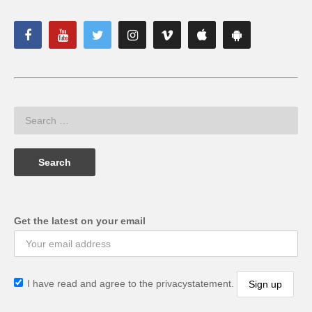
Get the latest on your email
I have read and agree to the privacystatement.