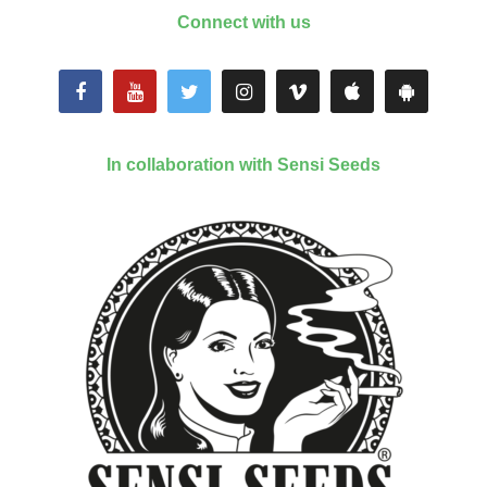
Connect with us
In collaboration with Sensi Seeds