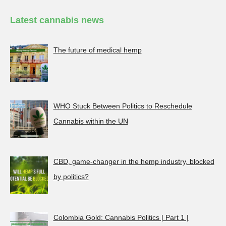
Latest cannabis news
The future of medical hemp
WHO Stuck Between Politics to Reschedule
Cannabis within the UN
CBD, game-changer in the hemp industry, blocked
by politics?
Colombia Gold: Cannabis Politics | Part 1 |