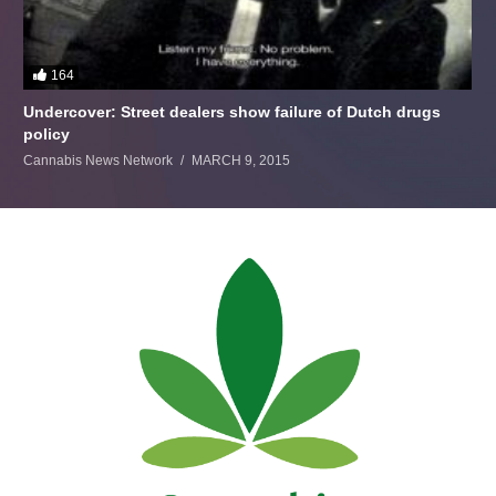
164
Undercover: Street dealers show failure of Dutch drugs
policy
Cannabis News Network
MARCH 9, 2015