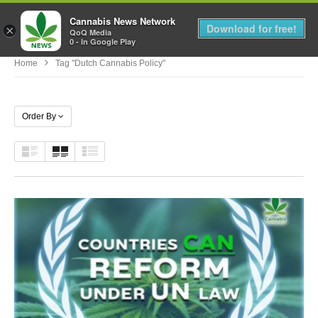
Cannabis News Network
MENU
Download for free!
×
QoQ Media
0 - In Google Play
Home
Tag "dutch Cannabis Policy"
Order By