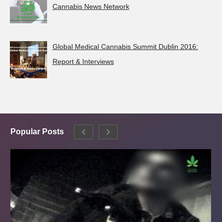
Cannabis News Network
Global Medical Cannabis Summit Dublin 2016:
Report & Interviews
Popular Posts