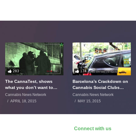
283
174
The CannaTest, shows
Barcelona’s Crackdown on
what you don’t want to
Cannabis Social Clubs
smoke
Backfires
Cannabis News Network
Cannabis News Network
APRIL 18, 2015
MAY 15, 2015
Connect with us