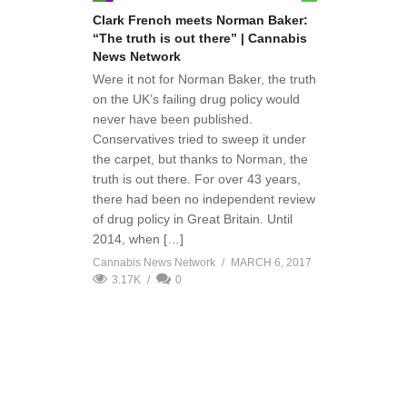
Clark French meets Norman Baker:
“The truth is out there” | Cannabis
News Network
Were it not for Norman Baker, the truth
on the UK’s failing drug policy would
never have been published.
Conservatives tried to sweep it under
the carpet, but thanks to Norman, the
truth is out there. For over 43 years,
there had been no independent review
of drug policy in Great Britain. Until
2014, when […]
Cannabis News Network
MARCH 6, 2017
3.17K
0