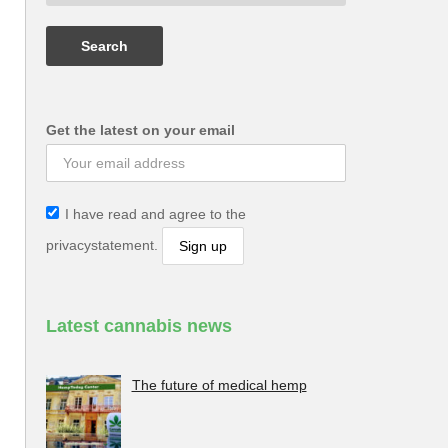
Get the latest on your email
I have read and agree to the
privacystatement.
Latest cannabis news
The future of medical hemp