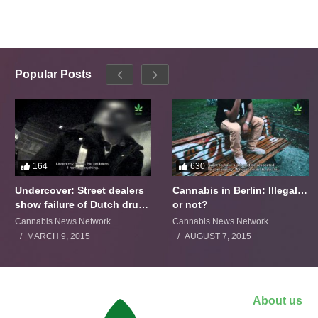
Popular Posts
164
630
Undercover: Street dealers
Cannabis in Berlin: Illegal…
show failure of Dutch drugs
or not?
policy
Cannabis News Network
Cannabis News Network
MARCH 9, 2015
AUGUST 7, 2015
About us