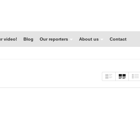
r video!
Blog
Our reporters
About us
Contact