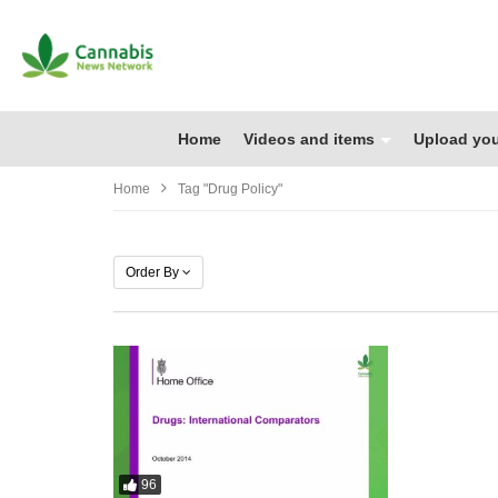
Home
Videos and items
Upload you
Home
Tag "drug Policy"
Order By
96