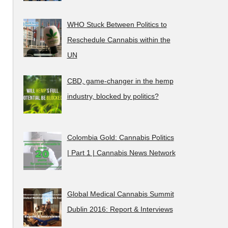
WHO Stuck Between Politics to
Reschedule Cannabis within the
UN
CBD, game-changer in the hemp
industry, blocked by politics?
Colombia Gold: Cannabis Politics
| Part 1 | Cannabis News Network
Global Medical Cannabis Summit
Dublin 2016: Report & Interviews