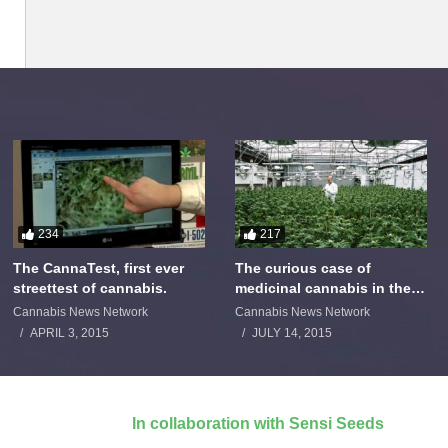
234
217
The CannaTest, first ever
The curious case of
streettest of cannabis.
medicinal cannabis in the
Netherlands: The James
Cannabis News Network
Cannabis News Network
Burton Story
APRIL 3, 2015
JULY 14, 2015
In collaboration with Sensi Seeds