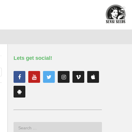
Lets get social!