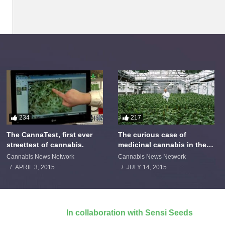
234
217
The CannaTest, first ever
The curious case of
streettest of cannabis.
medicinal cannabis in the
Netherlands: The James
Cannabis News Network
Cannabis News Network
Burton Story
APRIL 3, 2015
JULY 14, 2015
In collaboration with Sensi Seeds