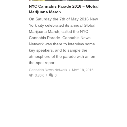
NYC Cannabis Parade 2016 – Global
Marijuana March
On Saturday the 7th of May 2016 New
York city celebrated its annual Global
Marijuana March, called the NYC
Cannabis Parade. Cannabis News
Network was there to interview some
key speakers, and to sample the
atmosphere of the parade with an on-
the-spot report.
Cannabis News Network
MAY 18, 2016
3.80K
0