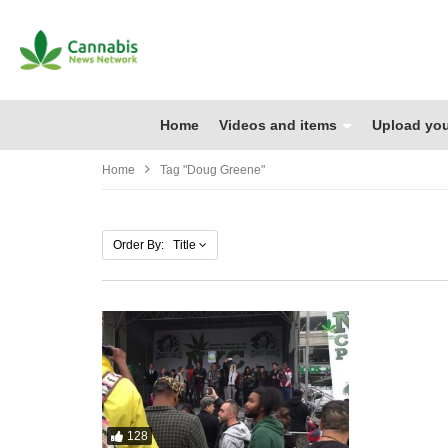
Home
Videos and items
Upload you
Home
Tag "Doug Greene"
Order By: Title
128