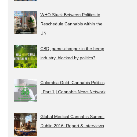
WHO Stuck Between Politics to
Reschedule Cannabis within the
UN
CBD, game-changer in the hemp
industry, blocked by politics?
Colombia Gold: Cannabis Politics
| Part 1 | Cannabis News Network
Global Medical Cannabis Summit
Dublin 2016: Report & Interviews