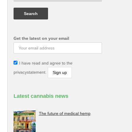
Get the latest on your email
I have read and agree to the
privacystatement.
Latest cannabis news
The future of medical hemp