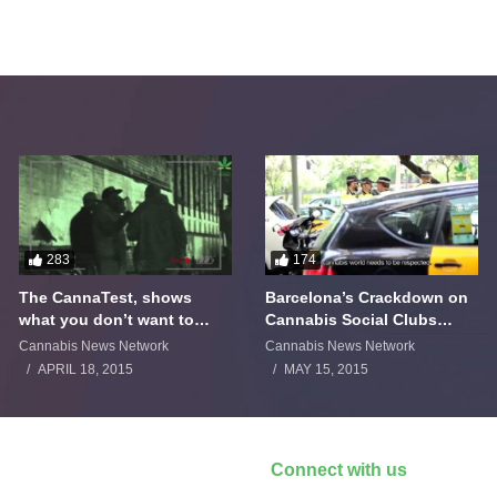
283
174
The CannaTest, shows
Barcelona’s Crackdown on
what you don’t want to
Cannabis Social Clubs
smoke
Backfires
Cannabis News Network
Cannabis News Network
APRIL 18, 2015
MAY 15, 2015
Connect with us