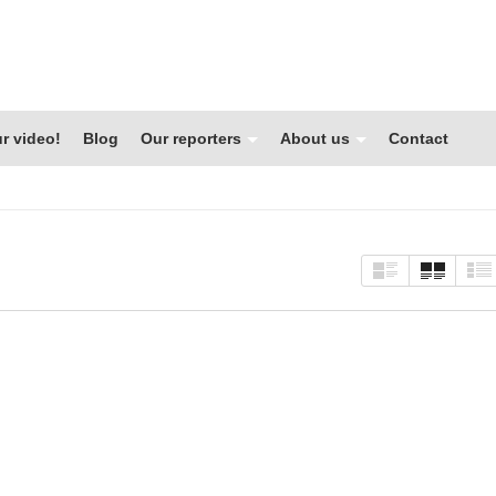
r video!
Blog
Our reporters
About us
Contact