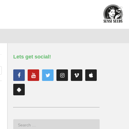
Lets get social!