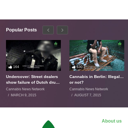
Popular Posts
164
630
Undercover: Street dealers
Cannabis in Berlin: Illegal…
show failure of Dutch drugs
or not?
policy
Cannabis News Network
Cannabis News Network
MARCH 9, 2015
AUGUST 7, 2015
About us