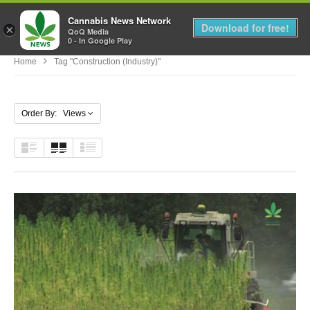
Cannabis News Network
MENU
Download for free!
×
QoQ Media
0 - In Google Play
Home
Tag "Construction (Industry)"
Order By: Views