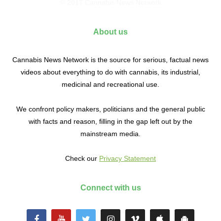
© 2017 Cannabis News Network
About us
Cannabis News Network is the source for serious, factual news
videos about everything to do with cannabis, its industrial,
medicinal and recreational use.
We confront policy makers, politicians and the general public
with facts and reason, filling in the gap left out by the
mainstream media.
Check our
Privacy Statement
Connect with us