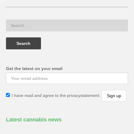
Get the latest on your email
I have read and agree to the privacystatement.
Latest cannabis news