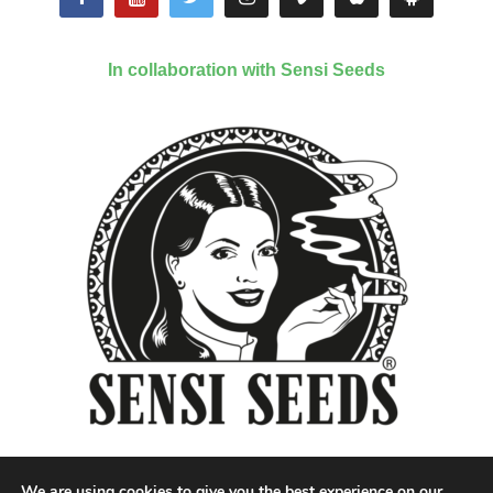
In collaboration with Sensi Seeds
We are using cookies to give you the best experience on our