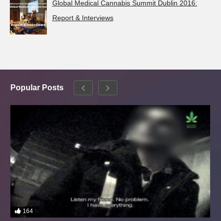
Global Medical Cannabis Summit Dublin 2016:
Report & Interviews
Popular Posts
164