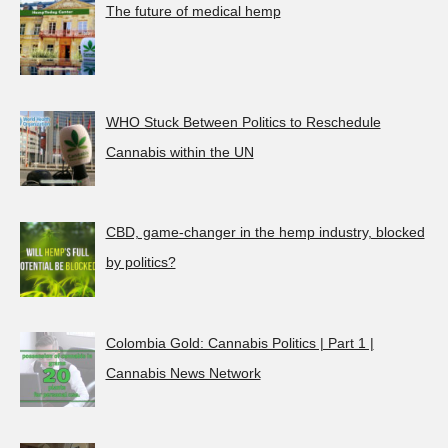
The future of medical hemp
WHO Stuck Between Politics to Reschedule
Cannabis within the UN
CBD, game-changer in the hemp industry, blocked
by politics?
Colombia Gold: Cannabis Politics | Part 1 |
Cannabis News Network