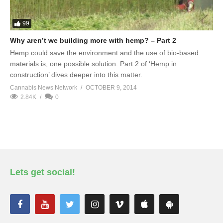
99
Why aren’t we building more with hemp? – Part 2
Hemp could save the environment and the use of bio-based
materials is, one possible solution. Part 2 of ‘Hemp in
construction’ dives deeper into this matter.
Cannabis News Network
OCTOBER 9, 2014
2.84K
0
Lets get social!