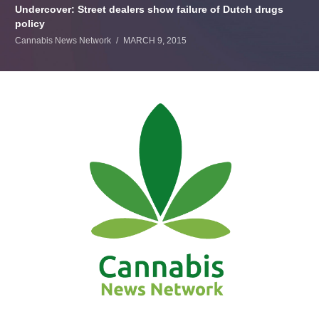
Undercover: Street dealers show failure of Dutch drugs
policy
Cannabis News Network
MARCH 9, 2015