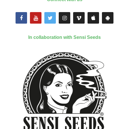
In collaboration with Sensi Seeds