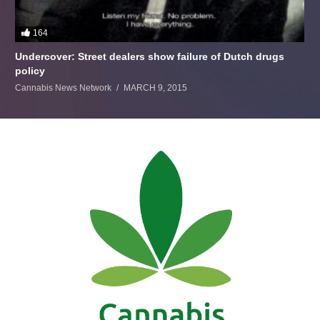
164
Undercover: Street dealers show failure of Dutch drugs
policy
Cannabis News Network
MARCH 9, 2015