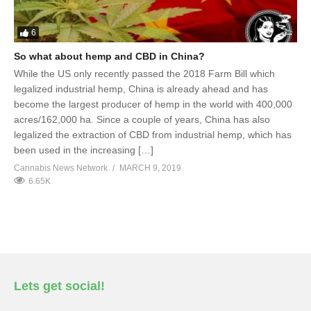
6
So what about hemp and CBD in China?
While the US only recently passed the 2018 Farm Bill which
legalized industrial hemp, China is already ahead and has
become the largest producer of hemp in the world with 400,000
acres/162,000 ha. Since a couple of years, China has also
legalized the extraction of CBD from industrial hemp, which has
been used in the increasing […]
Cannabis News Network
MARCH 9, 2019
6.65K
Lets get social!