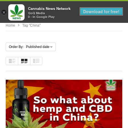
Cannabis News Network
MENU
Download for free!
×
QoQ Media
0 - In Google Play
Home
Tag "china"
Order By: Published date