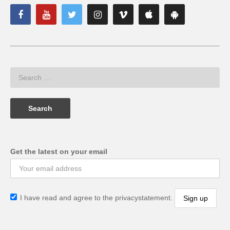
Get the latest on your email
I have read and agree to the privacystatement.