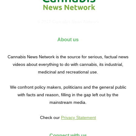
© 2017 Cannabis News Network
About us
Cannabis News Network is the source for serious, factual news
videos about everything to do with cannabis, its industrial,
medicinal and recreational use.
We confront policy makers, politicians and the general public
with facts and reason, filling in the gap left out by the
mainstream media.
Check our
Privacy Statement
Connect with us