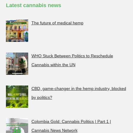
Latest cannabis news
The future of medical hemp
WHO Stuck Between Politics to Reschedule
Cannabis within the UN
CBD, game-changer in the hemp industry, blocked
by politics?
Colombia Gold: Cannabis Politics | Part 1 |
Cannabis News Network