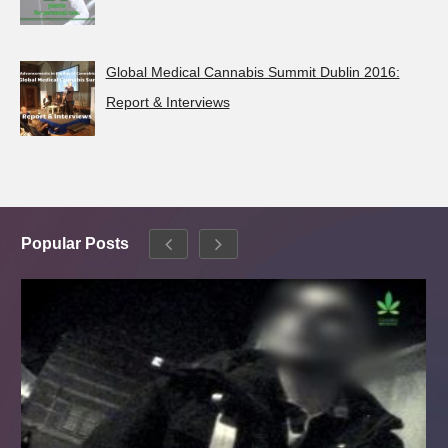
Global Medical Cannabis Summit Dublin 2016:
Report & Interviews
Popular Posts