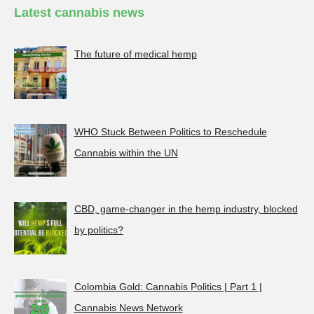
Latest cannabis news
The future of medical hemp
WHO Stuck Between Politics to Reschedule
Cannabis within the UN
CBD, game-changer in the hemp industry, blocked
by politics?
Colombia Gold: Cannabis Politics | Part 1 |
Cannabis News Network