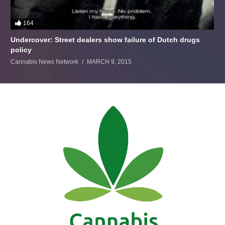
164
Undercover: Street dealers show failure of Dutch drugs
policy
Cannabis News Network
MARCH 9, 2015