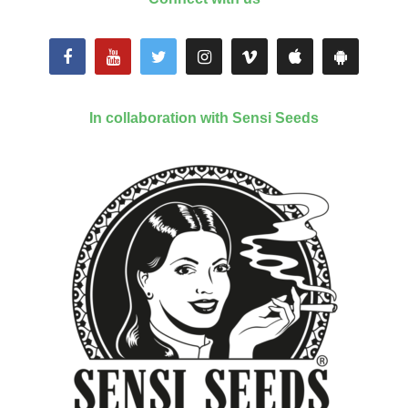
In collaboration with Sensi Seeds