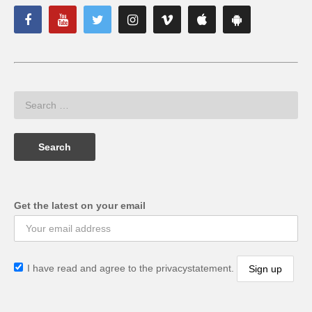
Get the latest on your email
I have read and agree to the privacystatement.