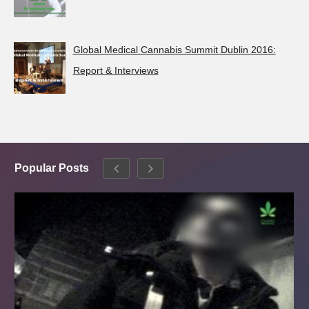
Global Medical Cannabis Summit Dublin 2016:
Report & Interviews
Popular Posts