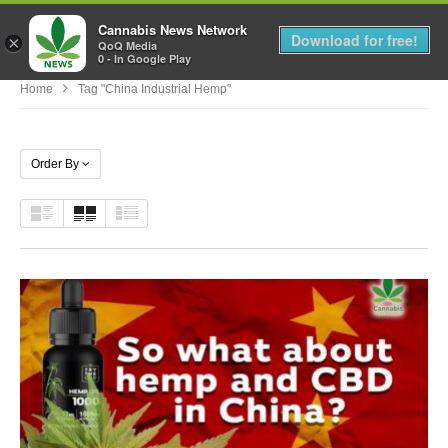
Cannabis News Network
MENU
Download for free!
×
QoQ Media
0 - In Google Play
Home
Tag "china Industrial Hemp"
Order By