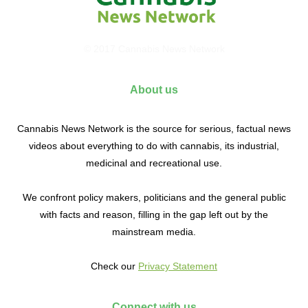
© 2017 Cannabis News Network
About us
Cannabis News Network is the source for serious, factual news
videos about everything to do with cannabis, its industrial,
medicinal and recreational use.
We confront policy makers, politicians and the general public
with facts and reason, filling in the gap left out by the
mainstream media.
Check our
Privacy Statement
Connect with us