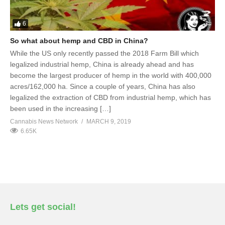
6
So what about hemp and CBD in China?
While the US only recently passed the 2018 Farm Bill which
legalized industrial hemp, China is already ahead and has
become the largest producer of hemp in the world with 400,000
acres/162,000 ha. Since a couple of years, China has also
legalized the extraction of CBD from industrial hemp, which has
been used in the increasing […]
Cannabis News Network
MARCH 9, 2019
6.65K
Lets get social!