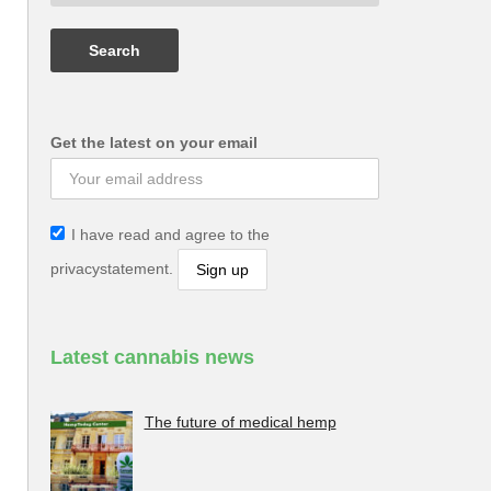
Get the latest on your email
I have read and agree to the
privacystatement.
Latest cannabis news
The future of medical hemp