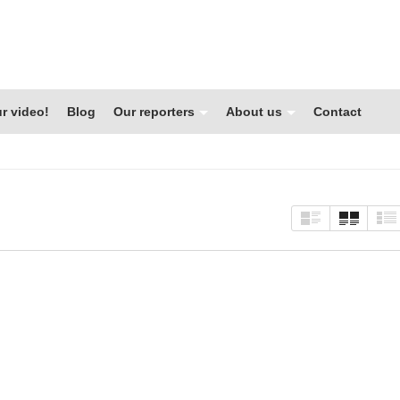
r video!
Blog
Our reporters
About us
Contact