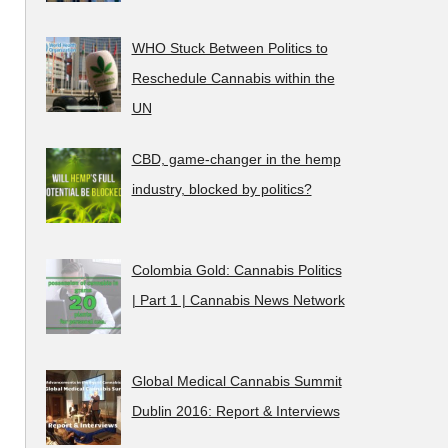
WHO Stuck Between Politics to
Reschedule Cannabis within the
UN
CBD, game-changer in the hemp
industry, blocked by politics?
Colombia Gold: Cannabis Politics
| Part 1 | Cannabis News Network
Global Medical Cannabis Summit
Dublin 2016: Report & Interviews