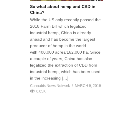
So what about hemp and CBD in
China?
While the US only recently passed the
2018 Farm Bill which legalized
industrial hemp, China is already
ahead and has become the largest
producer of hemp in the world
with 400,000 acres/162,000 ha. Since
a couple of years, China has also
legalized the extraction of CBD from
industrial hemp, which has been used
in the increasing […]
Cannabis News Network
MARCH 9, 2019
6.65K