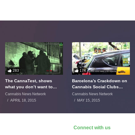
283
174
The CannaTest, shows
Barcelona’s Crackdown on
what you don’t want to
Cannabis Social Clubs
smoke
Backfires
Cannabis News Network
Cannabis News Network
APRIL 18, 2015
MAY 15, 2015
Connect with us