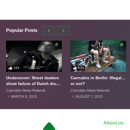
Popular Posts
164
630
Undercover: Street dealers
Cannabis in Berlin: Illegal…
show failure of Dutch drugs
or not?
policy
Cannabis News Network
Cannabis News Network
MARCH 9, 2015
AUGUST 7, 2015
About us