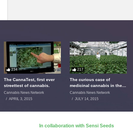
234
217
The CannaTest, first ever
The curious case of
streettest of cannabis.
medicinal cannabis in the
Netherlands: The James
Cannabis News Network
Cannabis News Network
Burton Story
APRIL 3, 2015
JULY 14, 2015
In collaboration with Sensi Seeds