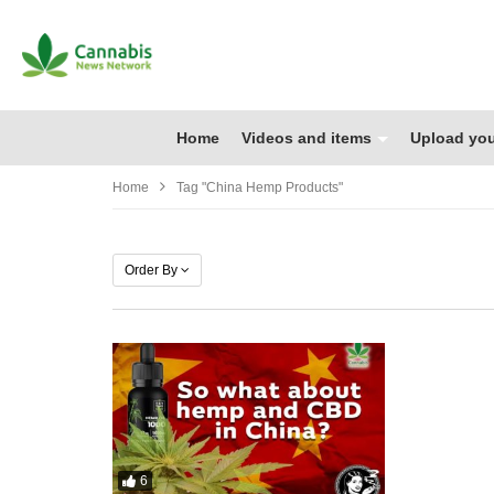
Home
Videos and items
Upload you
Home
Tag "china Hemp Products"
Order By
6