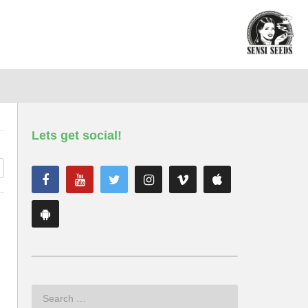
Lets get social!