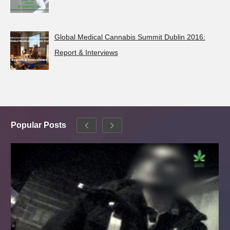
Global Medical Cannabis Summit Dublin 2016:
Report & Interviews
Popular Posts