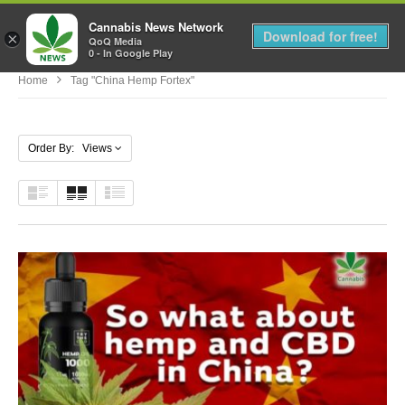
Cannabis News Network
MENU
Download for free!
×
QoQ Media
0 - In Google Play
Home
Tag "china Hemp Fortex"
Order By: Views