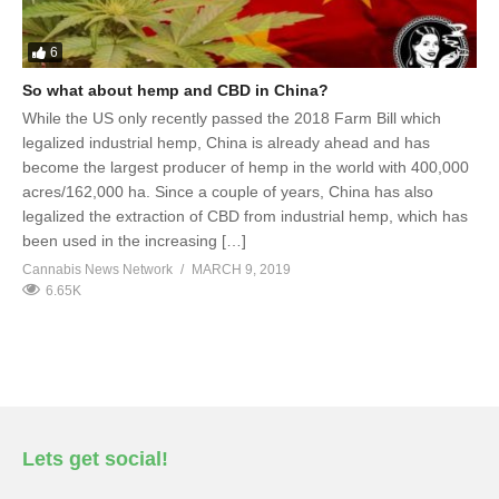
6
So what about hemp and CBD in China?
While the US only recently passed the 2018 Farm Bill which
legalized industrial hemp, China is already ahead and has
become the largest producer of hemp in the world with 400,000
acres/162,000 ha. Since a couple of years, China has also
legalized the extraction of CBD from industrial hemp, which has
been used in the increasing […]
Cannabis News Network
MARCH 9, 2019
6.65K
Lets get social!