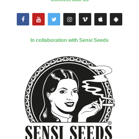
In collaboration with Sensi Seeds