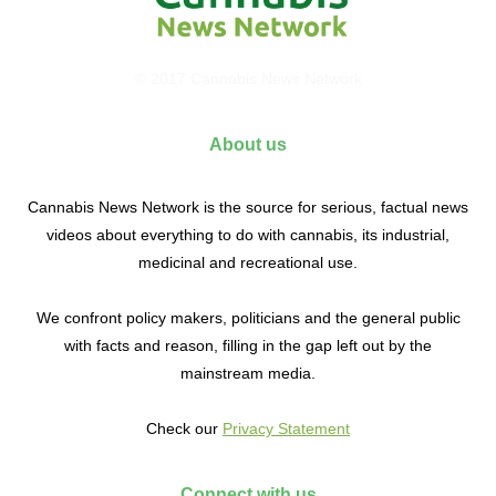
© 2017 Cannabis News Network
About us
Cannabis News Network is the source for serious, factual news
videos about everything to do with cannabis, its industrial,
medicinal and recreational use.
We confront policy makers, politicians and the general public
with facts and reason, filling in the gap left out by the
mainstream media.
Check our
Privacy Statement
Connect with us