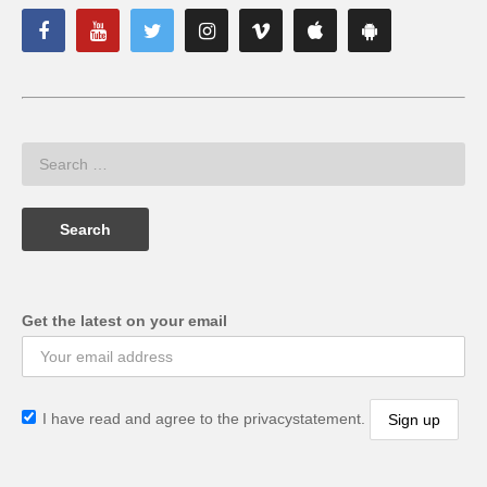
Get the latest on your email
I have read and agree to the privacystatement.