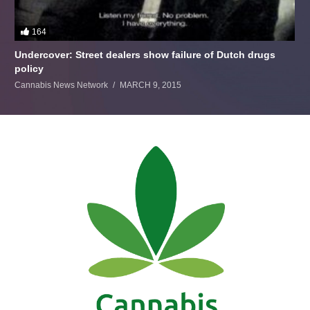
164
Undercover: Street dealers show failure of Dutch drugs
policy
Cannabis News Network
MARCH 9, 2015