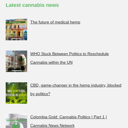
Latest cannabis news
The future of medical hemp
WHO Stuck Between Politics to Reschedule
Cannabis within the UN
CBD, game-changer in the hemp industry, blocked
by politics?
Colombia Gold: Cannabis Politics | Part 1 |
Cannabis News Network