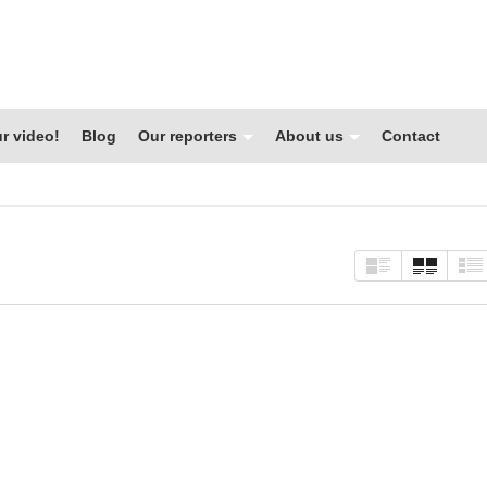
r video!
Blog
Our reporters
About us
Contact