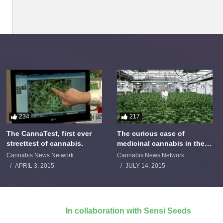
234
217
The CannaTest, first ever
The curious case of
streettest of cannabis.
medicinal cannabis in the
Netherlands: The James
Cannabis News Network
Cannabis News Network
Burton Story
APRIL 3, 2015
JULY 14, 2015
In collaboration with Sensi Seeds