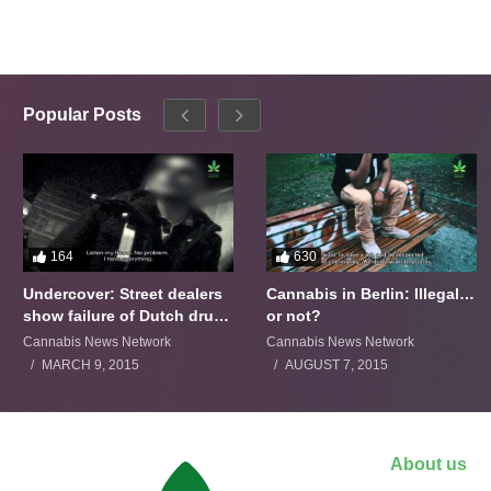
Popular Posts
164
630
Undercover: Street dealers
Cannabis in Berlin: Illegal…
show failure of Dutch drugs
or not?
policy
Cannabis News Network
Cannabis News Network
MARCH 9, 2015
AUGUST 7, 2015
About us