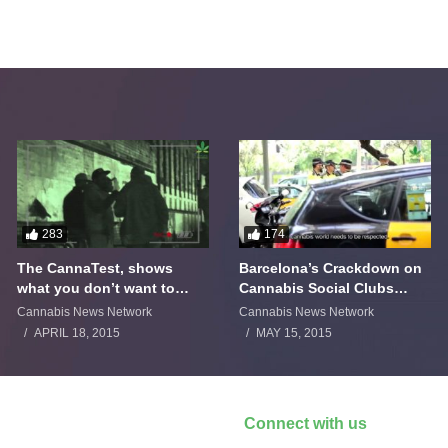
283
174
The CannaTest, shows
Barcelona’s Crackdown on
what you don’t want to
Cannabis Social Clubs
smoke
Backfires
Cannabis News Network
Cannabis News Network
APRIL 18, 2015
MAY 15, 2015
Connect with us