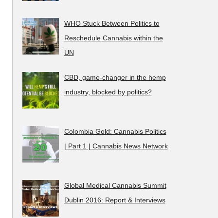
WHO Stuck Between Politics to
Reschedule Cannabis within the
UN
CBD, game-changer in the hemp
industry, blocked by politics?
Colombia Gold: Cannabis Politics
| Part 1 | Cannabis News Network
Global Medical Cannabis Summit
Dublin 2016: Report & Interviews