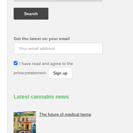
Get the latest on your email
I have read and agree to the
privacystatement.
Latest cannabis news
The future of medical hemp