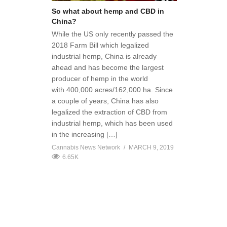
So what about hemp and CBD in
China?
While the US only recently passed the
2018 Farm Bill which legalized
industrial hemp, China is already
ahead and has become the largest
producer of hemp in the world
with 400,000 acres/162,000 ha. Since
a couple of years, China has also
legalized the extraction of CBD from
industrial hemp, which has been used
in the increasing […]
Cannabis News Network
MARCH 9, 2019
6.65K