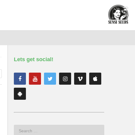
Lets get social!