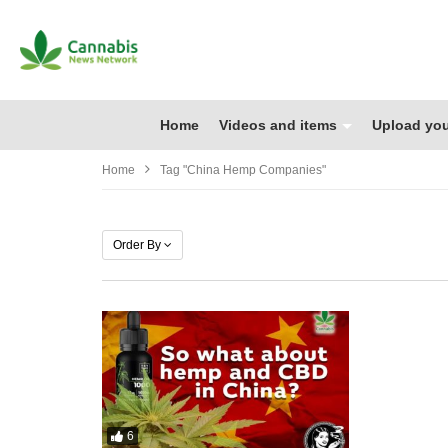
Home
Videos and items
Upload you
Home
Tag "china Hemp Companies"
Order By
6