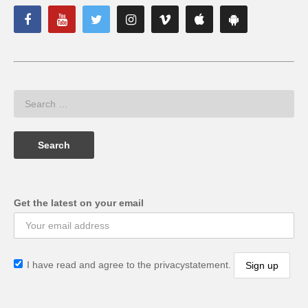
Get the latest on your email
I have read and agree to the privacystatement.