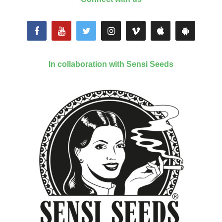
In collaboration with Sensi Seeds