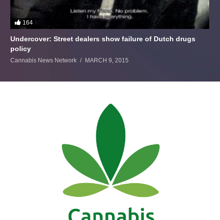
164
Undercover: Street dealers show failure of Dutch drugs
policy
Cannabis News Network
MARCH 9, 2015