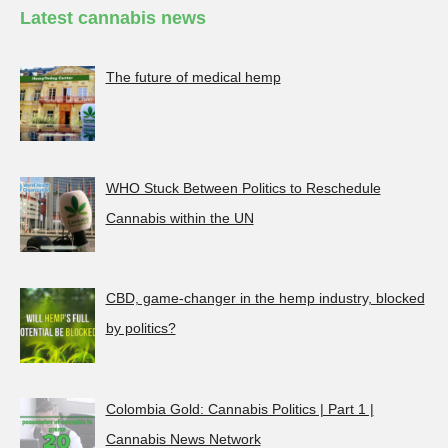
Latest cannabis news
The future of medical hemp
WHO Stuck Between Politics to Reschedule
Cannabis within the UN
CBD, game-changer in the hemp industry, blocked
by politics?
Colombia Gold: Cannabis Politics | Part 1 |
Cannabis News Network