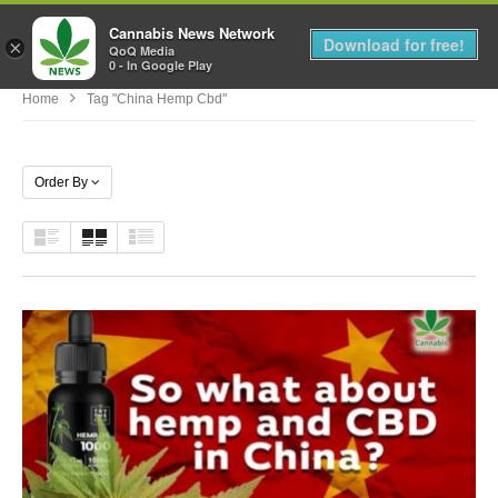
Cannabis News Network
MENU
Download for free!
×
QoQ Media
0 - In Google Play
Home
Tag "china Hemp Cbd"
Order By