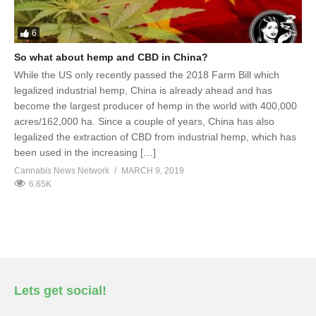
6
So what about hemp and CBD in China?
While the US only recently passed the 2018 Farm Bill which
legalized industrial hemp, China is already ahead and has
become the largest producer of hemp in the world with 400,000
acres/162,000 ha. Since a couple of years, China has also
legalized the extraction of CBD from industrial hemp, which has
been used in the increasing […]
Cannabis News Network
MARCH 9, 2019
6.65K
Lets get social!