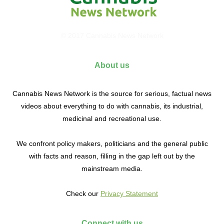
© 2017 Cannabis News Network
About us
Cannabis News Network is the source for serious, factual news
videos about everything to do with cannabis, its industrial,
medicinal and recreational use.
We confront policy makers, politicians and the general public
with facts and reason, filling in the gap left out by the
mainstream media.
Check our
Privacy Statement
Connect with us