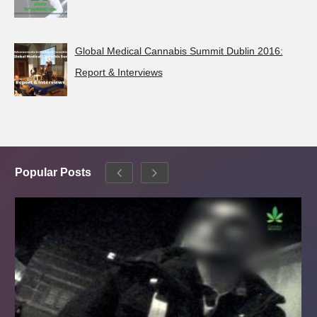
Global Medical Cannabis Summit Dublin 2016:
Report & Interviews
Popular Posts