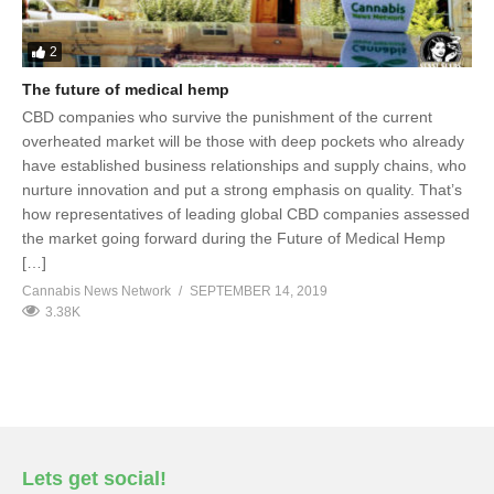
2
The future of medical hemp
CBD companies who survive the punishment of the current
overheated market will be those with deep pockets who already
have established business relationships and supply chains, who
nurture innovation and put a strong emphasis on quality. That’s
how representatives of leading global CBD companies assessed
the market going forward during the Future of Medical Hemp
[…]
Cannabis News Network
SEPTEMBER 14, 2019
3.38K
Lets get social!