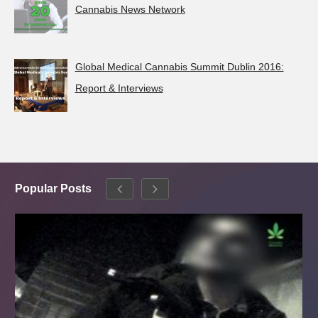
Cannabis News Network
Global Medical Cannabis Summit Dublin 2016:
Report & Interviews
Popular Posts