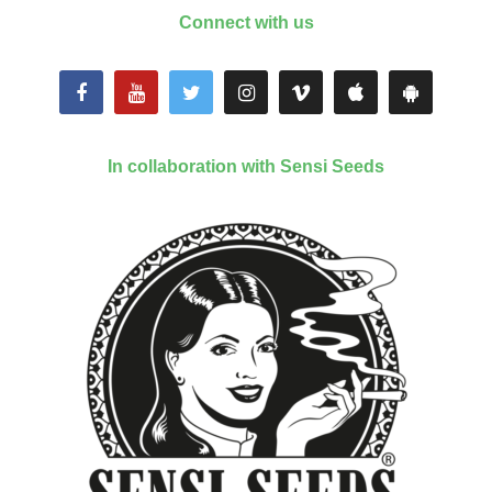
Connect with us
In collaboration with Sensi Seeds