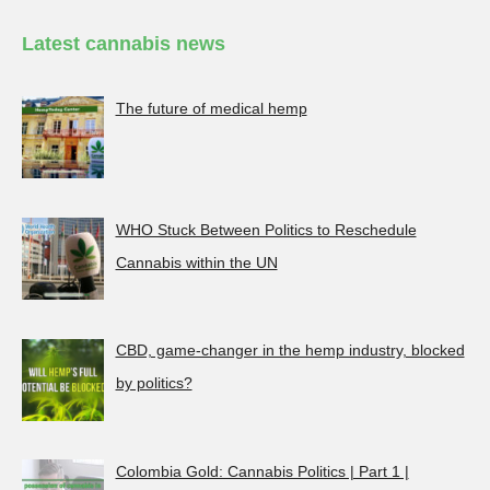
Latest cannabis news
The future of medical hemp
WHO Stuck Between Politics to Reschedule
Cannabis within the UN
CBD, game-changer in the hemp industry, blocked
by politics?
Colombia Gold: Cannabis Politics | Part 1 |