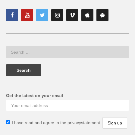
Get the latest on your email
I have read and agree to the privacystatement.