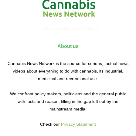
© 2017 Cannabis News Network
About us
Cannabis News Network is the source for serious, factual news
videos about everything to do with cannabis, its industrial,
medicinal and recreational use.
We confront policy makers, politicians and the general public
with facts and reason, filling in the gap left out by the
mainstream media.
Check our
Privacy Statement