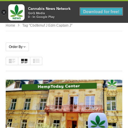
Cannabis News Network
MENU
Download for free!
×
QoQ Media
0 - In Google Play
Home
Tag "cbdtkmuf J Edm Captain J"
Order By