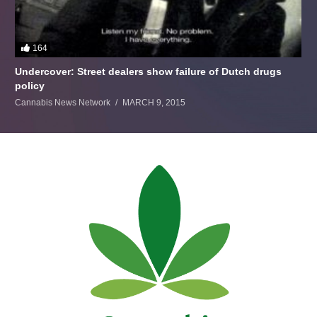
164
Undercover: Street dealers show failure of Dutch drugs
policy
Cannabis News Network
MARCH 9, 2015