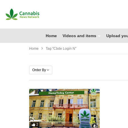
Home
Videos and items
Upload you
Home
Tag "cbde Login N"
Order By
2