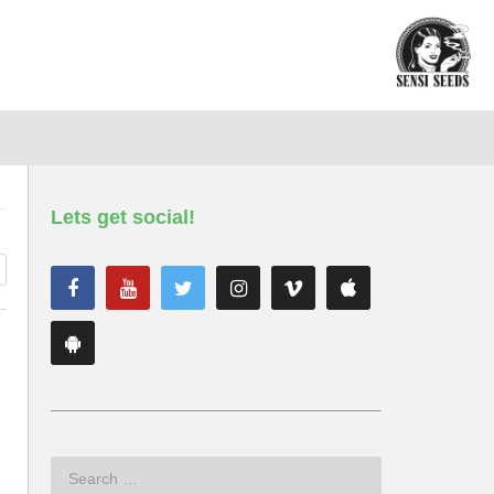
Lets get social!