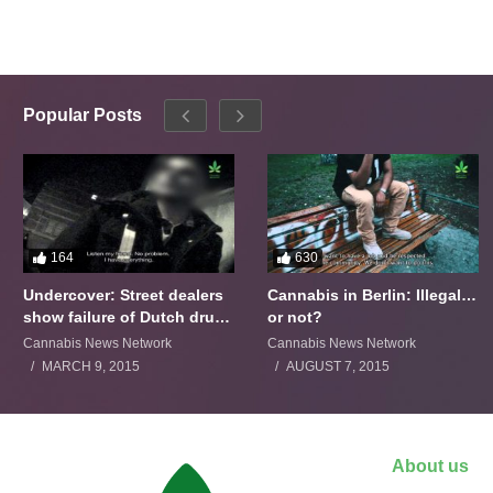
Popular Posts
164
630
Undercover: Street dealers
Cannabis in Berlin: Illegal…
show failure of Dutch drugs
or not?
policy
Cannabis News Network
Cannabis News Network
MARCH 9, 2015
AUGUST 7, 2015
About us