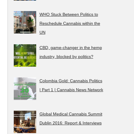
WHO Stuck Between Politics to
Reschedule Cannabis within the
UN
CBD, game-changer in the hemp
industry, blocked by politics?
Colombia Gold: Cannabis Politics
| Part 1 | Cannabis News Network
Global Medical Cannabis Summit
Dublin 2016: Report & Interviews