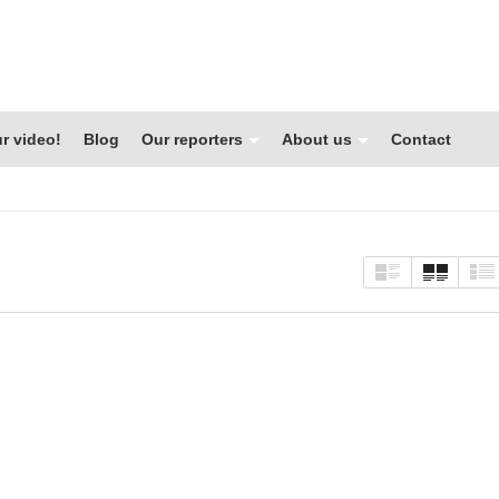
r video!
Blog
Our reporters
About us
Contact