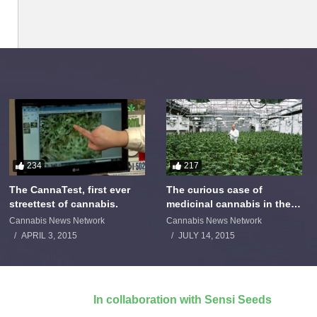
234
217
The CannaTest, first ever
The curious case of
streettest of cannabis.
medicinal cannabis in the
Netherlands: The James
Cannabis News Network
Cannabis News Network
Burton Story
APRIL 3, 2015
JULY 14, 2015
In collaboration with Sensi Seeds