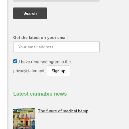
Get the latest on your email
I have read and agree to the
privacystatement.
Latest cannabis news
The future of medical hemp