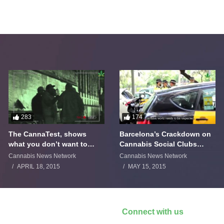
283
174
The CannaTest, shows
Barcelona’s Crackdown on
what you don’t want to
Cannabis Social Clubs
smoke
Backfires
Cannabis News Network
Cannabis News Network
APRIL 18, 2015
MAY 15, 2015
Connect with us