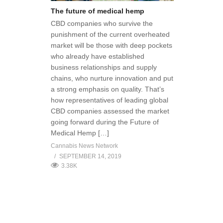
The future of medical hemp
CBD companies who survive the
punishment of the current overheated
market will be those with deep pockets
who already have established
business relationships and supply
chains, who nurture innovation and put
a strong emphasis on quality. That’s
how representatives of leading global
CBD companies assessed the market
going forward during the Future of
Medical Hemp […]
Cannabis News Network
SEPTEMBER 14, 2019
3.38K